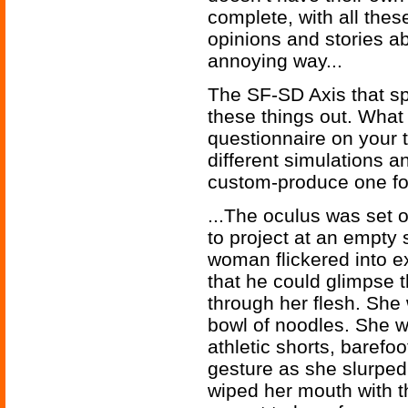
complete, with all thes
opinions and stories a
annoying way...
The SF-SD Axis that spe
these things out. What y
questionnaire on your 
different simulations 
custom-produce one for
...The oculus was set o
to project at an empty
woman flickered into e
that he could glimpse 
through her flesh. She 
bowl of noodles. She w
athletic shorts, barefoo
gesture as she slurped 
wiped her mouth with t