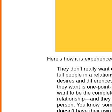
Here's how it is experienc
They don’t really want
full people in a relat
desires and difference
they want is one-point-
want to be the complet
relationship—and they 
person. You know, so
doesn’t have their o