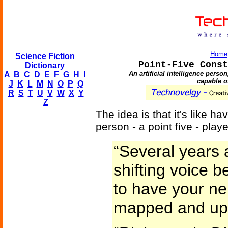
Home
Science Fiction
Point-Five Const
Dictionary
An artificial intelligence pers
A
B
C
D
E
F
G
H
I
capable of
J
K
L
M
N
O
P
Q
R
S
T
U
V
W
X
Y
Z
The idea is that it's like h
person - a point five - pla
“Several years 
shifting voice 
to have your n
mapped and up