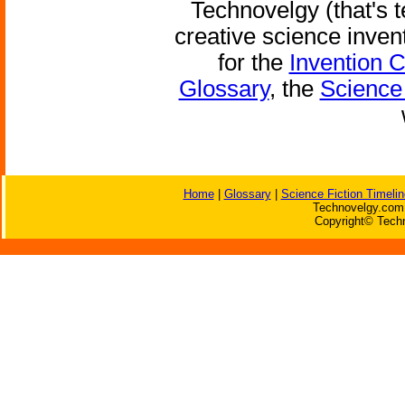
Technovelgy (that's t
creative science inven
for the
Invention 
Glossary
, the
Science 
Home
|
Glossary
|
Science Fiction Timelin
Technovelgy.com 
Copyright© Techn