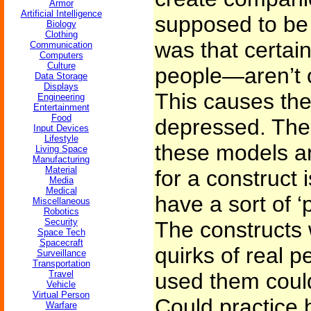
Armor
Artificial Intelligence
supposed to be 
Biology
Clothing
was that certai
Communication
Computers
Culture
people—aren’t c
Data Storage
Displays
This causes them
Engineering
Entertainment
Food
depressed. The 
Input Devices
Lifestyle
these models a
Living Space
Manufacturing
Material
for a construct 
Media
Medical
have a sort of ‘
Miscellaneous
Robotics
Security
The constructs w
Space Tech
Spacecraft
quirks of real 
Surveillance
Transportation
Travel
used them could
Vehicle
Virtual Person
Could practice 
Warfare