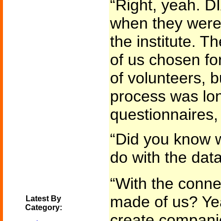
“Right, yeah. D
when they were 
the institute. T
of us chosen for
of volunteers, b
process was lon
questionnaires, 
“Did you know w
do with the dat
“With the conn
made of us? Yea
Latest By
Category:
create companio