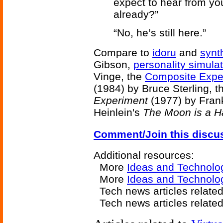
expect to hear from you
already?”
“No, he’s still here.”
Compare to
idoru
and
synt
Gibson,
personality simula
Vinge, the
Composite Expe
(1984) by Bruce Sterling, 
Experiment
(1977) by Fran
Heinlein's
The Moon is a H
Comment/Join this discu
Additional resources:
More
Ideas and Technolo
More
Ideas and Technolo
Tech news articles relate
Tech news articles relate