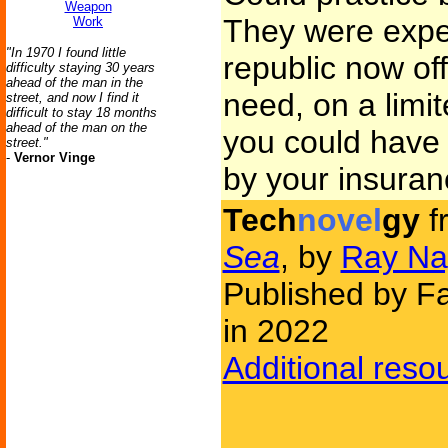
Weapon
They were expen
Work
"In 1970 I found little
republic now off
difficulty staying 30 years
ahead of the man in the
need, on a limi
street, and now I find it
difficult to stay 18 months
ahead of the man on the
you could have 
street."
-
Vernor Vinge
by your insura
Tech
novel
gy
f
Sea
, by
Ray Na
Published by Fa
in 2022
Additional reso