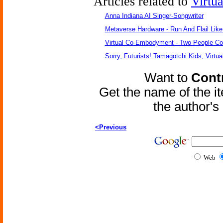
Articles related to
Virtu
Anna Indiana AI Singer-Songwriter
Metaverse Hardware - Run And Flail Like
Virtual Co-Embodyment - Two People Con
Sorry, Futurists! Tamagotchi Kids, Virtua
Want to
Contr
Get the name of the i
the author'
<Previous
Web