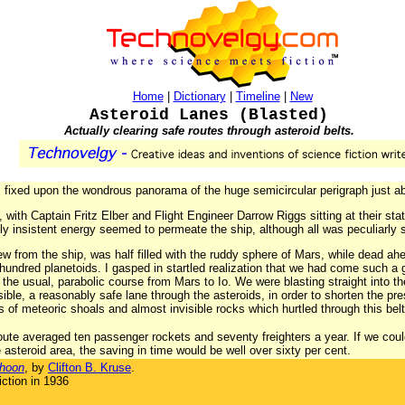
Home
|
Dictionary
|
Timeline
|
New
Asteroid Lanes (Blasted)
Actually clearing safe routes through asteroid belts.
s fixed upon the wondrous panorama of the huge semicircular perigraph just a
 with Captain Fritz Elber and Flight Engineer Darrow Riggs sitting at their st
tly insistent energy seemed to permeate the ship, although all was peculiarly s
ew from the ship, was half filled with the ruddy sphere of Mars, while dead ah
hundred planetoids. I gasped in startled realization that we had come such a g
the usual, parabolic course from Mars to Io. We were blasting straight into th
ible, a reasonably safe lane through the asteroids, in order to shorten the p
 of meteoric shoals and almost invisible rocks which hurtled through this belt 
te averaged ten passenger rockets and seventy freighters a year. If we coul
 asteroid area, the saving in time would be well over sixty per cent.
phoon
, by
Clifton B. Kruse
.
ction in 1936