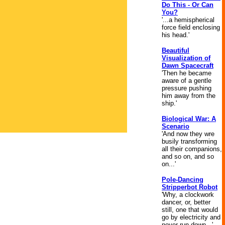
Do This - Or Can
You?
'...a hemispherical
force field enclosing
his head.'
Beautiful
Visualization of
Dawn Spacecraft
'Then he became
aware of a gentle
pressure pushing
him away from the
ship.'
Biological War: A
Scenario
'And now they wre
busily transforming
all their companions,
and so on, and so
on...'
Pole-Dancing
Stripperbot Robot
'Why, a clockwork
dancer, or, better
still, one that would
go by electricity and
never run down...'