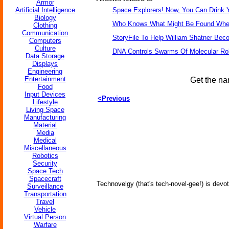
Armor
Artificial Intelligence
Space Explorers! Now, You Can Drink 
Biology
Who Knows What Might Be Found When 
Clothing
Communication
StoryFile To Help William Shatner Bec
Computers
Culture
DNA Controls Swarms Of Molecular Ro
Data Storage
Displays
Engineering
Entertainment
Get the na
Food
Input Devices
<Previous
Lifestyle
Living Space
Manufacturing
Material
Media
Medical
Miscellaneous
Robotics
Security
Space Tech
Spacecraft
Technovelgy (that's tech-novel-gee!) is devot
Surveillance
Transportation
Travel
Vehicle
Virtual Person
Warfare