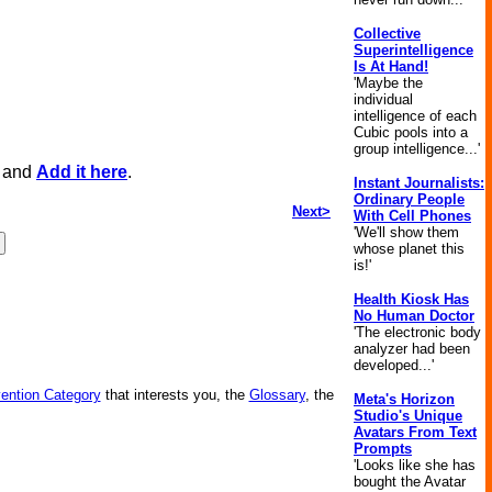
Collective
Superintelligence
Is At Hand!
'Maybe the
individual
intelligence of each
Cubic pools into a
group intelligence...'
, and
Add it here
.
Instant Journalists:
Ordinary People
Next>
With Cell Phones
'We'll show them
whose planet this
is!'
Health Kiosk Has
No Human Doctor
'The electronic body
analyzer had been
developed...'
vention Category
that interests you, the
Glossary
, the
Meta's Horizon
Studio's Unique
Avatars From Text
Prompts
'Looks like she has
bought the Avatar