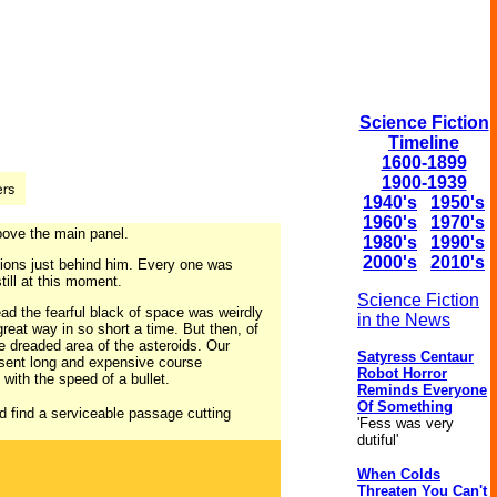
Science Fiction
Timeline
1600-1899
1900-1939
1940's
1950's
1960's
1970's
bove the main panel.
1980's
1990's
2000's
2010's
ations just behind him. Every one was
till at this moment.
Science Fiction
ead the fearful black of space was weirdly
in the News
reat way in so short a time. But then, of
e dreaded area of the asteroids. Our
Satyress Centaur
resent long and expensive course
Robot Horror
with the speed of a bullet.
Reminds Everyone
Of Something
d find a serviceable passage cutting
'Fess was very
dutiful'
When Colds
Threaten You Can't