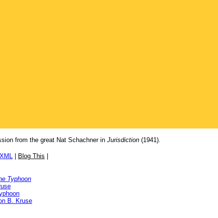
ession from the great Nat Schachner in
Jurisdiction
(1941).
/XML
|
Blog This
|
 the Typhoon
ruse
Typhoon
ton B. Kruse