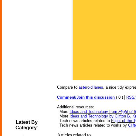
Compare to
asteroid lanes
, a nice tidy expr
|
Comment/Join this discussion
( 0 )
RSS
Additional resources:
More
Ideas and Technology from
Flight of
More
Ideas and Technology by Clifton B. K
Tech news articles related to
Flight of the 
Latest By
Tech news articles related to works by
Clif
Category:
Articles related to