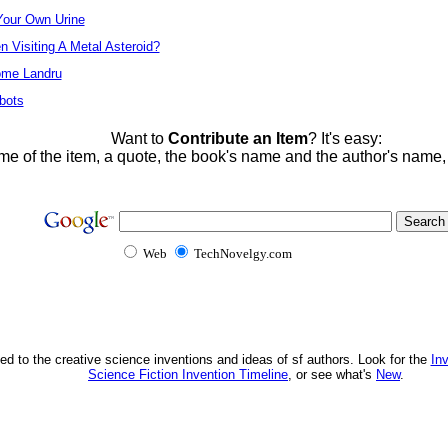
Your Own Urine
Visiting A Metal Asteroid?
ome Landru
bots
Want to
Contribute an Item
? It's easy:
me of the item, a quote, the book's name and the author's name
Web
TechNovelgy.com
ed to the creative science inventions and ideas of sf authors. Look for the
In
Science Fiction Invention Timeline
, or see what's
New
.