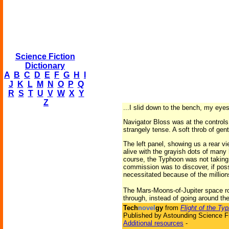
Science Fiction
Dictionary
A
B
C
D
E
F
G
H
I
J
K
L
M
N
O
P
Q
R
S
T
U
V
W
X
Y
Z
...I slid down to the bench, my eye
Navigator Bloss was at the controls,
strangely tense. A soft throb of gen
The left panel, showing us a rear vi
alive with the grayish dots of many 
course, the Typhoon was not taking 
commission was to discover, if poss
necessitated because of the millions
The Mars-Moons-of-Jupiter space rou
through, instead of going around the
Tech
novel
gy
from
Flight of the Ty
Published by Astounding Science Fi
Additional resources
-