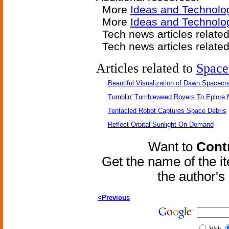
More
Ideas and Technolo
More
Ideas and Technolog
Tech news articles relate
Tech news articles relate
Articles related to
Space
Beautiful Visualization of Dawn Spacecra
Tumblin' Tumbleweed Rovers To Eplore 
Tentacled Robot Captures Space Debris
Reflect Orbital Sunlight On Demand
Want to
Contr
Get the name of the i
the author'
<Previous
Web