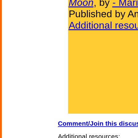
Moon
, by
- Mar
Published by Am
Additional reso
Comment/Join this discu
Additional resources: