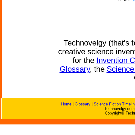
Technovelgy (that's t
creative science inven
for the
Invention 
Glossary
, the
Science 
Home
|
Glossary
|
Science Fiction Timelin
Technovelgy.com 
Copyright© Techn