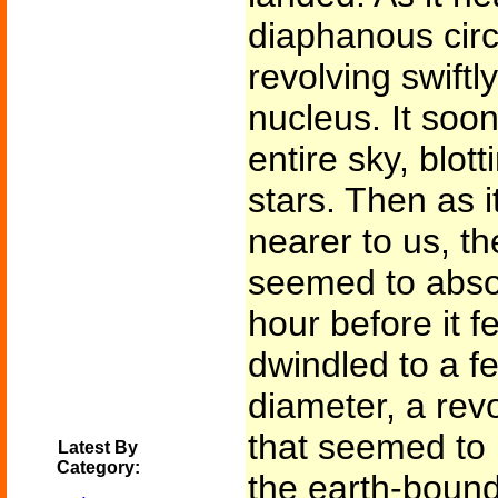
diaphanous circ
revolving swiftl
nucleus. It soo
entire sky, blot
stars. Then as 
nearer to us, th
seemed to absor
hour before it fe
dwindled to a f
diameter, a revo
that seemed to 
Latest By
Category:
the earth-bound