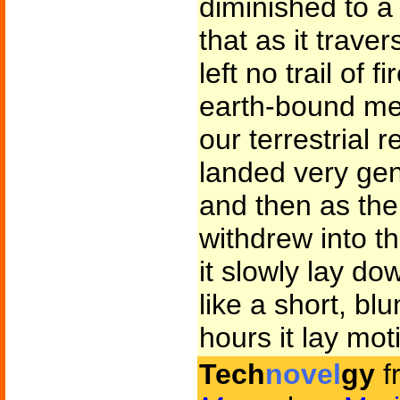
diminished to a
that as it trave
left no trail of 
earth-bound me
our terrestrial 
landed very gent
and then as the
withdrew into t
it slowly lay do
like a short, blu
hours it lay mot
Tech
novel
gy
f