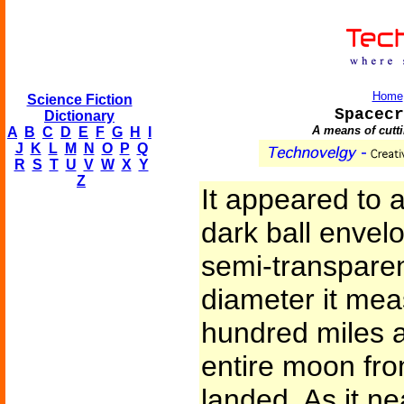
Home
Science Fiction
Spacecr
Dictionary
A means of cutti
A
B
C
D
E
F
G
H
I
J
K
L
M
N
O
P
Q
R
S
T
U
V
W
X
Y
Z
It appeared to a
dark ball envel
semi-transparent
diameter it me
hundred miles 
entire moon fro
landed. As it ne