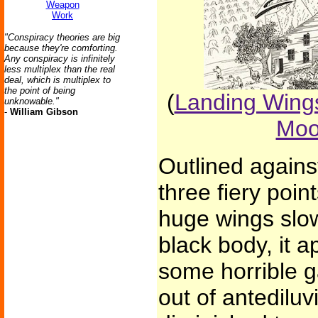
Weapon
Work
"Conspiracy theories are big
because they're comforting.
Any conspiracy is infinitely
less multiplex than the real
deal, which is multiplex to
the point of being
(
Landing Wings
unknowable."
-
William Gibson
Moo
Outlined against
three fiery poin
huge wings slow
black body, it a
some horrible 
out of antediluv