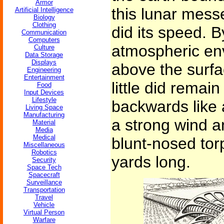
Armor
this lunar mess
Artificial Intelligence
Biology
Clothing
did its speed. B
Communication
Computers
atmospheric env
Culture
Data Storage
Displays
above the surfa
Engineering
Entertainment
little did remain
Food
Input Devices
Lifestyle
backwards like 
Living Space
Manufacturing
a strong wind a
Material
Media
Medical
blunt-nosed tor
Miscellaneous
Robotics
yards long.
Security
Space Tech
Spacecraft
Surveillance
Transportation
Travel
Vehicle
Virtual Person
Warfare