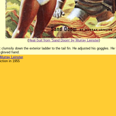
(
Heat-Suit from 'Sand Doom' by Murray Leinster
)
 clumsily down the exterior ladder to the tail fin. He adjusted his goggles. He
 gloved hand.
Murray Leinster
.
ction in 1955