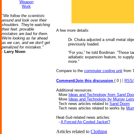
Weapon
Work
"We follow the scientists
around and look over their
shoulders. They're watching
their feet: provable
A few more details:
mistakes are bad for them.
We're looking as far ahead
Dr. Chuka adjusted a small metal objec
as we can, and we don't get
previously loaded.
penalized for mistakes."
-
Larry Niven
“For you,” he told Bordman. “Those ta
adiabatic expansion feature, to supply 
more.”
Compare to the
commuter cooling unit
from
|
Comment/Join this discussion
( 0 )
RSS
Additional resources:
More
Ideas and Technology from
Sand Do
More
Ideas and Technology by Murray Lein
Tech news articles related to
Sand Doom
Tech news articles related to works by
Murr
Heat-Suit-related news articles:
-
A Forced Air-Cooled Jacket?
Articles related to
Clothing