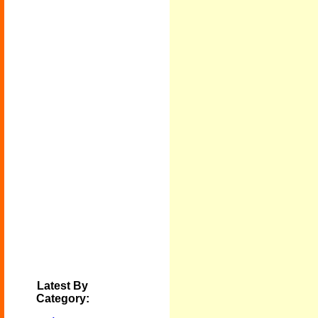
Latest By
Category: