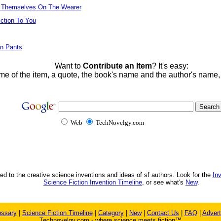
n Themselves On The Wearer
iction To You
on Pants
Want to
Contribute an Item
? It's easy:
me of the item, a quote, the book's name and the author's name
Web
TechNovelgy.com
ed to the creative science inventions and ideas of sf authors. Look for the
In
Science Fiction Invention Timeline
, or see what's
New
.
ossary
|
Science Fiction Timeline
|
Category
|
New
|
Contact Us
|
FAQ
|
Advert
Technovelgy.com - where science meets fiction™