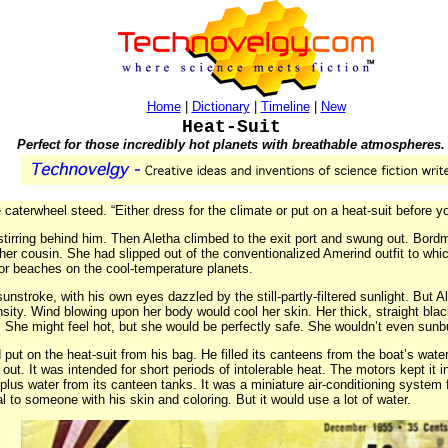
Home
|
Dictionary
|
Timeline
|
New
Heat-Suit
Perfect for those incredibly hot planets with breathable atmospheres.
he caterwheel steed. “Either dress for the climate or put on a heat-suit before y
tirring behind him. Then Aletha climbed to the exit port and swung out. Bord
 her cousin. She had slipped out of the conventionalized Amerind outfit to
or beaches on the cool-temperature planets.
stroke, with his own eyes dazzled by the still-partly-filtered sunlight. But A
nsity. Wind blowing upon her body would cool her skin. Her thick, straight blac
. She might feel hot, but she would be perfectly safe. She wouldn’t even s
put on the heat-suit from his bag. He filled its canteens from the boat’s water
out. It was intended for short periods of intolerable heat. The motors kept i
 plus water from its canteen tanks. It was a miniature air-conditioning system
 to someone with his skin and coloring. But it would use a lot of water.