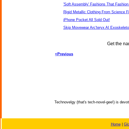
'Soft Assembly' Fashions That Fashio
Rigid Metallic Clothing From Science F
iPhone Pocket All Sold Out!
Skip Movewear Arc'teryx AI Exoskelet
Get the na
<Previous
Technovelgy (that's tech-novel-gee!) is devot
Home
|
Gl