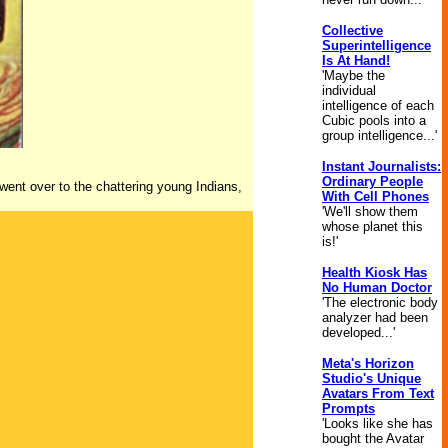
Collective
Superintelligence
Is At Hand!
'Maybe the
individual
intelligence of each
Cubic pools into a
group intelligence...'
Instant Journalists:
Ordinary People
 went over to the chattering young Indians,
With Cell Phones
'We'll show them
whose planet this
is!'
Health Kiosk Has
No Human Doctor
'The electronic body
analyzer had been
developed...'
Meta's Horizon
Studio's Unique
Avatars From Text
Prompts
'Looks like she has
bought the Avatar