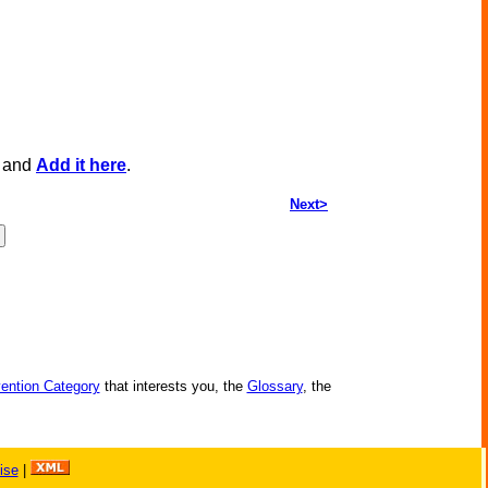
, and
Add it here
.
Next>
vention Category
that interests you, the
Glossary
, the
ise
|