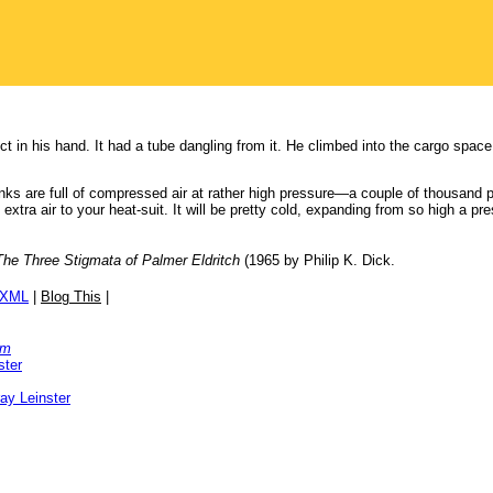
t in his hand. It had a tube dangling from it. He climbed into the cargo space
nks are full of compressed air at rather high pressure—a couple of thousand 
extra air to your heat-suit. It will be pretty cold, expanding from so high a pr
The Three Stigmata of Palmer Eldritch
(1965 by Philip K. Dick.
/XML
|
Blog This
|
om
ster
ay Leinster