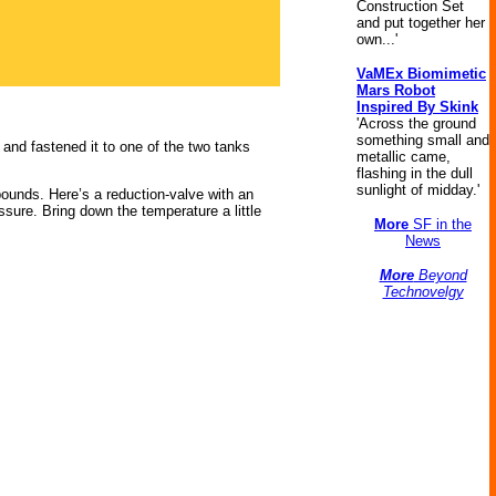
Construction Set
and put together her
own...'
VaMEx Biomimetic
Mars Robot
Inspired By Skink
'Across the ground
something small and
 and fastened it to one of the two tanks
metallic came,
flashing in the dull
sunlight of midday.'
pounds. Here’s a reduction-valve with an
essure. Bring down the temperature a little
More
SF in the
News
More
Beyond
Technovelgy