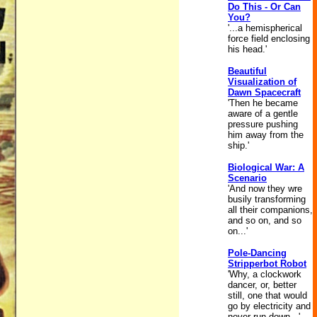
Do This - Or Can
You?
'...a hemispherical
force field enclosing
his head.'
Beautiful
Visualization of
Dawn Spacecraft
'Then he became
aware of a gentle
pressure pushing
him away from the
ship.'
Biological War: A
Scenario
'And now they wre
busily transforming
all their companions,
and so on, and so
on...'
Pole-Dancing
Stripperbot Robot
'Why, a clockwork
dancer, or, better
still, one that would
go by electricity and
never run down...'