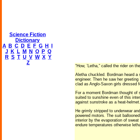
Science Fiction
Dictionary
A
B
C
D
E
F
G
H
I
J
K
L
M
N
O
P
Q
R
S
T
U
V
W
X
Y
Z
“How, ’Letha,” called the rider on t
Aletha chuckled. Bordman heard a s
engineer. Then he saw her greeting
clad as Anglo-Saxon girls dressed f
For a moment Bordman thought of sun
suited to sunshine even of this inte
against sunstroke as a heat-helmet
He grimly stripped to underwear and 
powered motors. The suit ballooned 
interior by the evaporation of sweat
endure temperatures otherwise lethal