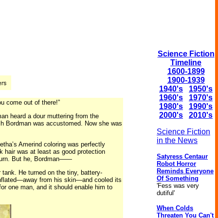
Science Fiction
Timeline
1600-1899
1900-1939
1940's
1950's
1960's
1970's
ou come out of there!”
1980's
1990's
2000's
2010's
man heard a dour muttering from the
 which Bordman was accustomed. Now she was
Science Fiction
in the News
letha’s Amerind coloring was perfectly
k hair was at least as good protection
Satyress Centaur
unburn. But he, Bordman——
Robot Horror
Reminds Everyone
 tank. He turned on the tiny, battery-
Of Something
t inflated—away from his skin—and cooled its
'Fess was very
 for one man, and it should enable him to
dutiful'
When Colds
Threaten You Can't