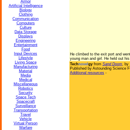
Armor
Artificial Intelligence
Biology
Clothing
Communication
Computers
Culture
Data Storage
Displays
Engineering
Entertainment
Food
Input Devices
He climbed to the exit port and went
Lifestyle
young man and girl. He held out his
Living Space
Tech
novel
gy
from
Sand Doom
, by
Manufacturing
Published by Astounding Science Fi
Material
Additional resources
-
Media
Medical
Miscellaneous
Robotics
Security
Space Tech
Spacecraft
Surveillance
Transportation
Travel
Vehicle
Virtual Person
Warfare