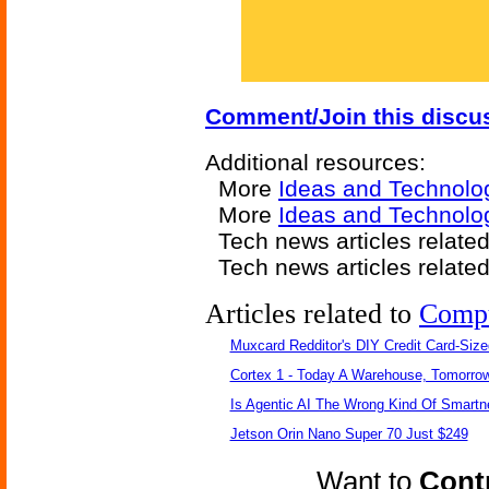
Comment/Join this discu
Additional resources:
More
Ideas and Technolo
More
Ideas and Technolo
Tech news articles relate
Tech news articles relate
Articles related to
Comp
Muxcard Redditor's DIY Credit Card-Siz
Cortex 1 - Today A Warehouse, Tomorrow
Is Agentic AI The Wrong Kind Of Smart
Jetson Orin Nano Super 70 Just $249
Want to
Contr