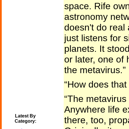
space. Rife own
astronomy netwo
doesn't do real
just listens for 
planets. It stoo
or later, one of
the metavirus.”
“How does that 
“The metavirus 
Anywhere life ex
Latest By
there, too, prop
Category: