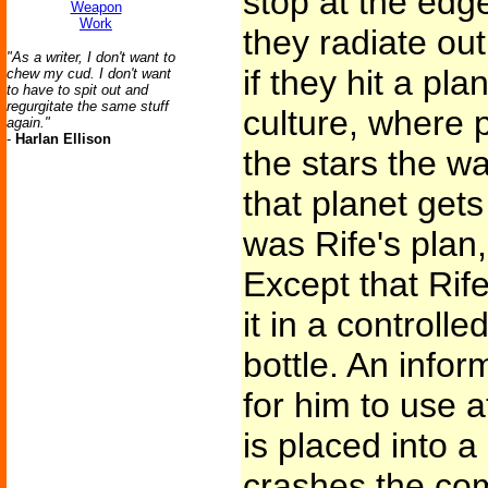
stop at the ed
Weapon
Work
they radiate out
"As a writer, I don't want to
if they hit a pla
chew my cud. I don't want
to have to spit out and
regurgitate the same stuff
culture, where p
again."
-
Harlan Ellison
the stars the w
that planet gets 
was Rife's plan,
Except that Ri
it in a controlle
bottle. An infor
for him to use a
is placed into a
crashes the com