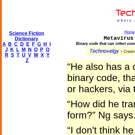
Home
Science Fiction
Metavirus
Dictionary
Binary code that can infect com
A
B
C
D
E
F
G
H
I
J
K
L
M
N
O
P
Q
R
S
T
U
V
W
X
Y
Z
“He also has a d
binary code, th
or hackers, via 
“How did he tran
form?” Ng says
“I don't think he