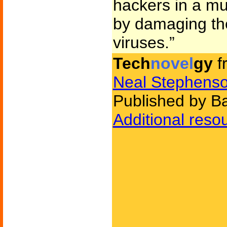
hackers in a mu
by damaging the
viruses.”
Tech
novel
gy
f
Neal Stephens
Published by B
Additional reso