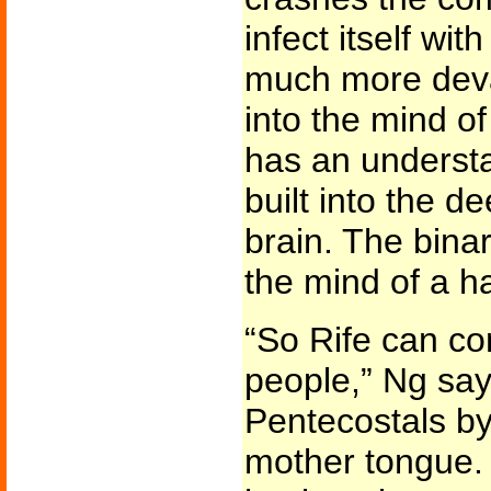
infect itself wit
much more deva
into the mind o
has an understa
built into the d
brain. The binar
the mind of a h
“So Rife can con
people,” Ng say
Pentecostals by
mother tongue. 