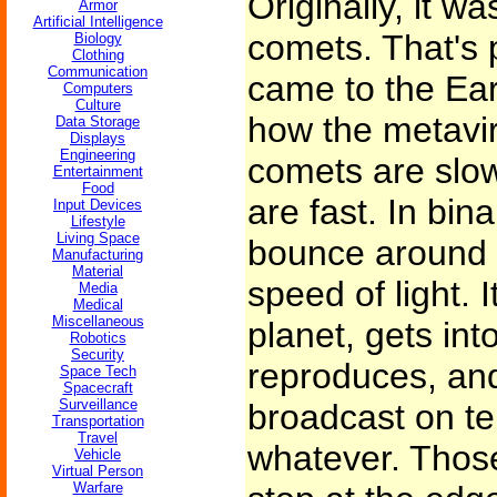
Originally, it 
Armor
Artificial Intelligence
comets. That's p
Biology
Clothing
Communication
came to the Ear
Computers
Culture
how the metavi
Data Storage
Displays
Engineering
comets are slo
Entertainment
Food
are fast. In bin
Input Devices
Lifestyle
Living Space
bounce around t
Manufacturing
Material
speed of light. I
Media
Medical
Miscellaneous
planet, gets int
Robotics
Security
reproduces, and
Space Tech
Spacecraft
Surveillance
broadcast on tel
Transportation
Travel
whatever. Those
Vehicle
Virtual Person
Warfare