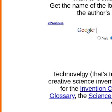
Get the name of the i
the author'
<Previous
Web
Technovelgy (that's t
creative science inven
for the
Invention 
Glossary
, the
Science 