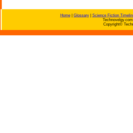
Home
|
Glossary
|
Science Fiction Timelin
Technovelgy.com 
Copyright© Techn