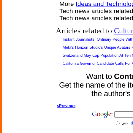
More
Ideas and Technolog
Tech news articles relate
Tech news articles relate
Articles related to
Cultu
Instant Journalists: Ordinary People Wit
Meta's Horizon Studio's Unique Avatars
Switzerland May Cap Population At Ten M
California Governor Candidate Calls For
Want to
Contr
Get the name of the i
the author'
<Previous
Web