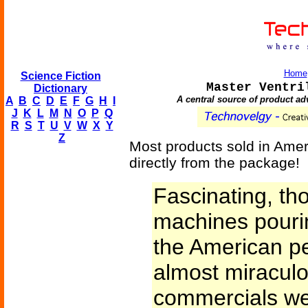
Home
Science Fiction
Master Ventri
Dictionary
A central source of product ad
A
B
C
D
E
F
G
H
I
J
K
L
M
N
O
P
Q
R
S
T
U
V
W
X
Y
Z
Most products sold in Amer
directly from the package!
Fascinating, th
machines pouri
the American pe
almost miraculo
commercials wer