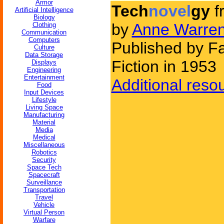
Armor
Tech
novel
gy
f
Artificial Intelligence
Biology
by
Anne Warren 
Clothing
Communication
Computers
Published by F
Culture
Data Storage
Fiction in 1953
Displays
Engineering
Entertainment
Additional reso
Food
Input Devices
Lifestyle
Living Space
Manufacturing
Material
Media
Medical
Miscellaneous
Robotics
Security
Space Tech
Spacecraft
Surveillance
Transportation
Travel
Vehicle
Virtual Person
Warfare