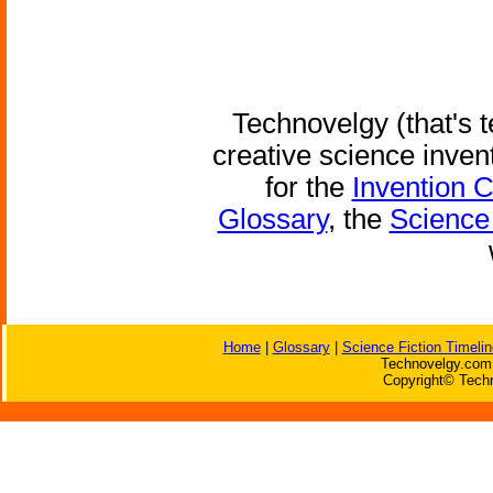
Technovelgy (that's t
creative science inven
for the
Invention 
Glossary
, the
Science 
Home
|
Glossary
|
Science Fiction Timelin
Technovelgy.com 
Copyright© Techn