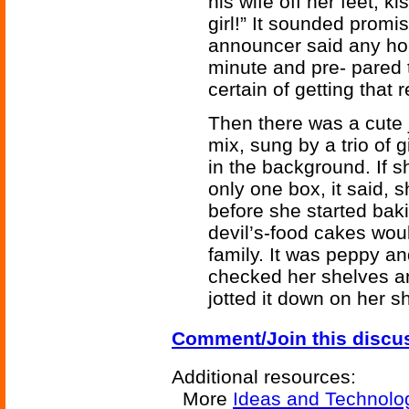
his wife off her feet, k
girl!” It sounded promi
announcer said any hou
minute and pre- pared 
certain of getting that
Then there was a cute j
mix, sung by a trio of 
in the background. If 
only one box, it said, 
before she started bak
devil’s-food cakes wou
family. It was peppy a
checked her shelves an
jotted it down on her sh
Comment/Join this discu
Additional resources:
More
Ideas and Technolo