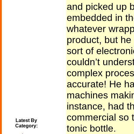
and picked up b
embedded in the
whatever wrapp
product, but he
sort of electron
couldn’t unders
complex process
accurate! He ha
machines making
instance, had t
commercial so t
Latest By
tonic bottle.
Category: