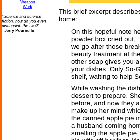
Weapon
Work
This brief excerpt describes
"Science and science
home:
fiction, how do you even
distinguish the two?"
On this hopeful note he
-
Jerry Pournelle
powder box cried out,
we go after those brea
beauty treatment at th
other soap gives you a
your dishes. Only So-G
shelf, waiting to help S
While washing the dis
dessert to prepare. Sh
before, and now they a
make up her mind which
the canned apple pie in
a husband coming home
smelling the apple pie,