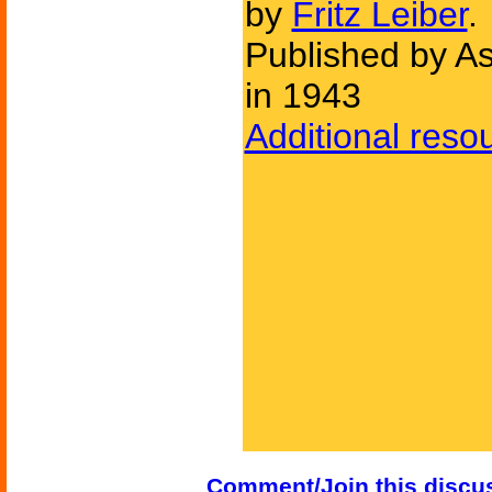
by
Fritz Leiber
.
Published by As
in 1943
Additional reso
Comment/Join this discu