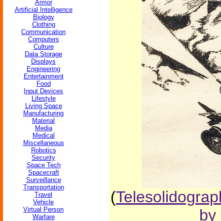
Armor
Artificial Intelligence
Biology
Clothing
Communication
Computers
Culture
Data Storage
Displays
Engineering
Entertainment
Food
Input Devices
Lifestyle
Living Space
Manufacturing
Material
Media
Medical
Miscellaneous
Robotics
Security
Space Tech
Spacecraft
Surveillance
Transportation
(
Telesolidograp
Travel
Vehicle
Virtual Person
by 
Warfare