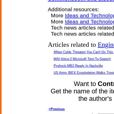
Additional resources:
More
Ideas and Technolo
More
Ideas and Technolog
Tech news articles relate
Tech news articles relate
Articles related to
Engin
When Colds Threaten You Can't Do This
MAI-Voice-2 Microsoft Text-To-Speech
Prufrock-MB2 Ready In Nashville
US Army IBEX Exoskeleton Walks Troop
Want to
Contr
Get the name of the i
the author'
<Previous