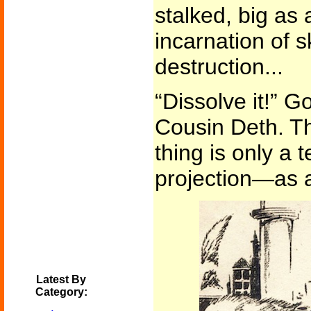
stalked, big as 
incarnation of s
destruction...
“Dissolve it!” G
Cousin Deth. Th
thing is only a 
projection—as al
Latest By
Category: