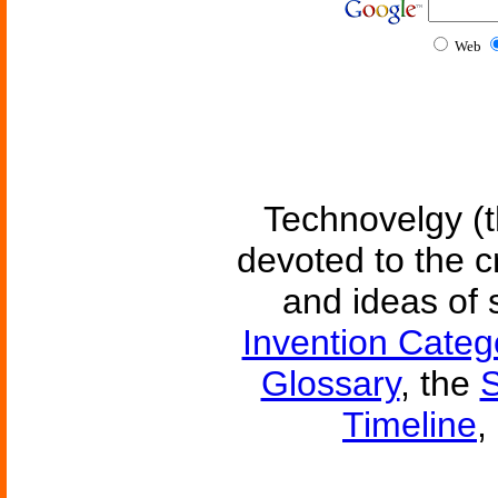
Web
Technovelgy (t
devoted to the c
and ideas of 
Invention Categ
Glossary
, the
S
Timeline
,