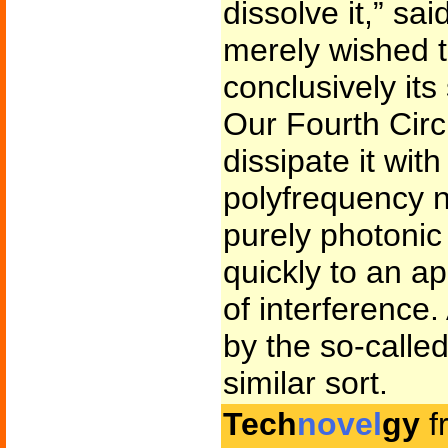
dissolve it,” sai
merely wished 
conclusively its
Our Fourth Circ
dissipate it wit
polyfrequency n
purely photonic
quickly to an ap
of interference
by the so-calle
similar sort.
Tech
novel
gy
f