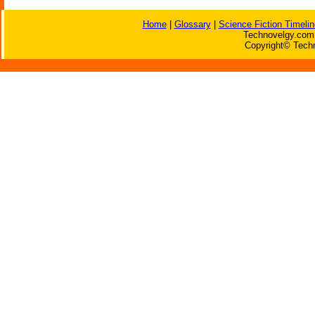
Home
|
Glossary
|
Science Fiction Timelin
Technovelgy.com 
Copyright© Techn