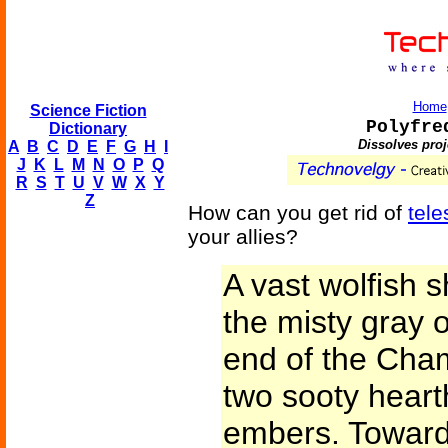
Home
Science Fiction
Polyfre
Dictionary
Dissolves pro
A
B
C
D
E
F
G
H
I
J
K
L
M
N
O
P
Q
R
S
T
U
V
W
X
Y
Z
How can you get rid of
tele
your allies?
A vast wolfish 
the misty gray o
end of the Cham
two sooty hearth
embers. Toward 