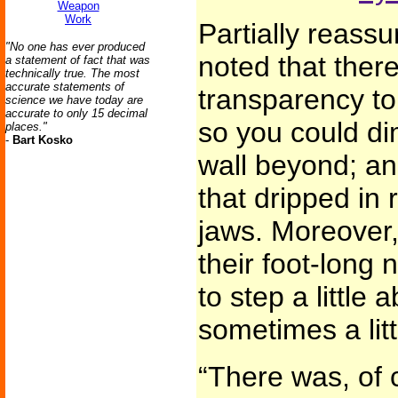
Weapon
Work
Partially reassu
"No one has ever produced
noted that ther
a statement of fact that was
technically true. The most
accurate statements of
transparency to
science we have today are
accurate to only 15 decimal
so you could dim
places."
-
Bart Kosko
wall beyond; an
that dripped in 
jaws. Moreover,
their foot-long
to step a little 
sometimes a litt
“There was, of 