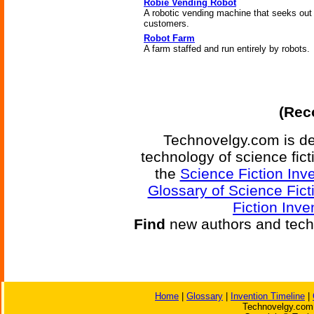
Robie Vending Robot
A robotic vending machine that seeks out
customers.
Robot Farm
A farm staffed and run entirely by robots.
(Reco
Technovelgy.com is de
technology of science fic
the
Science Fiction Inv
Glossary of Science Fict
Fiction Inve
Find
new authors and tech
Home
|
Glossary
|
Invention Timeline
|
Technovelgy.com 