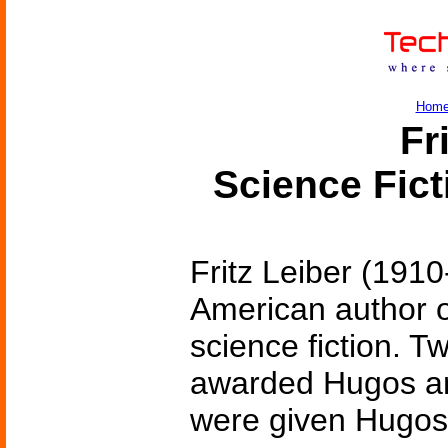
Hom
Fr
Science Fic
Fritz Leiber (191
American author o
science fiction. T
awarded Hugos and
were given Hugos 