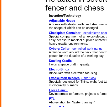
fencer and chess 
Invention/Technology
Adjustable House
A house with elastic walls and structural
the shape of which can be changed.
Cheekplate Container
- exoskeleton acc
Special compartment of an exoskeleton; 
easy access to medical supplies related t
heavy gravity environments.
Cyborg Collar
- controlled work gangs
A device worn around the neck that contro
person for the duration of a working day.
Docking-Cradle
Holds a space craft in gravity.
Electro-Binox
Binoculars with electronic focusing.
Exoskeleton (Medical)
- first look
Specially designed for Thins, eight-foot tal
microgravity humans.
Force Pencil
Device straps to forearm, projects a forc
FTL
Abbreviation for "faster than light".