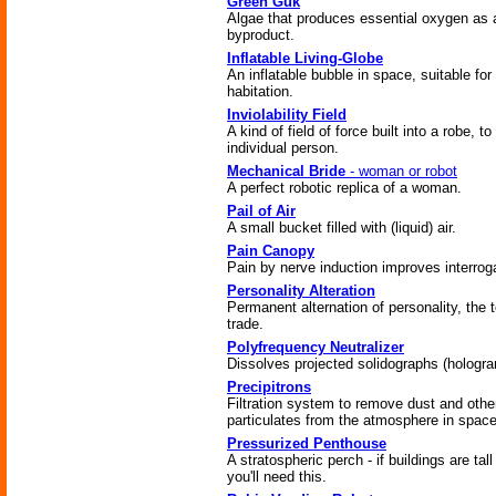
Green Guk
Algae that produces essential oxygen as 
byproduct.
Inflatable Living-Globe
An inflatable bubble in space, suitable fo
habitation.
Inviolability Field
A kind of field of force built into a robe, to
individual person.
Mechanical Bride
- woman or robot
A perfect robotic replica of a woman.
Pail of Air
A small bucket filled with (liquid) air.
Pain Canopy
Pain by nerve induction improves interrog
Personality Alteration
Permanent alternation of personality, the t
trade.
Polyfrequency Neutralizer
Dissolves projected solidographs (hologr
Precipitrons
Filtration system to remove dust and othe
particulates from the atmosphere in space
Pressurized Penthouse
A stratospheric perch - if buildings are tal
you'll need this.