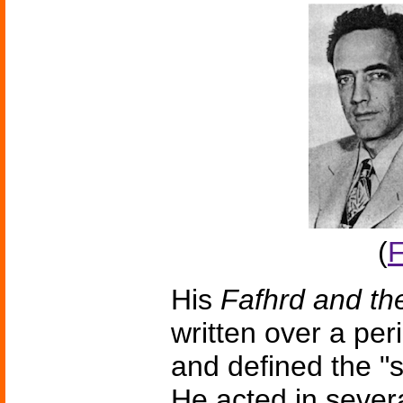
(
F
His
Fafhrd and t
written over a peri
and defined the "
He acted in sever