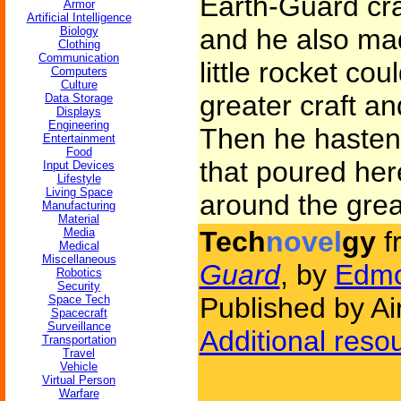
Earth-Guard cra
Armor
Artificial Intelligence
and he also mad
Biology
Clothing
Communication
little rocket co
Computers
Culture
greater craft an
Data Storage
Displays
Engineering
Then he hasten
Entertainment
Food
that poured her
Input Devices
Lifestyle
Living Space
around the great
Manufacturing
Material
Media
Tech
novel
gy
f
Medical
Miscellaneous
Guard
, by
Edmo
Robotics
Security
Published by Ai
Space Tech
Spacecraft
Surveillance
Additional reso
Transportation
Travel
Vehicle
Virtual Person
Warfare