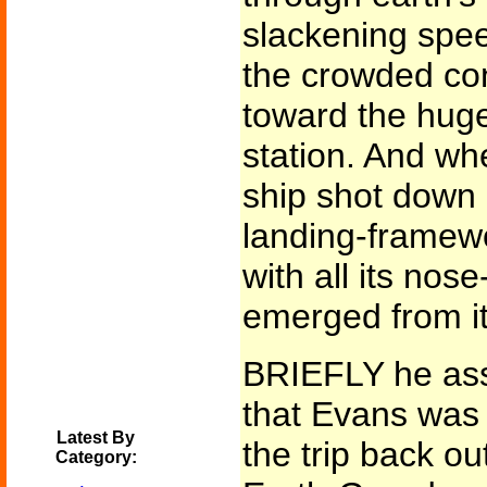
slackening spe
the crowded co
toward the huge
station. And wh
ship shot down 
landing-framewo
with all its nos
emerged from it w
BRIEFLY he ass
that Evans was 
Latest By
the trip back ou
Category: