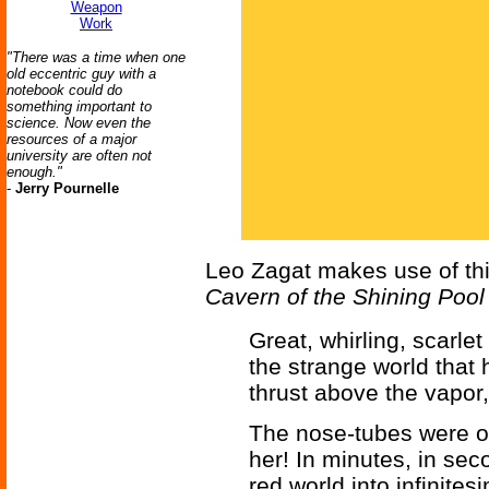
Weapon
Work
"There was a time when one
old eccentric guy with a
notebook could do
something important to
science. Now even the
resources of a major
university are often not
enough."
-
Jerry Pournelle
Leo Zagat makes use of thi
Cavern of the Shining Pool
Great, whirling, scarle
the strange world that h
thrust above the vapor,
The nose-tubes were on
her! In minutes, in se
red world into infinites