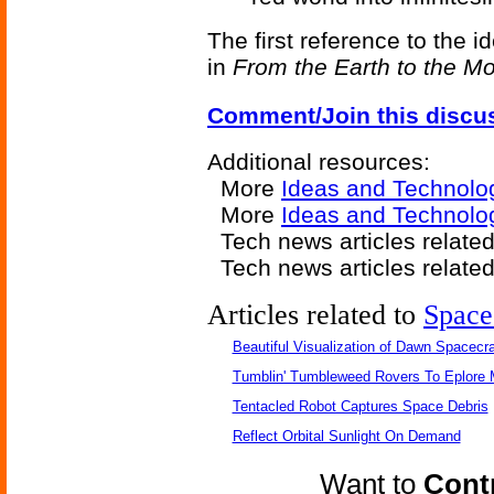
The first reference to the i
in
From the Earth to the M
Comment/Join this discu
Additional resources:
More
Ideas and Technolo
More
Ideas and Technolo
Tech news articles relate
Tech news articles relate
Articles related to
Space
Beautiful Visualization of Dawn Spacecra
Tumblin' Tumbleweed Rovers To Eplore 
Tentacled Robot Captures Space Debris
Reflect Orbital Sunlight On Demand
Want to
Contr