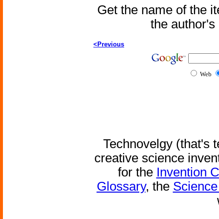
Get the name of the i
the author'
<Previous
Web
Technovelgy (that's t
creative science inven
for the
Invention 
Glossary
, the
Science 