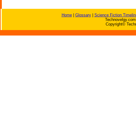
Home
|
Glossary
|
Science Fiction Timelin
Technovelgy.com 
Copyright© Techn