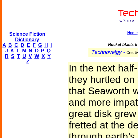
Home
Science Fiction
Dictionary
Rocket blasts fr
A
B
C
D
E
F
G
H
I
J
K
L
M
N
O
P
Q
R
S
T
U
V
W
X
Y
Z
In the next half
they hurtled on
that Seaworth 
and more impat
great disk grew
fretted at the d
through earth’s