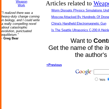
Weapon
Articles related to
Weap
Work
Worm Disrupts Physics Simulations Und
"I realized there was a
heavy-duty change coming
Moscow Attacked By Hundreds Of Dron
in biology, and I could write
China's Handheld Electromagnetic Gun
a really compelling novel
about catastrophic
Is The Seattle Ultrasonics C-200 A Heinl
evolution, punctuated
equilibrium."
-
Greg Bear
Want to
Contr
Get the name of the i
the author'
<Previous
Web