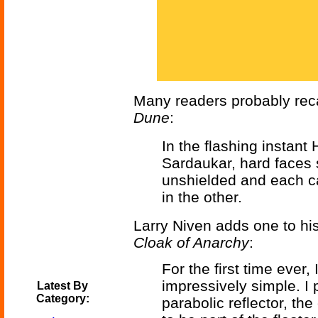
Many readers probably reca
Dune
:
In the flashing instant
Sardaukar, hard faces s
unshielded and each ca
in the other.
Larry Niven adds one to hi
Cloak of Anarchy
:
For the first time ever,
impressively simple. I 
Latest By
Category:
parabolic reflector, the