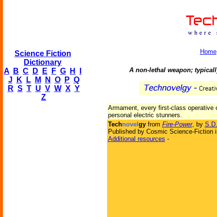
Home
Science Fiction
Dictionary
A non-lethal weapon; typicall
A
B
C
D
E
F
G
H
I
J
K
L
M
N
O
P
Q
R
S
T
U
V
W
X
Y
Z
Armament, every first-class operative 
personal electric stunners.
Tech
novel
gy
from
Fire-Power
, by
S.D
Published by Cosmic Science-Fiction 
Additional resources
-