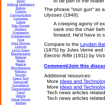
to be part of the floate
Armor
Artificial Intelligence
Biology
The phrase "stun gun" as a
Clothing
Ulysses
(1949):
Communication
Computers
Culture
A creeping agony of ex
Data Storage
sank into the chair be
Displays
Engineering
forward. He'd have to s
Entertainment
Food
Input Devices
Compare to the
Leyden Bal
Lifestyle
(1875) by Jules Verne and
Living Space
Manufacturing
Electric Rifle
(1911) by Vict
Material
Media
Medical
Comment/Join this discu
Miscellaneous
Robotics
Additional resources:
Security
Space Tech
More
Ideas and Technolo
Spacecraft
Surveillance
More
Ideas and Technolo
Transportation
Tech news articles relate
Travel
Vehicle
Tech news articles relate
Virtual Person
Warfare