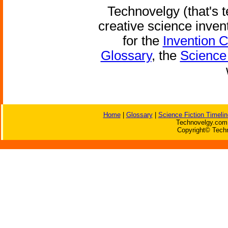
Technovelgy (that's t
creative science inven
for the
Invention 
Glossary
, the
Science 
Home
|
Glossary
|
Science Fiction Timelin
Technovelgy.com 
Copyright© Techn