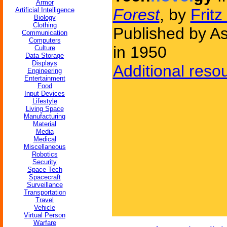
Armor
Forest
, by
Fritz
Artificial Intelligence
Biology
Clothing
Published by As
Communication
Computers
in 1950
Culture
Data Storage
Displays
Additional reso
Engineering
Entertainment
Food
Input Devices
Lifestyle
Living Space
Manufacturing
Material
Media
Medical
Miscellaneous
Robotics
Security
Space Tech
Spacecraft
Surveillance
Transportation
Travel
Vehicle
Virtual Person
Warfare