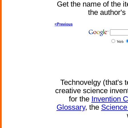
Get the name of the i
the author'
<Previous
Web
Technovelgy (that's t
creative science inven
for the
Invention 
Glossary
, the
Science 