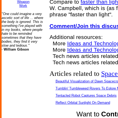
Compare to
faster than ligh
Weapon
Work
W. Campbell, which is (as f
phrase "faster than light".
"One could imagine a very
ascetic sort of life ... where
the body is ignored. This is
Comment/Join this discu
something I've played with
in my books, where people
hate to be reminded
Additional resources:
sometimes that they have
bodies, they find it very
More
Ideas and Technolo
slow and tedious."
More
Ideas and Technolog
-
William Gibson
Tech news articles relate
Tech news articles relate
Articles related to
Space
Beautiful Visualization of Dawn Spacecra
Tumblin' Tumbleweed Rovers To Eplore 
Tentacled Robot Captures Space Debris
Reflect Orbital Sunlight On Demand
Want to
Contr