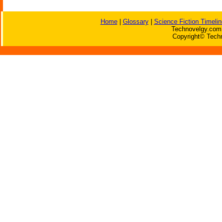
Home
|
Glossary
|
Science Fiction Timelin
Technovelgy.com 
Copyright© Techn