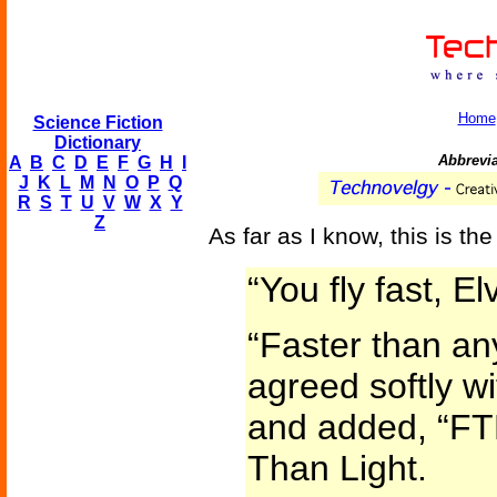
Home
Science Fiction
Dictionary
Abbreviat
A
B
C
D
E
F
G
H
I
J
K
L
M
N
O
P
Q
R
S
T
U
V
W
X
Y
Z
As far as I know, this is the
“You fly fast, El
“Faster than an
agreed softly w
and added, “F
Than Light.