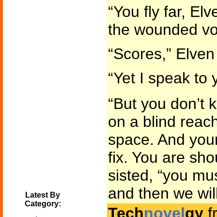
“You fly far, Elv
the wounded vo
“Scores,” Elven
“Yet I speak to 
“But you don’t 
on a blind reac
space. And your
fix. You are shou
sisted, “you mus
and then we wil
Latest By
Category:
Tech
novel
gy
f