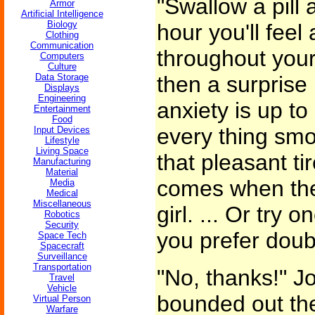
"Swallow a pill 
Armor
Artificial Intelligence
Biology
hour you'll feel
Clothing
Communication
throughout your
Computers
Culture
Data Storage
then a surprise
Displays
Engineering
anxiety is up to 
Entertainment
Food
every thing smo
Input Devices
Lifestyle
Living Space
that pleasant ti
Manufacturing
Material
comes when the 
Media
Medical
Miscellaneous
girl. ... Or try o
Robotics
Security
you prefer doub
Space Tech
Spacecraft
Surveillance
Transportation
"No, thanks!" J
Travel
Vehicle
bounded out the
Virtual Person
Warfare