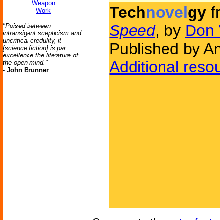
Weapon
Tech
novel
gy
f
Work
Speed
, by
Don 
"Poised between
intransigent scepticism and
uncritical credulity, it
Published by Am
[science fiction] is par
excellence the literature of
Additional reso
the open mind."
-
John Brunner