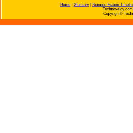
Home
|
Glossary
|
Science Fiction Timelin
Technovelgy.com 
Copyright© Techn