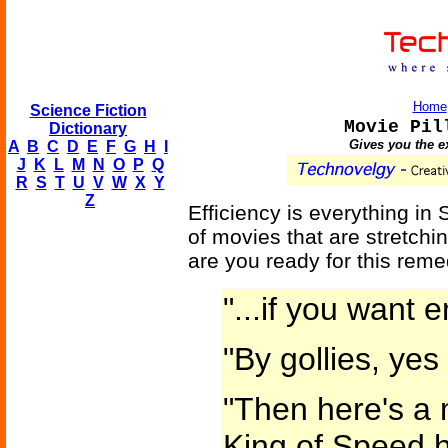
Home
Science Fiction
Movie Pil
Dictionary
Gives you the e
A
B
C
D
E
F
G
H
I
J
K
L
M
N
O
P
Q
R
S
T
U
V
W
X
Y
Z
Efficiency is everything in S
of movies that are stretchin
are you ready for this rem
"...if you want 
"By gollies, yes
"Then here's a 
King of Speed