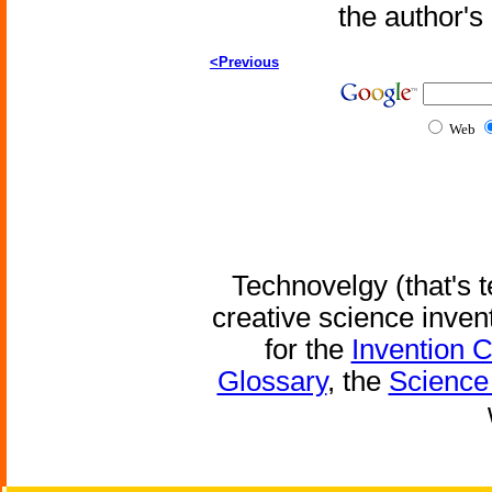
the author'
<Previous
Web
Technovelgy (that's t
creative science inven
for the
Invention 
Glossary
, the
Science 