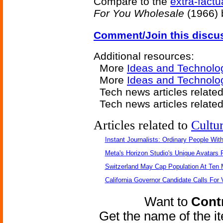
Compare to the
extra-fact
For You Wholesale
(1966) b
Comment/Join this discu
Additional resources:
More
Ideas and Technolo
More
Ideas and Technolo
Tech news articles relate
Tech news articles relate
Articles related to
Cultu
Instant Journalists: Ordinary People Wit
Meta's Horizon Studio's Unique Avatars
Switzerland May Cap Population At Ten M
California Governor Candidate Calls For
Want to
Contr
Get the name of the i