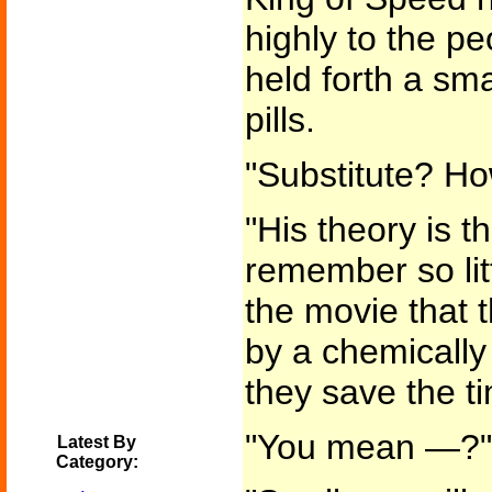
highly to the pe
held forth a sm
pills.
"Substitute? Ho
"His theory is 
remember so lit
the movie that t
by a chemically
they save the t
"You mean —?"
Latest By
Category: