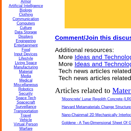
Armor
Artificial Intelligence
Biology
Clothing
Communication
Computers
Culture
Data Storage
Displays
Comment/Join this discu
Engineering
Entertainment
Additional resources:
Food
Input Devices
More
Ideas and Technolo
Lifestyle
Living Space
More
Ideas and Technolo
Manufacturing
Tech news articles relate
Material
Media
Tech news articles relate
Medical
Miscellaneous
Articles related to
Mater
Robotics
Security
Space Tech
'Mooncrete' Lunar Regolith Concrete (LR
Spacecraft
Surveillance
Harvard Metamaterials Change Structure 
Transportation
Nano-Chainmail 2D Mechanically Interlo
Travel
Vehicle
Goldene - A Two-Dimensional Sheet Of 
Virtual Person
Warfare