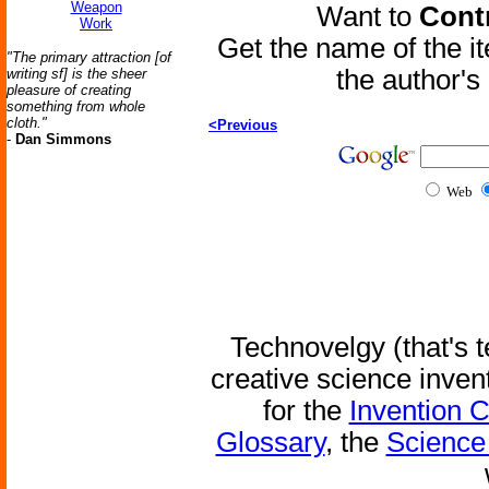
Weapon
Want to
Contr
Work
Get the name of the i
"The primary attraction [of
the author'
writing sf] is the sheer
pleasure of creating
something from whole
cloth."
<Previous
-
Dan Simmons
Web
Technovelgy (that's t
creative science inven
for the
Invention 
Glossary
, the
Science 