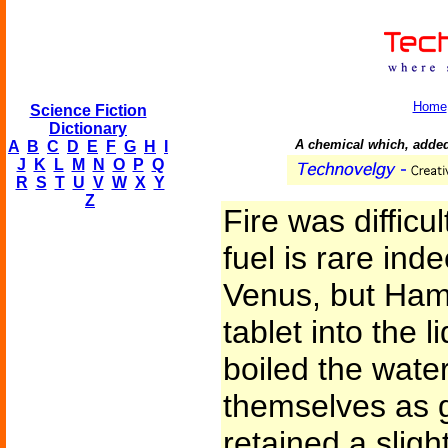
Home
Science Fiction
Dictionary
A chemical which, added t
A
B
C
D
E
F
G
H
I
J
K
L
M
N
O
P
Q
R
S
T
U
V
W
X
Y
Z
Fire was difficu
fuel is rare ind
Venus, but Ham
tablet into the 
boiled the water
themselves as g
retained a slig