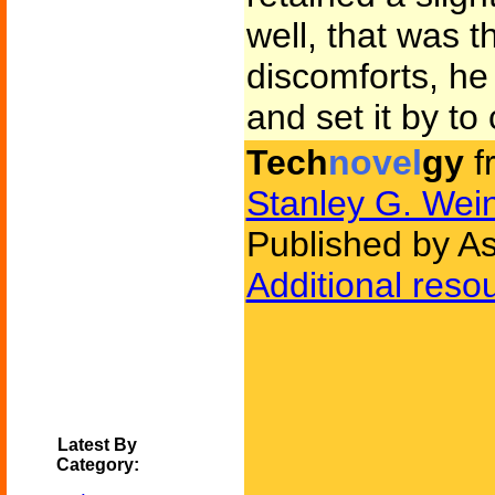
well, that was th
discomforts, he
and set it by to 
Tech
novel
gy
f
Stanley G. We
Published by As
Additional reso
Latest By
Category: