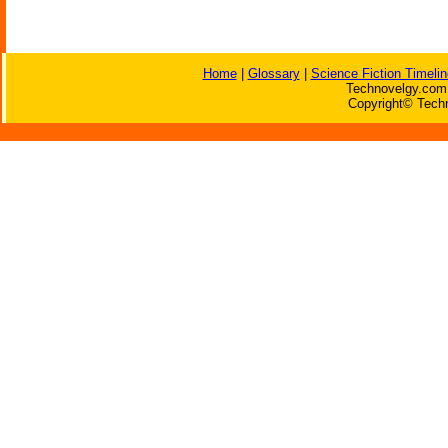
Home
|
Glossary
|
Science Fiction Timelin
Technovelgy.com 
Copyright© Techn