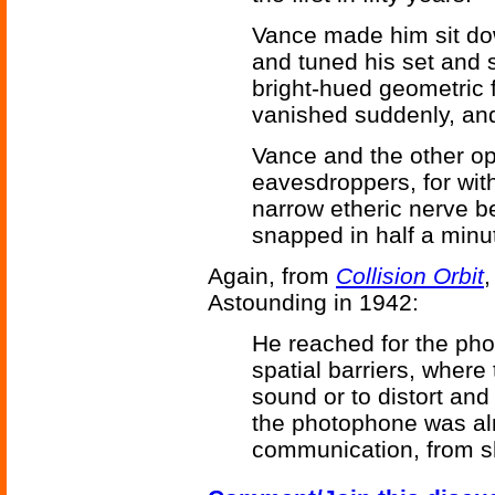
Vance made him sit down
and tuned his set and 
bright-hued geometric f
vanished suddenly, an
Vance and the other op
eavesdroppers, for with
narrow etheric nerve 
snapped in half a minu
Again, from
Collision Orbit
,
Astounding in 1942:
He reached for the pho
spatial barriers, wher
sound or to distort an
the photophone was al
communication, from sh