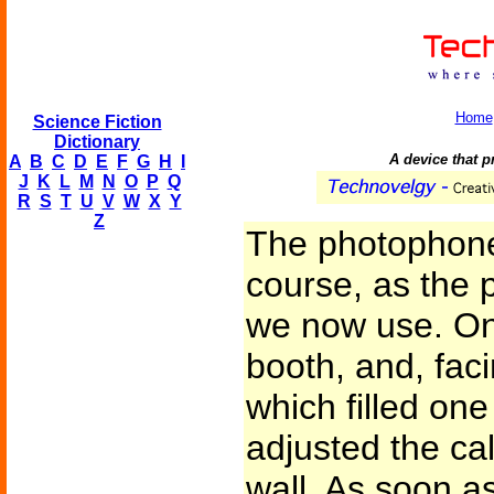
Home
Science Fiction
Dictionary
A device that p
A
B
C
D
E
F
G
H
I
J
K
L
M
N
O
P
Q
R
S
T
U
V
W
X
Y
Z
The photophone
course, as the 
we now use. On
booth, and, fac
which filled one
adjusted the cal
wall. As soon a