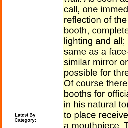
call, one immedi
reflection of the
booth, complete 
lighting and all
same as a face-
similar mirror o
possible for thr
Of course ther
booths for offic
in his natural t
to place receive
Latest By
Category:
a mouthpiece. 