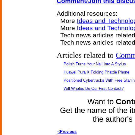
Comment/Join this discu
Additional resources:
More
Ideas and Technolo
More
Ideas and Technolo
Tech news articles relate
Tech news articles relate
Articles related to
Comm
Polish Turns Your Nail Into A Stylus
Huawei Pura X Folding Phattie Phone
Positioned Cybertrucks With Free Starli
Will Whales Be Our First Contact?
Want to
Contr
Get the name of the i
the author'
<Previous