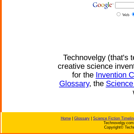
Web
Technovelgy (that's t
creative science inven
for the
Invention 
Glossary
, the
Science 
Home
|
Glossary
|
Science Fiction Timelin
Technovelgy.com 
Copyright© Techn