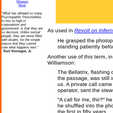
Weapon
Work
"What has allowed so many
Psychopathic Personalities
to rise so high in
corporations and
government, is that they are
As used in
Revolt on Infer
so decisive. Unlike normal
people, they are never filled
He grasped the photoph
with doubts, for the simple
reason that they cannot
standing patiently befo
care what happens next."
-
Kurt Vonnegut, Jr.
Another use of this term, i
Williamson:
The Bellatrix, flashing
the passage, was still
us. A private call cam
operator, sent the stew
"A call for me, thir?" 
he shuffled into the p
the first in fifty years.