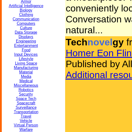
Armor
conveniently loc
Artificial Intelligence
Biology
Clothing
Conversation wa
Communication
Computers
natural...
Culture
Data Storage
Displays
Tech
novel
gy
f
Engineering
Entertainment
Food
Homer Eon Flin
Input Devices
Lifestyle
Published by Al
Living Space
Manufacturing
Additional reso
Material
Media
Medical
Miscellaneous
Robotics
Security
Space Tech
Spacecraft
Surveillance
Transportation
Travel
Vehicle
Virtual Person
Warfare