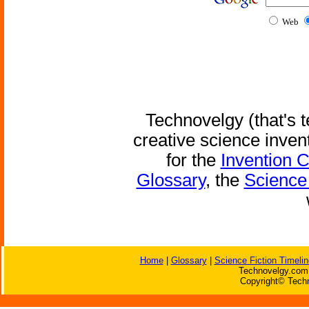
Web
Technovelgy (that's t
creative science inven
for the
Invention 
Glossary
, the
Science 
Home
|
Glossary
|
Science Fiction Timelin
Technovelgy.com 
Copyright© Techn