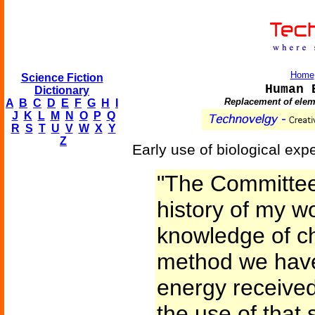
Home
Science Fiction
Human 
Dictionary
Replacement of elem
A
B
C
D
E
F
G
H
I
J
K
L
M
N
O
P
Q
R
S
T
U
V
W
X
Y
Z
Early use of biological ex
"The Committee
history of my w
knowledge of ch
method we have
energy received
the use of that 