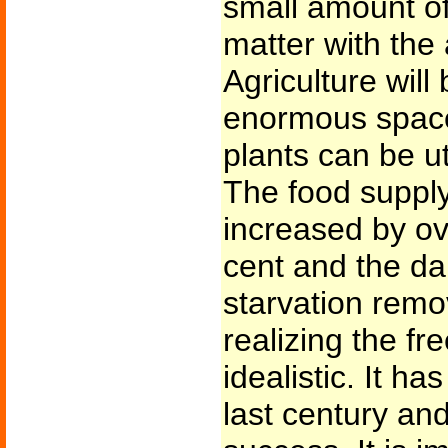
small amount of
matter with the 
Agriculture wil
enormous space 
plants can be ut
The food supply 
increased by ov
cent and the da
starvation remo
realizing the fr
idealistic. It h
last century and