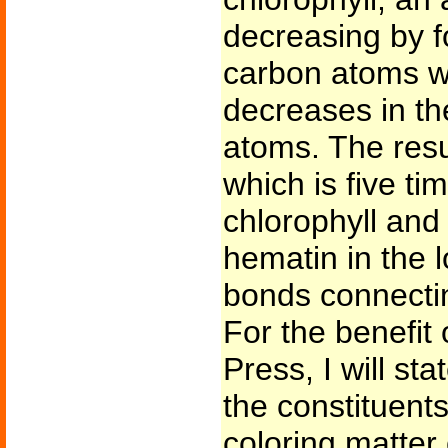
decreasing by f
carbon atoms w
decreases in t
atoms. The res
which is five tim
chlorophyll and 
hematin in the l
bonds connecti
For the benefit
Press, I will st
the constituent
coloring matter