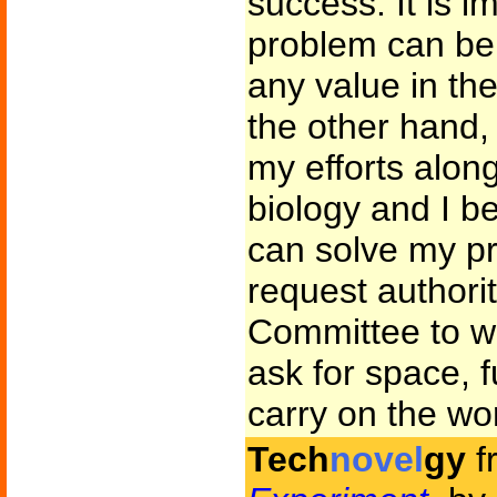
success. It is i
problem can be 
any value in th
the other hand
my efforts along
biology and I bel
can solve my pr
request authori
Committee to w
ask for space, 
carry on the wo
Tech
novel
gy
f