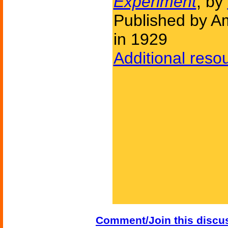
Experiment
, by
Published by Am
in 1929
Additional reso
Comment/Join this discu