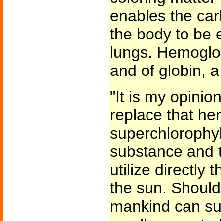
enables the car
the body to be 
lungs. Hemoglob
and of globin, a
"It is my opinion
replace that he
superchlorophyl
substance and 
utilize directly
the sun. Should
mankind can su