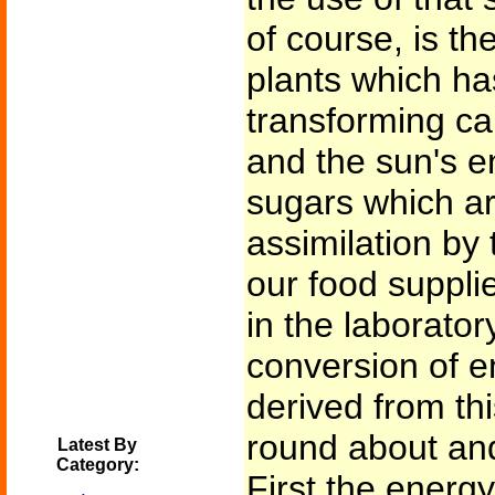
of course, is th
plants which ha
transforming ca
and the sun's e
sugars which ar
assimilation by 
our food suppli
in the laborator
conversion of e
derived from th
round about an
Latest By
Category:
First the energ