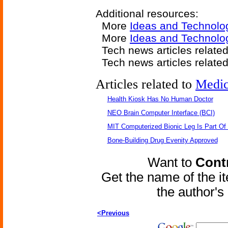
Additional resources:
More
Ideas and Technolo
More
Ideas and Technolo
Tech news articles relate
Tech news articles relate
Articles related to
Medic
Health Kiosk Has No Human Doctor
NEO Brain Computer Interface (BCI)
MIT Computerized Bionic Leg Is Part Of
Bone-Building Drug Evenity Approved
Want to
Contr
Get the name of the i
the author'
<Previous