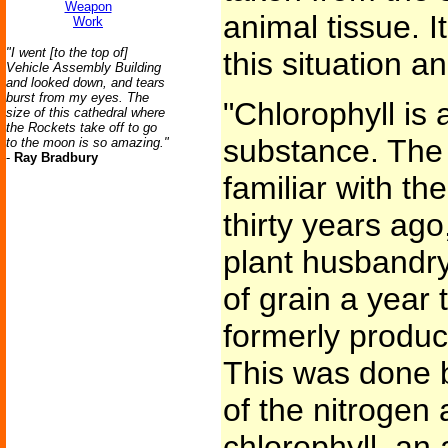
Weapon
animal tissue. 
Work
"I went [to the top of]
this situation a
Vehicle Assembly Building
and looked down, and tears
burst from my eyes. The
"Chlorophyll is
size of this cathedral where
the Rockets take off to go
substance. The
to the moon is so amazing."
-
Ray Bradbury
familiar with th
thirty years ago
plant husbandry
of grain a year 
formerly produc
This was done b
of the nitrogen
chlorophyll, an