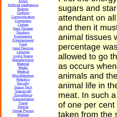
Armor
Artificial Intelligence
sugars and star
Biology
Clothing
attendant on al
Communication
Computers
Culture
and then it mus
Data Storage
Displays
animal tissues 
Engineering
Entertainment
percentage wast
Food
Input Devices
Lifestyle
allowed to go th
Living Space
Manufacturing
as occurs when
Material
Media
Medical
animals and the
Miscellaneous
Robotics
animal life in t
Security
Space Tech
Spacecraft
meat. In such a
Surveillance
Transportation
of one per cent 
Travel
Vehicle
Virtual Person
taken from the 
Warfare