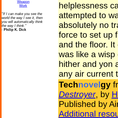
Weapon
helplessness c
Work
attempted to wa
"If I can make you see the
world the way I see it, then
you will automatically think
absolutely no tr
the way I think."
-
Philip K. Dick
force to set up 
and the floor. I
was like a wisp
hither and yon a
any air current t
Tech
novel
gy
f
Destroyer
, by
H
Published by Ai
Additional reso