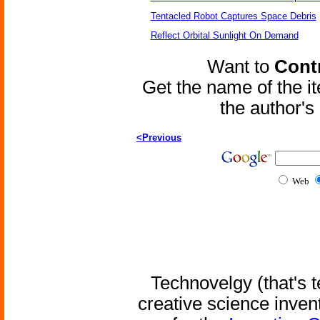
Tentacled Robot Captures Space Debris
Reflect Orbital Sunlight On Demand
Want to
Contr
Get the name of the i
the author'
<Previous
Web
Technovelgy (that's t
creative science inven