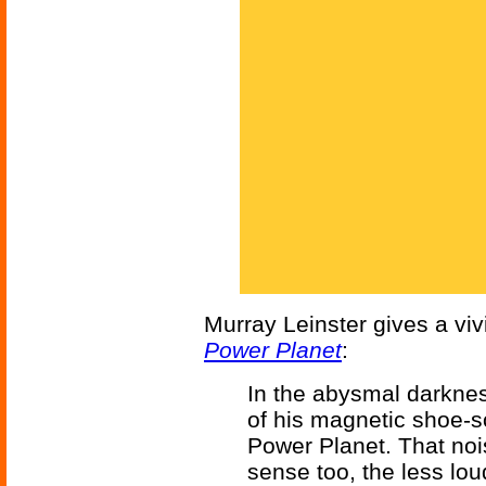
Murray Leinster gives a viv
Power Planet
:
In the abysmal darknes
of his magnetic shoe-s
Power Planet. That noi
sense too, the less loud,