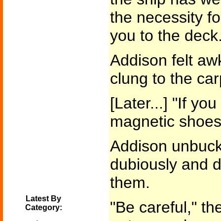
the necessity f
you to the deck.
Addison felt aw
clung to the car
[Later...] "If you
magnetic shoes.
Addison unbuckl
dubiously and d
them.
Latest By
"Be careful," t
Category: