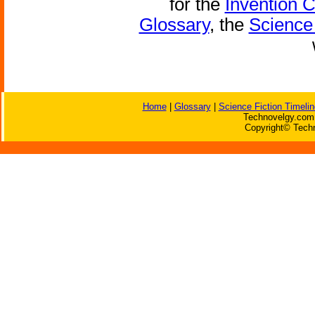
for the
Invention 
Glossary
, the
Science 
Home
|
Glossary
|
Science Fiction Timelin
Technovelgy.com 
Copyright© Techn