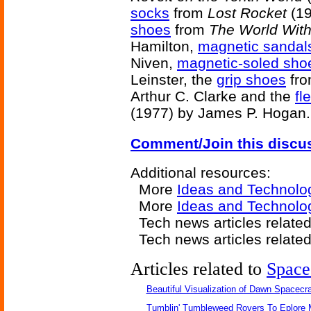
socks
from
Lost Rocket
(19
shoes
from
The World Wit
Hamilton,
magnetic sandal
Niven,
magnetic-soled sho
Leinster, the
grip shoes
fr
Arthur C. Clarke and the
fl
(1977) by James P. Hogan.
Comment/Join this discu
Additional resources:
More
Ideas and Technolo
More
Ideas and Technolo
Tech news articles relate
Tech news articles relate
Articles related to
Space
Beautiful Visualization of Dawn Spacecra
Tumblin' Tumbleweed Rovers To Eplore 