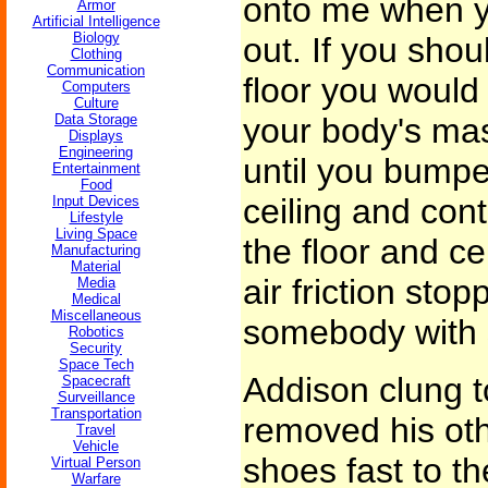
onto me when yo
Armor
Artificial Intelligence
Biology
out. If you shou
Clothing
Communication
floor you would
Computers
Culture
Data Storage
your body's ma
Displays
Engineering
until you bumpe
Entertainment
Food
ceiling and con
Input Devices
Lifestyle
Living Space
the floor and ce
Manufacturing
Material
air friction stop
Media
Medical
Miscellaneous
somebody with 
Robotics
Security
Space Tech
Addison clung t
Spacecraft
Surveillance
Transportation
removed his oth
Travel
Vehicle
shoes fast to the
Virtual Person
Warfare