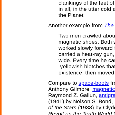
clankings of the feet o
in all, in the utter col
the Planet
Another example from
The
Two men crawled about
magnetic shoes. Both w
worked slowly forward 
carried a heat-ray gun
wide. Every time he ca
.yellowish blotches that
existence, then moved
Compare to
space-boots
f
Anthony Gilmore,
magnetic
Raymond Z. Gallun,
antigr
(1941) by Nelson S. Bond,
of the Stars
(1938) by Clyd
Revolt on the Tenth World
(