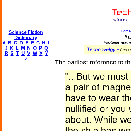
Home
Science Fiction
Ma
Dictionary
Footgear magne
A
B
C
D
E
F
G
H
I
J
K
L
M
N
O
P
Q
R
S
T
U
V
W
X
Y
Z
The earliest reference to th
"...But we mus
a pair of magne
have to wear th
nullified or you
about. While we 
the ship has we