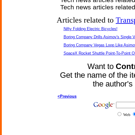
Tech news articles relate
Articles related to
Trans
Nifty Folding Electric Bicycles!
Boring Company Drills Asimov's Single V
Boring Company Vegas Loop Like Asimo
SpaceX Rocket Shuttle Point-To-Point O
Want to
Contr
Get the name of the i
the author'
<Previous
Web