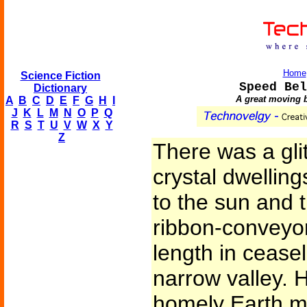
Home
Science Fiction
Speed Bel
Dictionary
A great moving b
A
B
C
D
E
F
G
H
I
J
K
L
M
N
O
P
Q
R
S
T
U
V
W
X
Y
Z
There was a glit
crystal dwelling
to the sun and 
ribbon-conveyor
length in cease
narrow valley.
homely Earth me