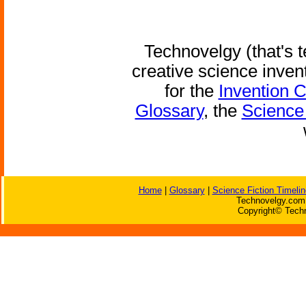
Technovelgy (that's t
creative science inven
for the
Invention 
Glossary
, the
Science 
Home
|
Glossary
|
Science Fiction Timelin
Technovelgy.com 
Copyright© Techn