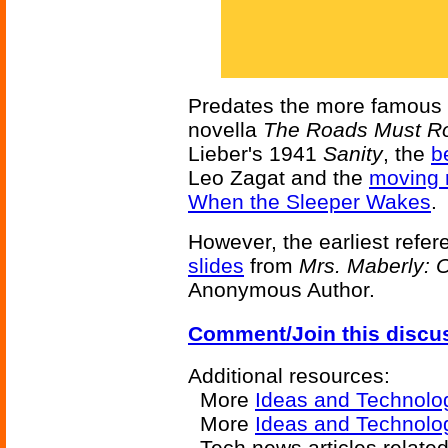
Predates the more famous
novella
The Roads Must Ro
Lieber's 1941
Sanity
, the
b
Leo Zagat and the
moving 
When the Sleeper Wakes
.
However, the earliest refer
slides
from
Mrs. Maberly: O
Anonymous Author.
Comment/Join this discu
Additional resources:
More
Ideas and Technolo
More
Ideas and Technolo
Tech news articles relate