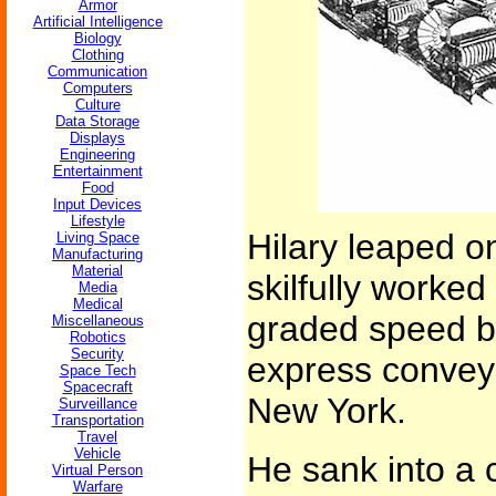
Armor
Artificial Intelligence
Biology
Clothing
Communication
Computers
Culture
Data Storage
Displays
Engineering
Entertainment
Food
Input Devices
Lifestyle
Hilary leaped o
Living Space
Manufacturing
Material
skilfully worked
Media
Medical
graded speed be
Miscellaneous
Robotics
Security
express conveyo
Space Tech
Spacecraft
New York.
Surveillance
Transportation
Travel
Vehicle
He sank into a 
Virtual Person
Warfare