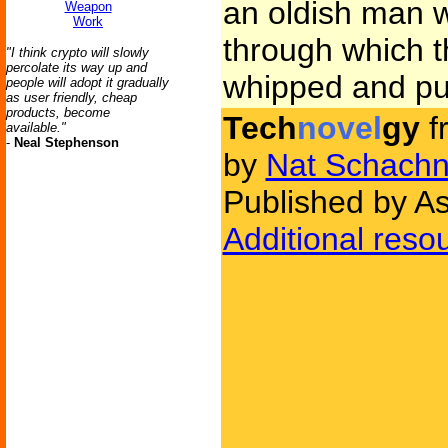
an oldish man w
Weapon
Work
through which th
"I think crypto will slowly
percolate its way up and
whipped and pu
people will adopt it gradually
as user friendly, cheap
products, become
Tech
novel
gy
f
available."
-
Neal Stephenson
by
Nat Schachn
Published by As
Additional reso