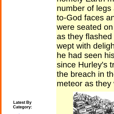
number of legs 
to-God faces an
were seated on
as they flashed
wept with deligh
he had seen his
since Hurley's 
the breach in t
meteor as they
Latest By
Category: