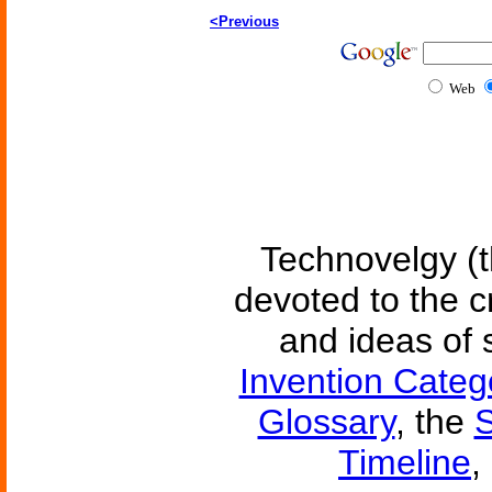
<Previous
Web
Technovelgy (t
devoted to the c
and ideas of 
Invention Categ
Glossary
, the
S
Timeline
,