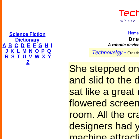
Home
Science Fiction
Dre
Dictionary
A robotic device
A
B
C
D
E
F
G
H
I
J
K
L
M
N
O
P
Q
R
S
T
U
V
W
X
Y
Z
She stepped on 
and slid to the
sat like a great
flowered screen 
room. All the cr
designers had y
machine attract