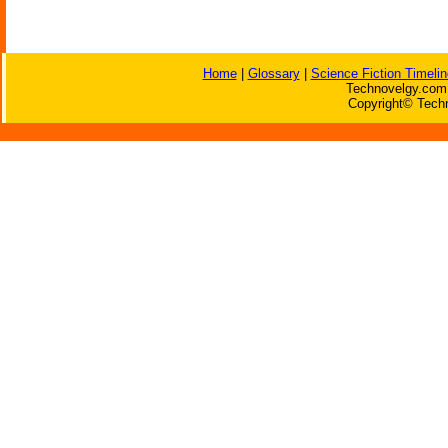
Home
|
Glossary
|
Science Fiction Timelin
Technovelgy.com 
Copyright© Techn