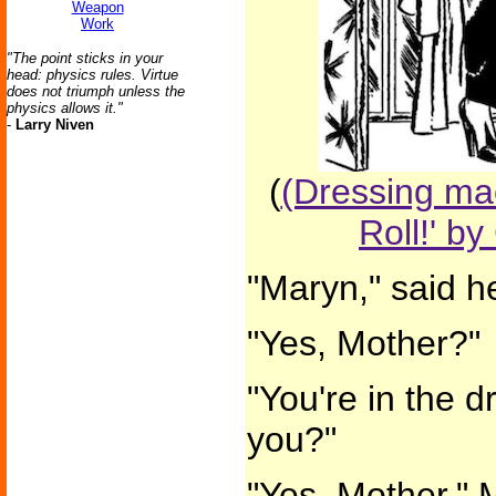
Weapon
Work
"The point sticks in your
head: physics rules. Virtue
does not triumph unless the
physics allows it."
-
Larry Niven
(
(Dressing mac
Roll!' by
"Maryn," said h
"Yes, Mother?"
"You're in the d
you?"
"Yes, Mother." 