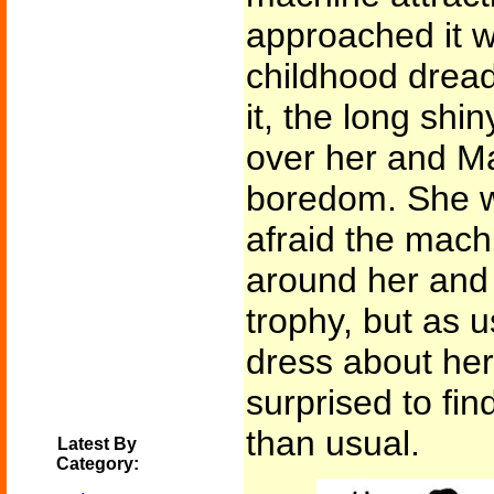
approached it w
childhood drea
it, the long shi
over her and Ma
boredom. She was
afraid the mach
around her and 
trophy, but as us
dress about her
surprised to find
than usual.
Latest By
Category: