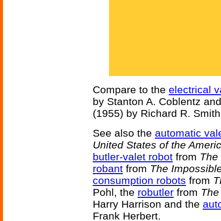
Compare to the
electrical v
by Stanton A. Coblentz an
(1955) by Richard R. Smith
See also the
automatic val
United States of the Ameri
butler-valet robot
from
The 
robant
from
The Impossible
consumption robots
from
T
Pohl, the
robutler
from
The 
Harry Harrison and the
aut
Frank Herbert.