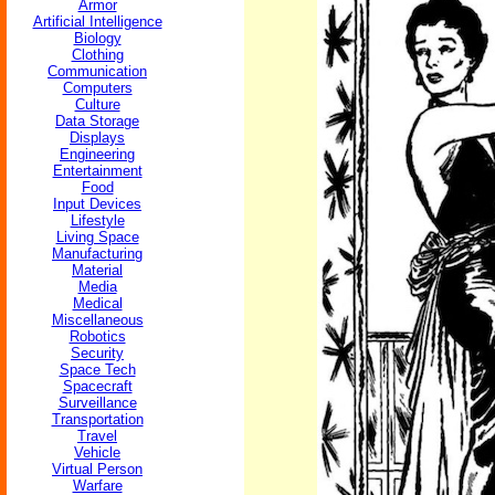
Armor
Artificial Intelligence
Biology
Clothing
Communication
Computers
Culture
Data Storage
Displays
Engineering
Entertainment
Food
Input Devices
Lifestyle
Living Space
Manufacturing
Material
Media
Medical
Miscellaneous
Robotics
Security
Space Tech
Spacecraft
Surveillance
Transportation
Travel
Vehicle
Virtual Person
Warfare