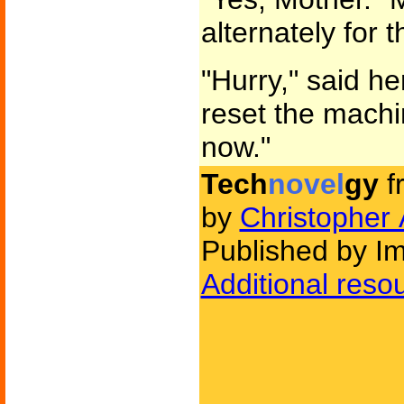
alternately for 
"Hurry," said he
reset the machin
now."
Tech
novel
gy
f
by
Christopher 
Published by Im
Additional reso