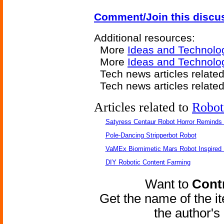
Comment/Join this discu
Additional resources:
More
Ideas and Technolo
More
Ideas and Technolog
Tech news articles relate
Tech news articles relate
Articles related to
Robot
Satyress Centaur Robot Horror Reminds
Pole-Dancing Stripperbot Robot
VaMEx Biomimetic Mars Robot Inspired
DIY Robotic Content Farming
Want to
Contr
Get the name of the i
the author'