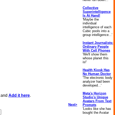
Collective
Superintelligence
Is At Hand!
'Maybe the
individual
intelligence of each
Cubic pools into a
group intelligence...'
Instant Journalists:
Ordinary People
With Cell Phones
'We'll show them
whose planet this
is!'
Health Kiosk Has
No Human Doctor
'The electronic body
analyzer had been
developed...'
Meta's Horizon
, and
Add it here
.
Studio's Unique
Avatars From Text
Next>
Prompts
'Looks like she has
bought the Avatar