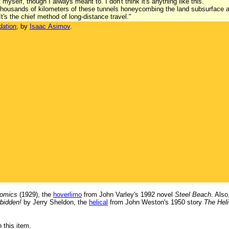
 myself, though I always meant to. I don't think it's anything like this."
y thousands of kilometers of these tunnels honeycombing the land subsurface
t's the chief method of long-distance travel."
dation
, by
Isaac Asimov
.
comics
(1929), the
hoverlimo
from John Varley's 1992 novel
Steel Beach
. Als
bidden!
by Jerry Sheldon, the
helical
from John Weston's 1950 story
The Hel
 this item.