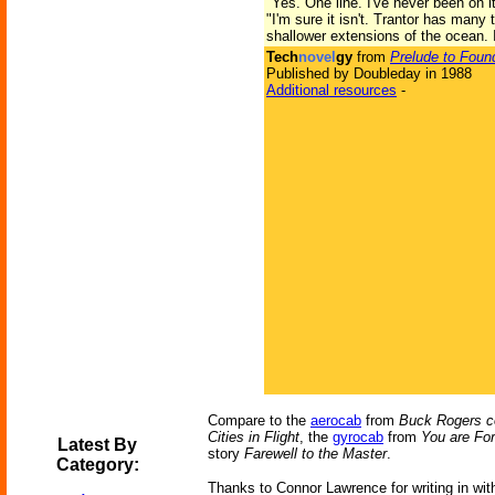
"Yes. One line. I've never been on it
"I'm sure it isn't. Trantor has man
shallower extensions of the ocean. I
Tech
novel
gy
from
Prelude to Foun
Published by Doubleday in 1988
Additional resources
-
Compare to the
aerocab
from
Buck Rogers 
Cities in Flight
, the
gyrocab
from
You are For
Latest By
story
Farewell to the Master
.
Category:
Thanks to Connor Lawrence for writing in with