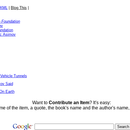
/XML
|
Blog This
|
o Foundation
ov
undation
ac Asimov
 Vehicle Tunnels
ov Said
 On Earth
Want to
Contribute an Item
? It's easy:
me of the item, a quote, the book's name and the author's name