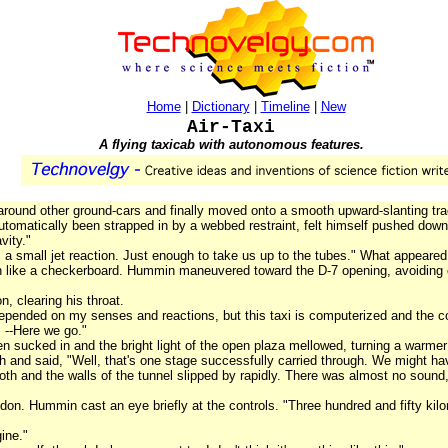
Home
|
Dictionary
|
Timeline
|
New
Air-Taxi
A flying taxicab with autonomous features.
 around other ground-cars and finally moved onto a smooth upward-slanting tra
automatically been strapped in by a webbed restraint, felt himself pushed down
vity."
 a small jet reaction. Just enough to take us up to the tubes." What appeared 
 like a checkerboard. Hummin maneuvered toward the D-7 opening, avoiding oth
n, clearing his throat.
depended on my senses and reactions, but this taxi is computerized and the c
. --Here we go."
een sucked in and the bright light of the open plaza mellowed, turning a warm
 and said, "Well, that's one stage successfully carried through. We might hav
oth and the walls of the tunnel slipped by rapidly. There was almost no sound, 
on. Hummin cast an eye briefly at the controls. "Three hundred and fifty kilo
ine."