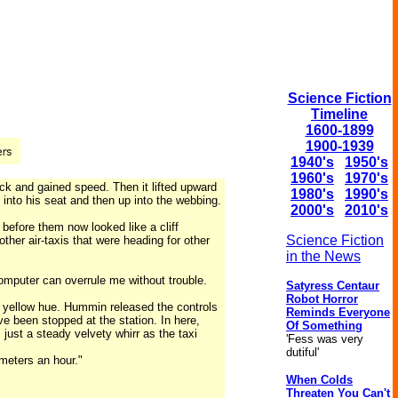
Science Fiction
Timeline
1600-1899
1900-1939
1940's
1950's
1960's
1970's
ck and gained speed. Then it lifted upward
1980's
1990's
 into his seat and then up into the webbing.
2000's
2010's
before them now looked like a cliff
Science Fiction
er air-taxis that were heading for other
in the News
omputer can overrule me without trouble.
Satyress Centaur
Robot Horror
er yellow hue. Hummin released the controls
Reminds Everyone
e been stopped at the station. In here,
Of Something
just a steady velvety whirr as the taxi
'Fess was very
dutiful'
meters an hour."
When Colds
Threaten You Can't