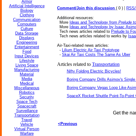
Armor
Artificial Intelligence
|
Comment/Join this discussion
( 0 )
RSS
Biology
Clothing
Additional resources:
Communication
More
Ideas and Technology from
Prelude t
Computers
More
Ideas and Technology by Isaac Asim
Culture
Tech news articles related to
Prelude to Fo
Data Storage
Tech news articles related to works by
Isa
Displays
Engineering
Air-Taxi-related news articles:
Entertainment
-
Lilium Electric Air Taxi Prototype
Food
-
Skai Air Taxi Costs The Same As Uber
Input Devices
Lifestyle
Articles related to
Transportation
Living Space
Manufacturing
Nifty Folding Electric Bicycles!
Material
Media
Boring Company Drills Asimov's Single
Medical
Boring Company Vegas Loop Like Asim
Miscellaneous
Robotics
SpaceX Rocket Shuttle Point-To-Point
Security
Space Tech
Spacecraft
Surveillance
Get the na
Transportation
Travel
<Previous
Vehicle
Virtual Person
Warfare