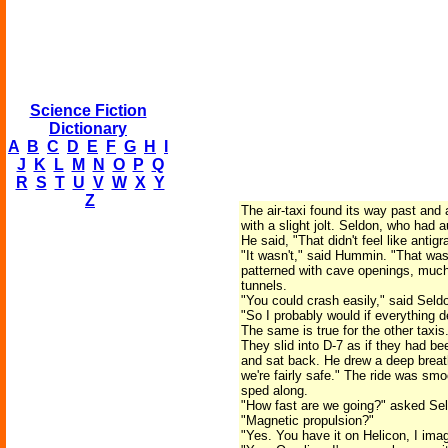
Science Fiction
Dictionary
A
B
C
D
E
F
G
H
I
J
K
L
M
N
O
P
Q
R
S
T
U
V
W
X
Y
Z
The air-taxi found its way past and
with a slight jolt. Seldon, who had 
He said, "That didn't feel like antigra
"It wasn't," said Hummin. "That was
patterned with cave openings, much
tunnels.
"You could crash easily," said Seldo
"So I probably would if everything 
The same is true for the other taxis
They slid into D-7 as if they had b
and sat back. He drew a deep breath
we're fairly safe." The ride was smo
sped along.
"How fast are we going?" asked Seld
"Magnetic propulsion?"
"Yes. You have it on Helicon, I imag