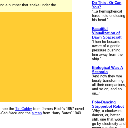
Do This - Or Can
 and a number that snake under the
You?
'...a hemispherical
force field enclosing
his head.'
Beautiful
Visualization of
Dawn Spacecraft
'Then he became
aware of a gentle
pressure pushing
him away from the
ship.'
Biological War: A
Scenario
'And now they wre
busily transforming
all their companions,
and so on, and so
on...'
Pole-Dancing
Stripperbot Robot
o, see the
Tin Cabby
from James Blish's 1957 novel
'Why, a clockwork
i-Cab Hack
and the
aircab
from Harry Bates' 1940
dancer, or, better
still, one that would
go by electricity and
never run down...'