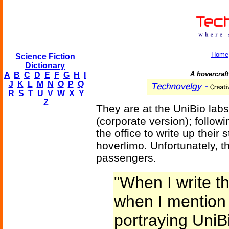
Home
Science Fiction
Dictionary
A hovercraft 
A
B
C
D
E
F
G
H
I
J
K
L
M
N
O
P
Q
R
S
T
U
V
W
X
Y
Z
They are at the UniBio labs
(corporate version); follow
the office to write up their 
hoverlimo. Unfortunately, t
passengers.
"When I write thi
when I mention t
portraying UniB