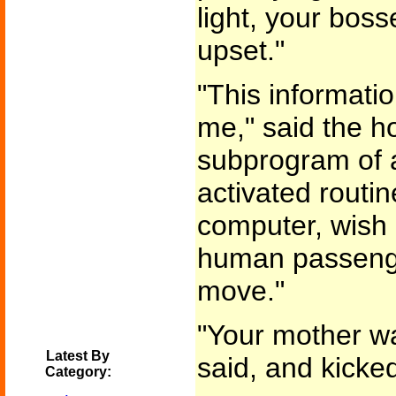
light, your boss
upset."
"This informati
me," said the ho
subprogram of 
activated routin
computer, wish 
human passeng
move."
"Your mother wa
Latest By
said, and kicked 
Category: