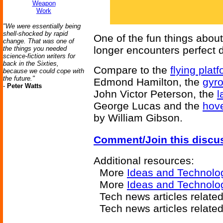
Weapon
Work
"We were essentially being
shell-shocked by rapid
One of the fun things about 
change. That was one of
longer encounters perfect 
the things you needed
science-fiction writers for
back in the Sixties,
Compare to the
flying plat
because we could cope with
the future."
Edmond Hamilton, the
gyr
-
Peter Watts
John Victor Peterson, the
l
George Lucas and the
hove
by William Gibson.
Comment/Join this discu
Additional resources:
More
Ideas and Technolo
More
Ideas and Technolo
Tech news articles relate
Tech news articles relate