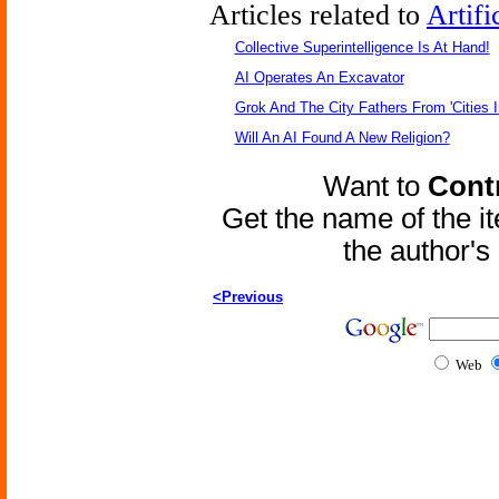
Articles related to
Artifi
Collective Superintelligence Is At Hand!
AI Operates An Excavator
Grok And The City Fathers From 'Cities I
Will An AI Found A New Religion?
Want to
Contr
Get the name of the i
the author'
<Previous
Web