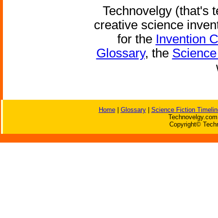
Technovelgy (that's t
creative science inven
for the
Invention 
Glossary
, the
Science 
Home
|
Glossary
|
Science Fiction Timelin
Technovelgy.com 
Copyright© Techn