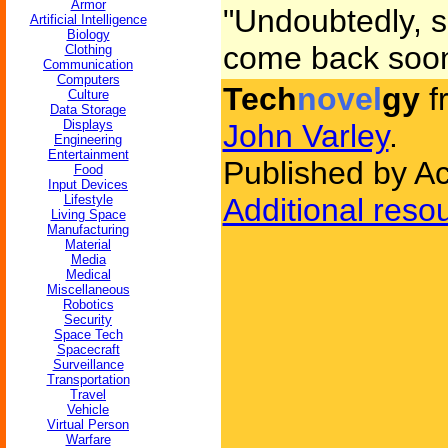
Armor
"Undoubtedly, si
Artificial Intelligence
Biology
come back soon,
Clothing
Communication
Computers
Tech
novel
gy
f
Culture
Data Storage
Displays
John Varley
.
Engineering
Entertainment
Published by A
Food
Input Devices
Lifestyle
Additional reso
Living Space
Manufacturing
Material
Media
Medical
Miscellaneous
Robotics
Security
Space Tech
Spacecraft
Surveillance
Transportation
Travel
Vehicle
Virtual Person
Warfare