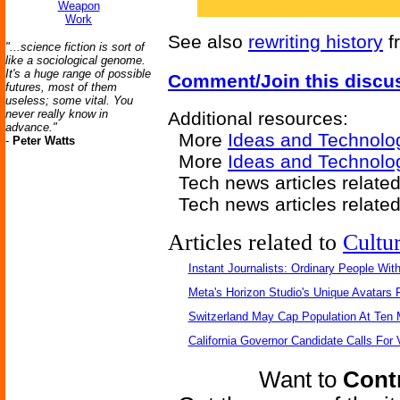
Weapon
Work
See also
rewriting history
f
"...science fiction is sort of
like a sociological genome.
It's a huge range of possible
Comment/Join this discu
futures, most of them
useless; some vital. You
never really know in
Additional resources:
advance."
More
Ideas and Technolo
-
Peter Watts
More
Ideas and Technolo
Tech news articles relate
Tech news articles relate
Articles related to
Cultu
Instant Journalists: Ordinary People Wit
Meta's Horizon Studio's Unique Avatars
Switzerland May Cap Population At Ten M
California Governor Candidate Calls For
Want to
Contr