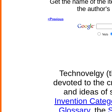
Get the name of the i
the author'
<Previous
Web
Technovelgy (t
devoted to the c
and ideas of 
Invention Categ
Glossary
, the
S