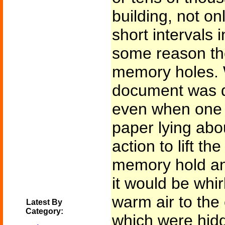
building, not on
short intervals 
some reason t
memory holes. 
document was du
even when one 
paper lying abo
action to lift th
memory hold an
it would be whi
warm air to th
Latest By
Category:
which were hid