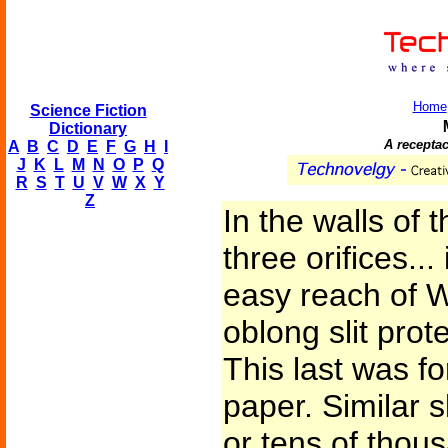
Home
Science Fiction
Dictionary
A recepta
A
B
C
D
E
F
G
H
I
J
K
L
M
N
O
P
Q
R
S
T
U
V
W
X
Y
Z
In the walls of 
three orifices...
easy reach of W
oblong slit prot
This last was fo
paper. Similar s
or tens of thou