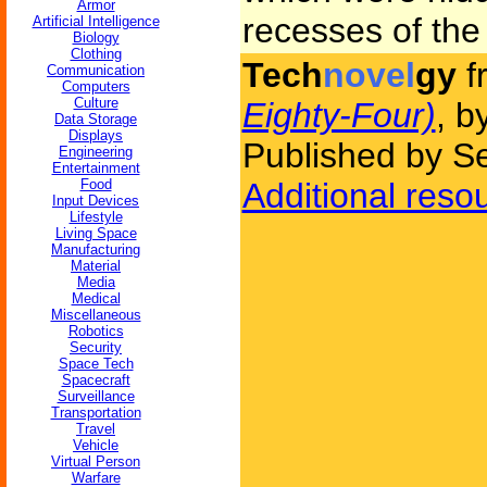
Armor
recesses of the 
Artificial Intelligence
Biology
Clothing
Tech
novel
gy
f
Communication
Computers
Culture
Eighty-Four)
, b
Data Storage
Displays
Published by S
Engineering
Entertainment
Food
Additional reso
Input Devices
Lifestyle
Living Space
Manufacturing
Material
Media
Medical
Miscellaneous
Robotics
Security
Space Tech
Spacecraft
Surveillance
Transportation
Travel
Vehicle
Virtual Person
Warfare