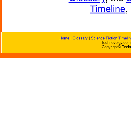
Timeline
,
Home
|
Glossary
|
Science Fiction Timelin
Technovelgy.com 
Copyright© Techn