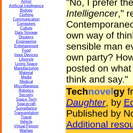
"No, I prefer th
Armor
Artificial Intelligence
Biology
Intelligencer
," 
Clothing
Communication
Contemporaneou
Computers
Culture
own way of thin
Data Storage
Displays
Engineering
sensible man ev
Entertainment
Food
own party? How 
Input Devices
Lifestyle
Living Space
posted on what 
Manufacturing
Material
think and say."
Media
Medical
Miscellaneous
Tech
novel
gy
f
Robotics
Security
Space Tech
Daughter
, by
Ed
Spacecraft
Surveillance
Published by N
Transportation
Travel
Additional reso
Vehicle
Virtual Person
Warfare