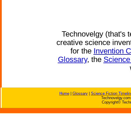
Technovelgy (that's t
creative science inven
for the
Invention 
Glossary
, the
Science 
Home
|
Glossary
|
Science Fiction Timelin
Technovelgy.com 
Copyright© Techn