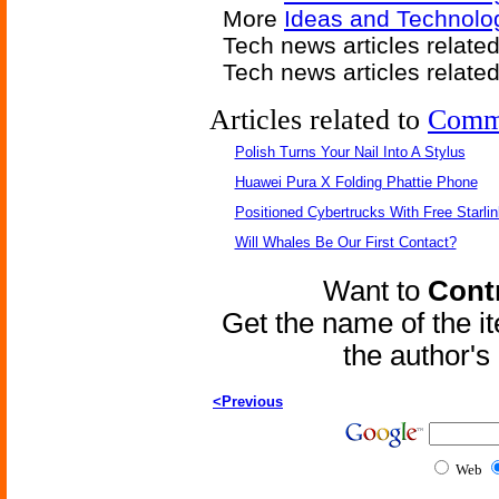
More
Ideas and Technolo
Tech news articles relate
Tech news articles relate
Articles related to
Comm
Polish Turns Your Nail Into A Stylus
Huawei Pura X Folding Phattie Phone
Positioned Cybertrucks With Free Starli
Will Whales Be Our First Contact?
Want to
Contr
Get the name of the i
the author'
<Previous
Web