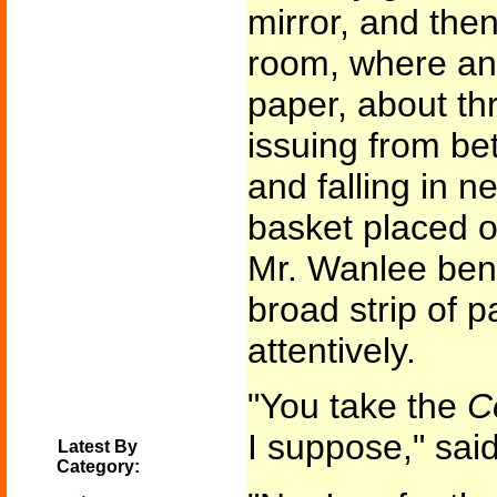
mirror, and then
room, where an 
paper, about th
issuing from be
and falling in ne
basket placed on
Mr. Wanlee bent
broad strip of 
attentively.
"You take the
C
I suppose," said
Latest By
Category: