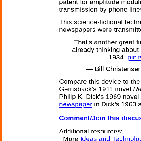
patent for amplitude modula
transmission by phone line
This science-fictional tec
newspapers were transmitte
That's another great 
already thinking about 
1934.
pic.
— Bill Christens
Compare this device to th
Gernsback's 1911 novel
Ra
Philip K. Dick's 1969 novel
newspaper
in Dick's 1963 
Comment/Join this discu
Additional resources:
More
Ideas and Technolo