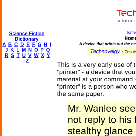
Home
Science Fiction
Hom
Dictionary
A device that prints out the 
A
B
C
D
E
F
G
H
I
J
K
L
M
N
O
P
Q
R
S
T
U
V
W
X
Y
Z
This is a very early use of
"printer" - a device that yo
material at your command -
"printer" is a person who 
the same paper.
Mr. Wanlee seem
not reply to his 
stealthy glance 