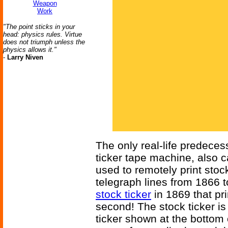
Weapon
Work
"The point sticks in your
head: physics rules. Virtue
does not triumph unless the
physics allows it."
-
Larry Niven
The only real-life predecess
ticker tape machine, also c
used to remotely print sto
telegraph lines from 1866 
stock ticker
in 1869 that pr
second! The stock ticker is t
ticker shown at the bottom 