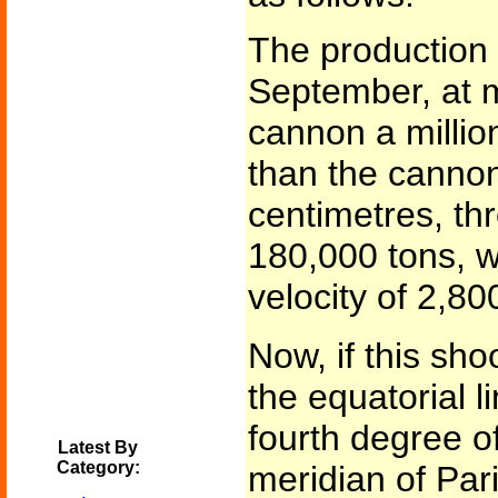
The production o
September, at m
cannon a millio
than the canno
centimetres, thr
180,000 tons, wi
velocity of 2,80
Now, if this sh
the equatorial li
fourth degree of
Latest By
Category:
meridian of Pari