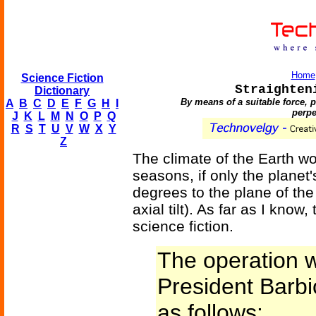
Home
Science Fiction
Straighten
Dictionary
By means of a suitable force, pu
A
B
C
D
E
F
G
H
I
perpe
J
K
L
M
N
O
P
Q
R
S
T
U
V
W
X
Y
Z
The climate of the Earth w
seasons, if only the planet'
degrees to the plane of the
axial tilt). As far as I know,
science fiction.
The operation w
President Barbi
as follows: