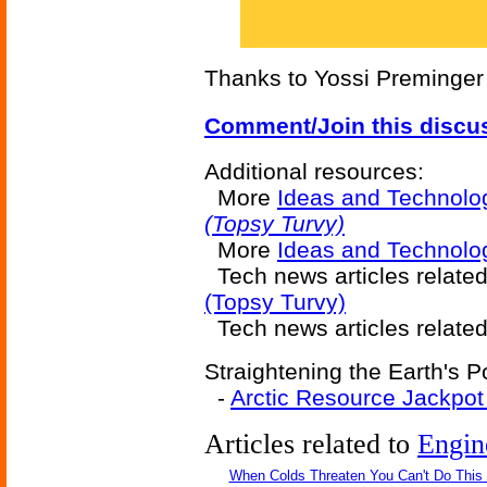
Thanks to Yossi Preminger f
Comment/Join this discu
Additional resources:
More
Ideas and Technolo
(Topsy Turvy)
More
Ideas and Technolo
Tech news articles relate
(Topsy Turvy)
Tech news articles relate
Straightening the Earth's P
-
Arctic Resource Jackpot
Articles related to
Engin
When Colds Threaten You Can't Do This