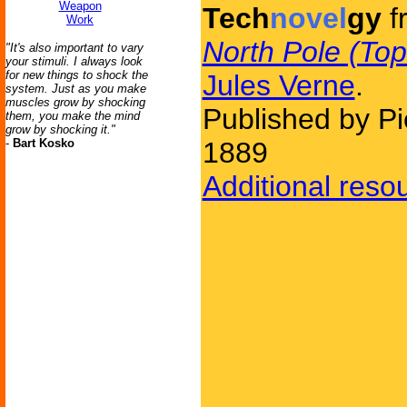
Weapon
Tech
novel
gy
f
Work
North Pole (Top
"It's also important to vary
your stimuli. I always look
for new things to shock the
Jules Verne
.
system. Just as you make
muscles grow by shocking
Published by Pi
them, you make the mind
grow by shocking it."
-
Bart Kosko
1889
Additional reso