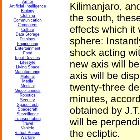
Armor
Kilimanjaro, and
Artificial Intelligence
Biology
the south, thes
Clothing
Communication
Computers
effects which it
Culture
Data Storage
sphere: Instant
Displays
Engineering
Entertainment
shock acting wi
Food
Input Devices
new axis will b
Lifestyle
Living Space
Manufacturing
axis will be dis
Material
Media
twenty-three de
Medical
Miscellaneous
Robotics
minutes, accord
Security
Space Tech
obtained by J.T
Spacecraft
Surveillance
Transportation
will be perpendi
Travel
Vehicle
the ecliptic.
Virtual Person
Warfare