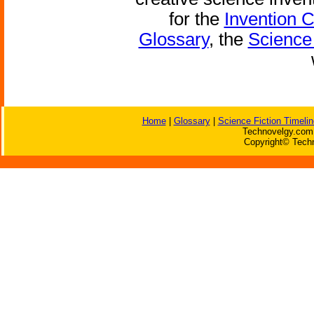
for the
Invention 
Glossary
, the
Science 
Home
|
Glossary
|
Science Fiction Timelin
Technovelgy.com 
Copyright© Techn