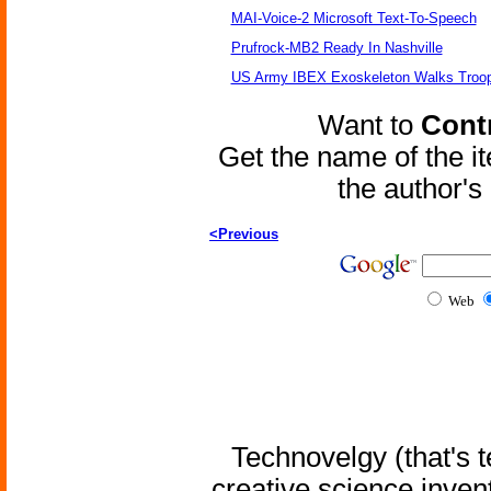
MAI-Voice-2 Microsoft Text-To-Speech
Prufrock-MB2 Ready In Nashville
US Army IBEX Exoskeleton Walks Troop
Want to
Contr
Get the name of the i
the author'
<Previous
Web
Technovelgy (that's t
creative science inven