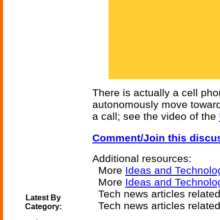
There is actually a cell ph
autonomously move towards
a call; see the video of the
Comment/Join this discu
Additional resources:
More
Ideas and Technolo
More
Ideas and Technolog
Tech news articles relate
Latest By
Tech news articles relate
Category: