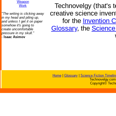
Weapon
Technovelgy (that's t
Work
creative science inven
"The writing is clicking away
in my head and piling up,
for the
Invention 
and unless I get it on paper
somehow it's going to
Glossary
, the
Science 
create uncomfortable
pressure in my skull."
-
Isaac Asimov
Home
|
Glossary
|
Science Fiction Timelin
Technovelgy.com 
Copyright© Techn