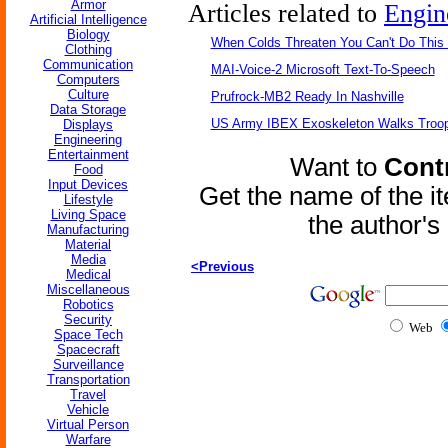
Armor
Articles related to
Engin
Artificial Intelligence
Biology
When Colds Threaten You Can't Do This
Clothing
Communication
MAI-Voice-2 Microsoft Text-To-Speech
Computers
Culture
Prufrock-MB2 Ready In Nashville
Data Storage
US Army IBEX Exoskeleton Walks Troop
Displays
Engineering
Entertainment
Want to
Contr
Food
Input Devices
Get the name of the i
Lifestyle
Living Space
the author'
Manufacturing
Material
Media
<Previous
Medical
Miscellaneous
Robotics
Security
Web
Space Tech
Spacecraft
Surveillance
Transportation
Travel
Vehicle
Virtual Person
Warfare