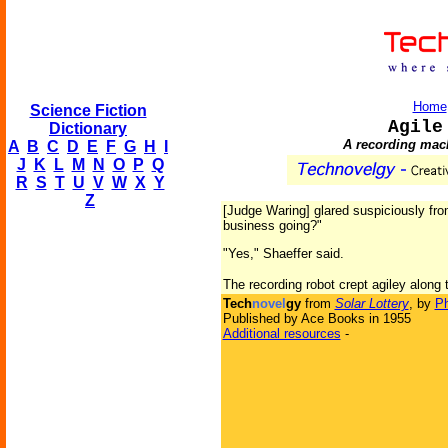
Home
Science Fiction
Agile
Dictionary
A recording mach
A
B
C
D
E
F
G
H
I
J
K
L
M
N
O
P
Q
R
S
T
U
V
W
X
Y
Z
[Judge Waring] glared suspiciously from
business going?"
"Yes," Shaeffer said.
The recording robot crept agiley along t
Tech
novel
gy
from
Solar Lottery
, by
Ph
Published by Ace Books in 1955
Additional resources
-