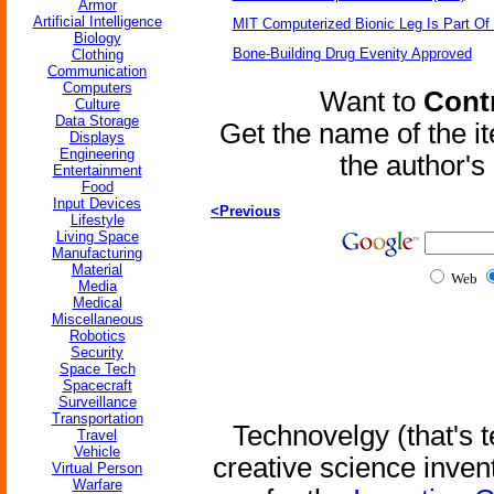
Armor
Artificial Intelligence
MIT Computerized Bionic Leg Is Part Of
Biology
Bone-Building Drug Evenity Approved
Clothing
Communication
Computers
Want to
Contr
Culture
Data Storage
Get the name of the i
Displays
Engineering
the author'
Entertainment
Food
Input Devices
<Previous
Lifestyle
Living Space
Manufacturing
Material
Web
Media
Medical
Miscellaneous
Robotics
Security
Space Tech
Spacecraft
Surveillance
Transportation
Technovelgy (that's t
Travel
Vehicle
creative science inven
Virtual Person
Warfare