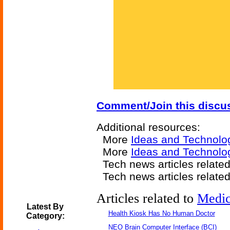
Comment/Join this discu
Additional resources:
More
Ideas and Technolo
More
Ideas and Technolog
Tech news articles relate
Tech news articles relate
Articles related to
Medic
Latest By
Health Kiosk Has No Human Doctor
Category:
NEO Brain Computer Interface (BCI)