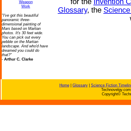
for the
Invention 
Weapon
Work
Glossary
, the
Science 
"I've got this beautiful
panoramic three-
dimensional painting of
Mars based on Martian
photos. It's 30 feet wide.
You can pick out every
pebble on the Martian
landscape. And who'd have
dreamed you could do
that?"
-
Arthur C. Clarke
Home
|
Glossary
|
Science Fiction Timelin
Technovelgy.com 
Copyright© Techn