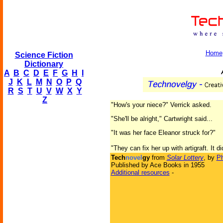
Home
Science Fiction
Dictionary
A
B
C
D
E
F
G
H
I
J
K
L
M
N
O
P
Q
R
S
T
U
V
W
X
Y
Z
"How's your niece?" Verrick asked.
"She'll be alright," Cartwright said...
"It was her face Eleanor struck for?"
"They can fix her up with artigraft. It d
Tech
novel
gy
from
Solar Lottery
, by
Ph
Published by Ace Books in 1955
Additional resources
-