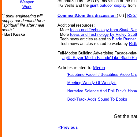
As amazed as I was by this vision of the futu
Weapon
HG Wells and the
giant outdoor display
from
Work
|
Comment/Join this discussion
( 0 )
RSS
"I think engineering will
supply our demand for a
"spiritual" life after meat
Additional resources:
death."
More
Ideas and Technology from
Blade Ru
-
Bart Kosko
More
Ideas and Technology by Ridley Scot
Tech news articles related to
Blade Runner
Tech news articles related to works by
Ridl
Full-Motion Building Advertising Facade-relat
-
ag4's Bayer 'Media Facade' Like Blade Ru
Articles related to
Media
'Facetime Facelift' Beautifies Video Ch
Meeting Wendy Of Wendy's
Narrative Science And Phil Dick's Hom
BookTrack Adds Sound To Books
Get the na
<Previous