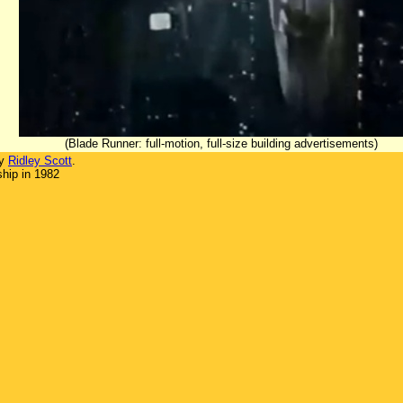
(Blade Runner: full-motion, full-size building advertisements)
by
Ridley Scott
.
hip in 1982