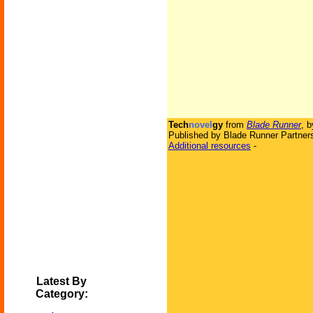
Tech
novel
gy
from
Blade Runner
, 
Published by Blade Runner Partners
Additional resources
-
Latest By
Category: