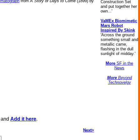
ematograph
from
A Story of Days to Come
(1899) by
Construction Set
and put together her
own...'
VaMEx Biomimetic
Mars Robot
Inspired By Skink
'Across the ground
something small and
metallic came,
flashing in the dull
sunlight of midday.'
More
SF in the
News
More
Beyond
Technovelgy
, and
Add it here
.
Next>