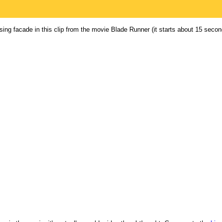
ising facade in this clip from the movie Blade Runner (it starts about 15 secon