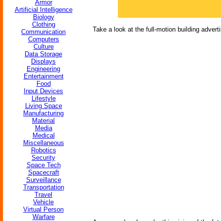
Armor
Artificial Intelligence
Biology
Clothing
Take a look at the full-motion building advert
Communication
Computers
Culture
Data Storage
Displays
Engineering
Entertainment
Food
Input Devices
Lifestyle
Living Space
Manufacturing
Material
Media
Medical
Miscellaneous
Robotics
Security
Space Tech
Spacecraft
Surveillance
Transportation
Travel
Vehicle
Virtual Person
Warfare