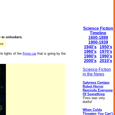
Science Fiction
Timeline
o to onlookers.
1600-1899
1900-1939
1940's
1950's
1960's
1970's
cle lights of the
flying car
that is going by the
1980's
1990's
2000's
2010's
Science Fiction
in the News
Satyress Centaur
Robot Horror
Reminds Everyone
Of Something
'Fess was very
dutiful'
When Colds
Threaten You Can't