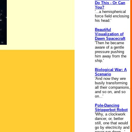
Do This - Or Can
You?
'...a hemispherical
force field enclosing
his head.'
Beautiful
Visualization of
Dawn Spacecraft
'Then he became
aware of a gentle
pressure pushing
him away from the
ship.'
Biological War: A
Scenario
'And now they wre
busily transforming
all their companions,
and so on, and so
on...'
Pole-Dancing
Stripperbot Robot
'Why, a clockwork
dancer, or, better
still, one that would
go by electricity and
never run down...'