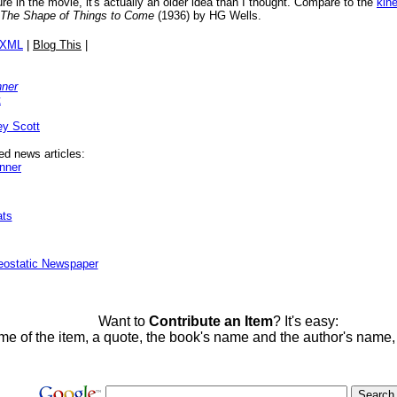
re in the movie, it's actually an older idea than I thought. Compare to the
kin
The Shape of Things to Come
(1936) by HG Wells.
/XML
|
Blog This
|
nner
t
ey Scott
ed news articles:
nner
ats
eostatic Newspaper
Want to
Contribute an Item
? It's easy:
me of the item, a quote, the book's name and the author's name