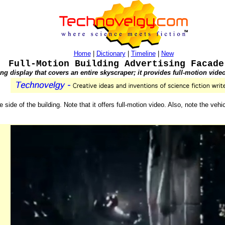
Home
|
Dictionary
|
Timeline
|
New
Full-Motion Building Advertising Facade
ng display that covers an entire skyscraper; it provides full-motion vide
e side of the building. Note that it offers full-motion video. Also, note the vehi