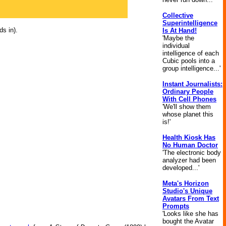
Collective
Superintelligence
ds in).
Is At Hand!
'Maybe the
individual
intelligence of each
Cubic pools into a
group intelligence...'
Instant Journalists:
Ordinary People
With Cell Phones
'We'll show them
whose planet this
is!'
Health Kiosk Has
No Human Doctor
'The electronic body
analyzer had been
developed...'
Meta's Horizon
Studio's Unique
Avatars From Text
Prompts
'Looks like she has
bought the Avatar