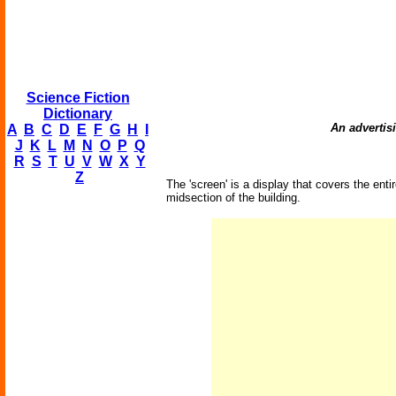
Science Fiction
Dictionary
An advertisi
A
B
C
D
E
F
G
H
I
J
K
L
M
N
O
P
Q
R
S
T
U
V
W
X
Y
Z
The 'screen' is a display that covers the entir
midsection of the building.