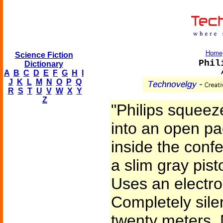
Home
Science Fiction
Phil
Dictionary
A
B
C
D
E
F
G
H
I
J
K
L
M
N
O
P
Q
R
S
T
U
V
W
X
Y
Z
"Philips squeez
into an open p
inside the confe
a slim gray pisto
Uses an electro
Completely sile
twenty meters. 