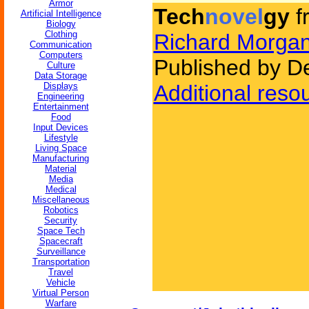
Armor
Tech
novel
gy
f
Artificial Intelligence
Biology
Clothing
Richard Morga
Communication
Computers
Published by D
Culture
Data Storage
Displays
Additional reso
Engineering
Entertainment
Food
Input Devices
Lifestyle
Living Space
Manufacturing
Material
Media
Medical
Miscellaneous
Robotics
Security
Space Tech
Spacecraft
Surveillance
Transportation
Travel
Vehicle
Virtual Person
Warfare