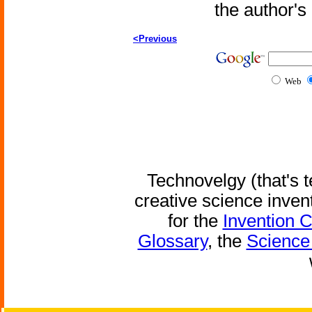
the author'
<Previous
Web
Technovelgy (that's t
creative science inven
for the
Invention 
Glossary
, the
Science 