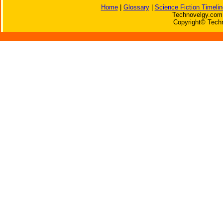
Home
|
Glossary
|
Science Fiction Timelin
Technovelgy.com 
Copyright© Techn