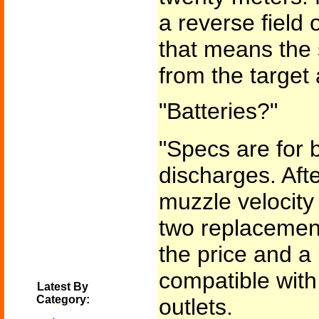
a reverse field 
that means the 
from the target 
"Batteries?"
"Specs are for b
discharges. Afte
muzzle velocity
two replacement
the price and a 
compatible wit
Latest By
Category:
outlets.