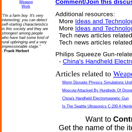
Comment/Join this discu
Weapon
Work
Additional resources:
"I'm a farm boy. It's very
interesting; you can detect
More
Ideas and Technolo
self-starting characteristics
More
Ideas and Technolo
in this society and they are
strongest among people
Tech news articles related
who have had some kind of
Tech news articles relate
rural upbringing and a very
impressionable stage."
-
Frank Herbert
Philips Squeeze Gun-relate
-
China's Handheld Elect
Articles related to
Weap
Worm Disrupts Physics Simulations Und
Moscow Attacked By Hundreds Of Dron
China's Handheld Electromagnetic Gun
Is The Seattle Ultrasonics C-200 A Heinl
Want to
Contr
Get the name of the i