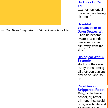
Do This - Or Can
You?
'...a hemispherical
force field enclosing
his head.'
Beautiful
Visualization of
rom
The Three Stigmata of Palmer Eldritch
by Phil
Dawn Spacecraft
'Then he became
aware of a gentle
pressure pushing
him away from the
ship.'
Biological War: A
Scenario
'And now they wre
busily transforming
all their companions,
and so on, and so
on...'
Pole-Dancing
Stripperbot Robot
'Why, a clockwork
dancer, or, better
still, one that would
go by electricity and
never run down...'