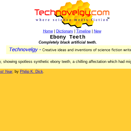
Home
|
Dictionary
|
Timeline
|
New
Ebony Teeth
Completely black artificial teeth.
, showing spotless synthetic ebony teeth, a chilling affectation which had mig
st Year
, by
Philip K. Dick
.