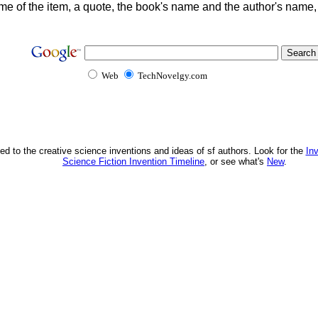
me of the item, a quote, the book's name and the author's name
Web
TechNovelgy.com
ed to the creative science inventions and ideas of sf authors. Look for the
In
Science Fiction Invention Timeline
, or see what's
New
.