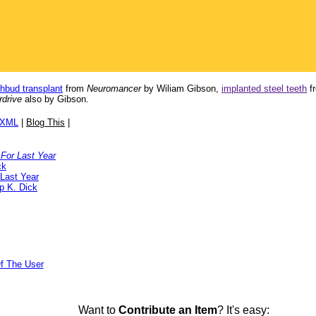
thbud transplant
from
Neuromancer
by Wiliam Gibson,
implanted steel teeth
f
drive
also by Gibson.
/XML
|
Blog This
|
For Last Year
ck
Last Year
ip K. Dick
f The User
Want to
Contribute an Item
? It's easy: