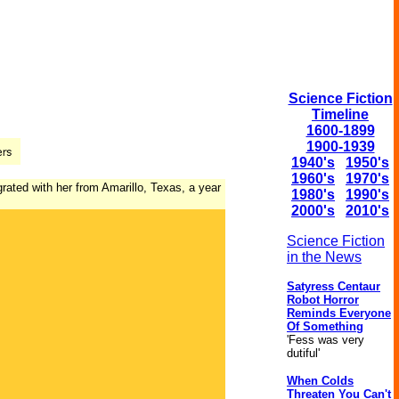
Science Fiction
Timeline
1600-1899
1900-1939
1940's
1950's
1960's
1970's
rated with her from Amarillo, Texas, a year
1980's
1990's
2000's
2010's
Science Fiction
in the News
Satyress Centaur
Robot Horror
Reminds Everyone
Of Something
'Fess was very
dutiful'
When Colds
Threaten You Can't