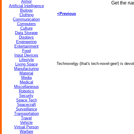
Armor
Get the na
Artificial Intelligence
Biology
<Previous
Clothing
Communication
Computers
Culture
Data Storage
Displays
Engineering
Entertainment
Food
Input Devices
Lifestyle
Technovelgy (that's tech-novel-gee!) is devot
Living Space
Manufacturing
Material
Media
Medical
Miscellaneous
Robotics
Security
Space Tech
Spacecraft
Surveillance
Transportation
Travel
Vehicle
Virtual Person
Warfare