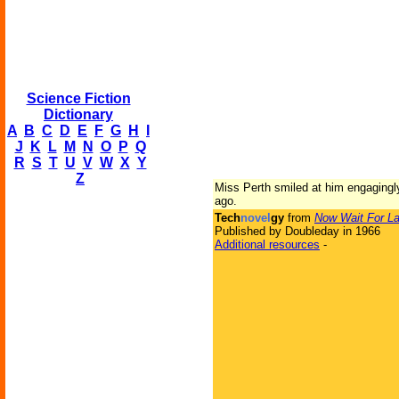
Science Fiction
Dictionary
A
B
C
D
E
F
G
H
I
J
K
L
M
N
O
P
Q
R
S
T
U
V
W
X
Y
Z
Miss Perth smiled at him engagingly
ago.
Tech
novel
gy
from
Now Wait For La
Published by Doubleday in 1966
Additional resources
-