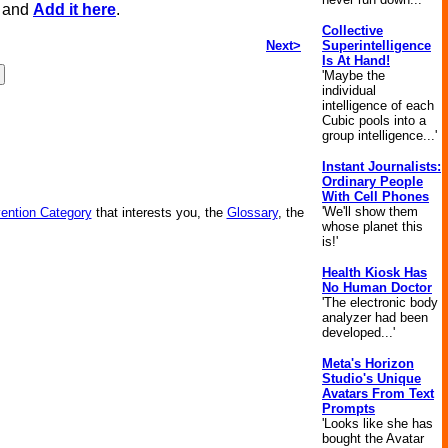
, and
Add it here
.
Collective
Next>
Superintelligence
Is At Hand!
'Maybe the
individual
intelligence of each
Cubic pools into a
group intelligence...'
Instant Journalists:
Ordinary People
With Cell Phones
'We'll show them
vention Category
that interests you, the
Glossary
, the
whose planet this
is!'
Health Kiosk Has
No Human Doctor
'The electronic body
analyzer had been
developed...'
Meta's Horizon
Studio's Unique
Avatars From Text
Prompts
'Looks like she has
bought the Avatar