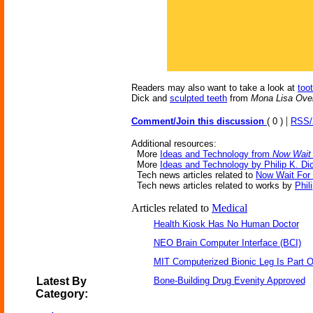
Readers may also want to take a look at
too
Dick and
sculpted teeth
from
Mona Lisa Over
|
Comment/Join this discussion
( 0 )
RSS
Additional resources:
More
Ideas and Technology from
Now Wait 
More
Ideas and Technology by Philip K. Di
Tech news articles related to
Now Wait For 
Tech news articles related to works by
Phil
Articles related to
Medical
Health Kiosk Has No Human Doctor
NEO Brain Computer Interface (BCI)
MIT Computerized Bionic Leg Is Part O
Latest By
Bone-Building Drug Evenity Approved
Category: