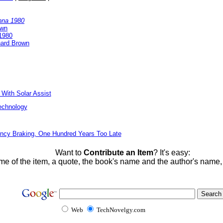
nna 1980
own
1980
nard Brown
 With Solar Assist
echnology
ncy Braking, One Hundred Years Too Late
Want to
Contribute an Item
? It's easy:
me of the item, a quote, the book's name and the author's name
Web
TechNovelgy.com