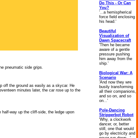
Do This - Or Can
You?
'...a hemispherical
force field enclosing
his head.'
Beautiful
Visualization of
Dawn Spacecraft
'Then he became
aware of a gentle
pressure pushing
him away from the
ship.'
the pneumatic side grips.
Biological War: A
Scenario
'And now they wre
 off the ground as easily as a skycar. He
busily transforming
venteen minutes later, the car rose up to the
all their companions,
and so on, and so
on...'
Pole-Dancing
 half-way up the cliff-side, the ledge upon
Stripperbot Robot
'Why, a clockwork
dancer, or, better
still, one that would
go by electricity and
never run down...'