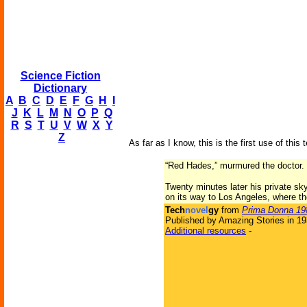
Science Fiction
Dictionary
A
B
C
D
E
F
G
H
I
J
K
L
M
N
O
P
Q
R
S
T
U
V
W
X
Y
Z
As far as I know, this is the first use of this 
“Red Hades,” murmured the doctor. “
Twenty minutes later his private sk
on its way to Los Angeles, where th
Tech
novel
gy
from
Prima Donna 19
Published by Amazing Stories in 1
Additional resources
-