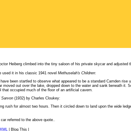
Doctor Heiberg climbed into the tiny saloon of his private skycar and adjusted 
e used it in his classic 1941 novel
Methuselah's Children
:
 have been startled to observe what appeared to be a standard Camden rise up
ar moved out over the lake, dropped down to the water and sank beneath it. Se
l that occupied much of the floor of an artificial cavern.
 Sarvon
(1932) by Charles Cloukey:
ong rush for almost two hours. Then it circled down to land upon the wide ledge
e car referred to the above quote..
/XML
|
Blog This
|