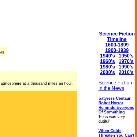
Science Fiction
Timeline
1600-1899
1900-1939
1940's
1950's
1960's
1970's
1980's
1990's
2000's
2010's
Science Fiction
he atmosphere at a thousand miles an hour,
in the News
Satyress Centaur
Robot Horror
Reminds Everyone
Of Something
'Fess was very
dutiful'
When Colds
Threaten You Can't