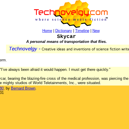
Home
|
Dictionary
|
Timeline
|
New
Skycar
A personal means of transportation that flies.
term.
I’ve always been afraid it would happen. I must get there quickly.”
ycar, bearing the blazing-fire cross of the medical profession, was piercing t
e mighty studios of World Teletainments, Inc., were situated.
80
, by
Bernard Brown
.
931