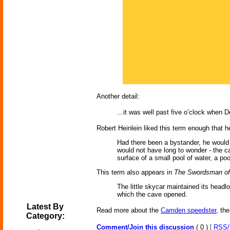
Another detail:
...it was well past five o’clock when 
Robert Heinlein liked this term enough that h
Had there been a bystander, he would
would not have long to wonder - the c
surface of a small pool of water, a poo
This term also appears in
The Swordsman of
The little skycar maintained its headl
which the cave opened.
Latest By
Read more about the
Camden speedster
, th
Category:
|
Comment/Join this discussion
( 0 )
RSS