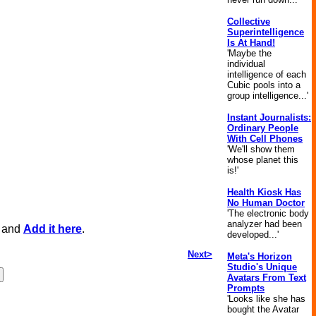
Collective
Superintelligence
Is At Hand!
'Maybe the
individual
intelligence of each
Cubic pools into a
group intelligence...'
Instant Journalists:
Ordinary People
With Cell Phones
'We'll show them
whose planet this
is!'
Health Kiosk Has
No Human Doctor
'The electronic body
analyzer had been
, and
Add it here
.
developed...'
Next>
Meta's Horizon
Studio's Unique
Avatars From Text
Prompts
'Looks like she has
bought the Avatar