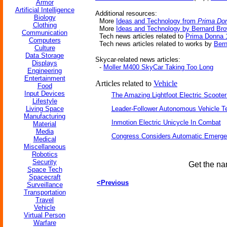
Armor
Artificial Intelligence
Additional resources:
Biology
More
Ideas and Technology from
Prima Do
Clothing
More
Ideas and Technology by Bernard Br
Communication
Tech news articles related to
Prima Donna 
Computers
Tech news articles related to works by
Ber
Culture
Data Storage
Skycar-related news articles:
Displays
-
Moller M400 SkyCar Taking Too Long
Engineering
Entertainment
Articles related to
Vehicle
Food
Input Devices
The Amazing Lightfoot Electric Scooter
Lifestyle
Living Space
Leader-Follower Autonomous Vehicle T
Manufacturing
Inmotion Electric Unicycle In Combat
Material
Media
Congress Considers Automatic Emerge
Medical
Miscellaneous
Robotics
Security
Get the na
Space Tech
Spacecraft
<Previous
Surveillance
Transportation
Travel
Vehicle
Virtual Person
Warfare