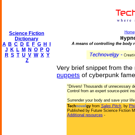
Home
Science Fiction
Hypn
Dictionary
A means of controlling the body re
A
B
C
D
E
F
G
H
I
J
K
L
M
N
O
P
Q
R
S
T
U
V
W
X
Y
Z
Very brief snippet from the
puppets
of cyberpunk fame
"Drivers! Thousands of unnecessary de
Control from an expert source-point ins
Surrender your body and save your life
Tech
novel
gy
from
Sales Pitch
, by
Phi
Published by Future Science Fiction M
Additional resources
-