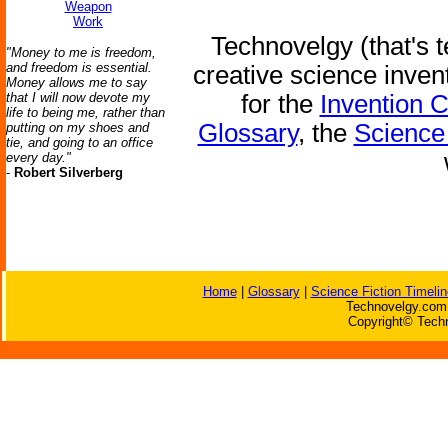
Weapon
Work
Technovelgy (that's t
"Money to me is freedom,
and freedom is essential.
creative science inven
Money allows me to say
that I will now devote my
for the
Invention 
life to being me, rather than
Glossary
, the
Science 
putting on my shoes and
tie, and going to an office
every day."
-
Robert Silverberg
Home
|
Glossary
|
Science Fiction Timelin
Technovelgy.com 
Copyright© Techn