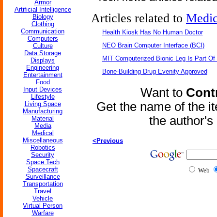
Armor
Artificial Intelligence
Articles related to
Medic
Biology
Clothing
Communication
Health Kiosk Has No Human Doctor
Computers
NEO Brain Computer Interface (BCI)
Culture
Data Storage
MIT Computerized Bionic Leg Is Part Of
Displays
Engineering
Bone-Building Drug Evenity Approved
Entertainment
Food
Input Devices
Want to
Contr
Lifestyle
Get the name of the i
Living Space
Manufacturing
the author'
Material
Media
Medical
Miscellaneous
<Previous
Robotics
Security
Space Tech
Spacecraft
Web
Surveillance
Transportation
Travel
Vehicle
Virtual Person
Warfare