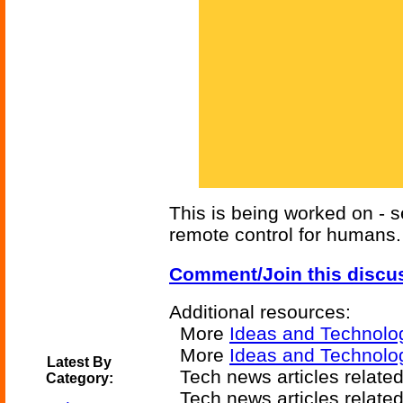
This is being worked on - 
remote control for humans.
Comment/Join this discu
Additional resources:
More
Ideas and Technolo
More
Ideas and Technolog
Latest By
Tech news articles relate
Category:
Tech news articles relate