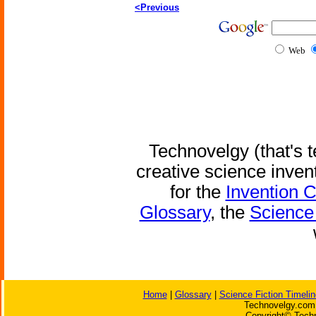
<Previous
Web
Technovelgy (that's t
creative science inven
for the
Invention 
Glossary
, the
Science 
Home
|
Glossary
|
Science Fiction Timelin
Technovelgy.com 
Copyright© Techn