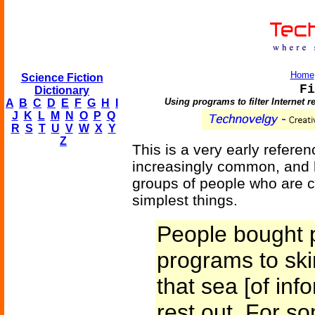
Home
Science Fiction
Fi
Dictionary
Using programs to filter Internet r
A
B
C
D
E
F
G
H
I
J
K
L
M
N
O
P
Q
R
S
T
U
V
W
X
Y
Z
This is a very early refer
increasingly common, and h
groups of people who are c
simplest things.
People bought p
programs to ski
that sea [of inf
rest out. For so