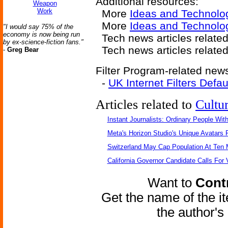
Additional resources:
Weapon
Work
More
Ideas and Technolo
More
Ideas and Technolog
"I would say 75% of the
economy is now being run
Tech news articles relate
by ex-science-fiction fans."
Tech news articles relate
-
Greg Bear
Filter Program-related news
-
UK Internet Filters Defau
Articles related to
Cultu
Instant Journalists: Ordinary People Wit
Meta's Horizon Studio's Unique Avatars
Switzerland May Cap Population At Ten M
California Governor Candidate Calls For
Want to
Contr
Get the name of the i
the author'