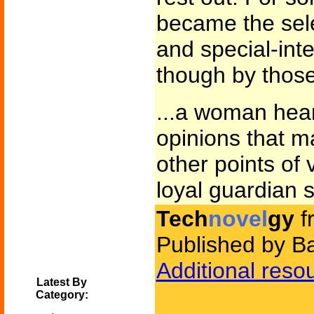
became the sel
and special-int
though by those 
...a woman hea
opinions that 
other points of 
loyal guardian 
Tech
novel
gy
f
Published by B
Additional reso
Latest By
Category: