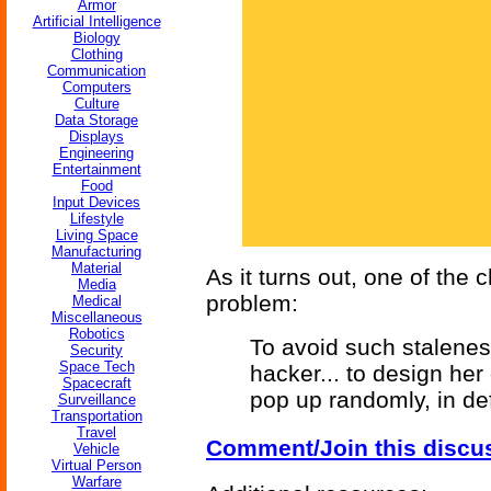
Armor
Artificial Intelligence
Biology
Clothing
Communication
Computers
Culture
Data Storage
Displays
Engineering
Entertainment
Food
Input Devices
Lifestyle
Living Space
Manufacturing
Material
As it turns out, one of the 
Media
problem:
Medical
Miscellaneous
Robotics
To avoid such stalenes
Security
Space Tech
hacker... to design her o
Spacecraft
pop up randomly, in de
Surveillance
Transportation
Travel
Comment/Join this discu
Vehicle
Virtual Person
Warfare