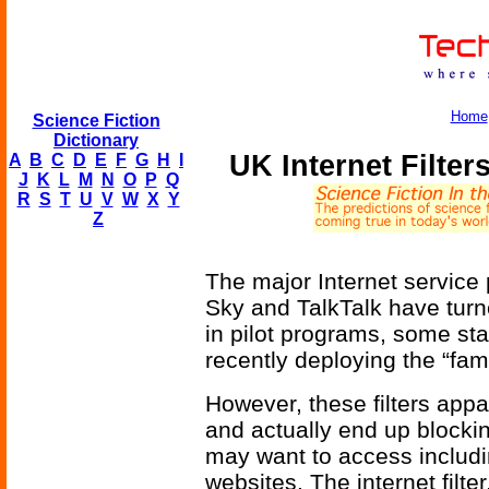
Home
Science Fiction
Dictionary
UK Internet Filter
A
B
C
D
E
F
G
H
I
J
K
L
M
N
O
P
Q
R
S
T
U
V
W
X
Y
Z
The major Internet service p
Sky and TalkTalk have turned 
in pilot programs, some sta
recently deploying the “fami
However, these filters appar
and actually end up blocki
may want to access includi
websites. The internet filte