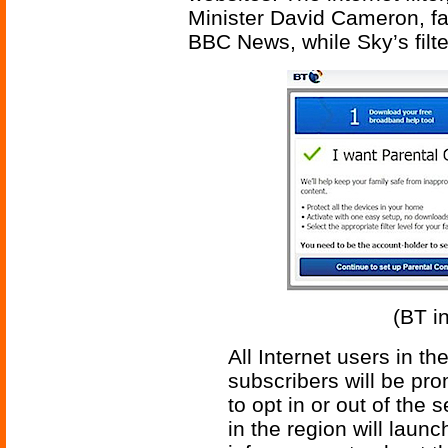
Minister David Cameron, fai
BBC News, while Sky’s filt
(BT in
All Internet users in t
subscribers will be pr
to opt in or out of the 
in the region will lau