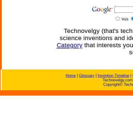
Web
Technovelgy (that's tech
science inventions and id
Category
that interests yo
s
Home
|
Glossary
|
Invention Timeline
|
Technovelgy.com 
Copyright© Techn