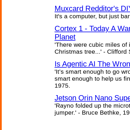
Muxcard Redditor's DI
It's a computer, but just bar
Cortex 1 - Today A Wa
Planet
'There were cubic miles of it
Christmas tree...' - Cliffor
Is Agentic AI The Wro
'It’s smart enough to go wr
smart enough to help us fin
1975.
Jetson Orin Nano Supe
'Rayno folded up the microt
jumper.' - Bruce Bethke, 1