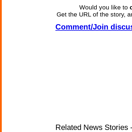
Would you like to
Get the URL of the story, a
Comment/Join discu
Related News Stories -