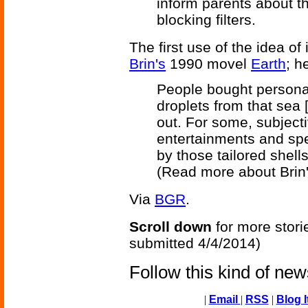
inform parents about t
blocking filters.
The first use of the idea of 
Brin's
1990 movel
Earth
; h
People bought personal
droplets from that sea 
out. For some, subject
entertainments and spe
by those tailored shells
(Read more about Brin
Via
BGR
.
Scroll down
for more stori
submitted 4/4/2014)
Follow this kind of ne
|
Email
|
RSS
|
Blog I