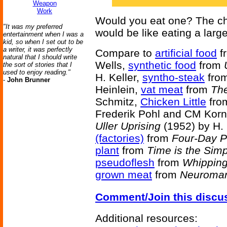
Weapon
Work
Would you eat one? The char
"It was my preferred
would be like eating a large
entertainment when I was a
kid, so when I set out to be
a writer, it was perfectly
Compare to
artificial food
f
natural that I should write
Wells,
synthetic food
from
the sort of stories that I
used to enjoy reading."
H. Keller,
syntho-steak
fro
-
John Brunner
Heinlein,
vat meat
from
The
Schmitz,
Chicken Little
fr
Frederik Pohl and CM Korn
Uller Uprising
(1952) by H.
(factories)
from
Four-Day P
plant
from
Time is the Simp
pseudoflesh
from
Whipping
grown meat
from
Neuroma
Comment/Join this discu
Additional resources: