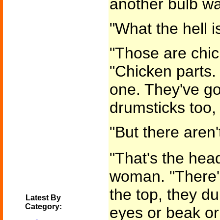
another bulb w
"What the hell i
"Those are chic
"Chicken parts. 
one. They've got
drumsticks too, 
"But there aren'
"That's the head
woman. "There'
the top, they du
Latest By
Category:
eyes or beak or