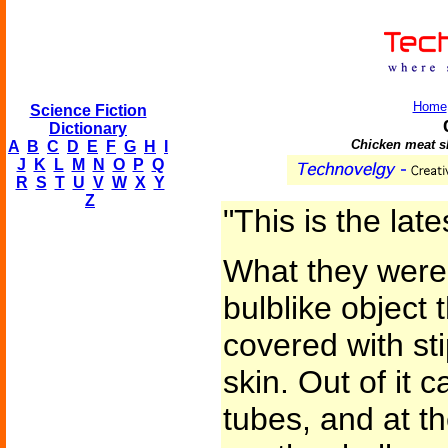
Home
Science Fiction
Dictionary
Chicken meat sl
A
B
C
D
E
F
G
H
I
J
K
L
M
N
O
P
Q
R
S
T
U
V
W
X
Y
Z
"This is the late
What they were 
bulblike object
covered with st
skin. Out of it 
tubes, and at t