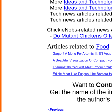
More
Ideas and Technolo
More
Ideas and Technolo
Tech news articles relate
Tech news articles relate
ChickieNobs-related news a
-
Do Mutant Chickens Offe
Articles related to
Food
Garçon! A Menu For Artemis II, S'il Vous 
A Beautiful Visualization Of Compact Fo
Thermostabilized Wet Meat Product (NA
Edible Meat-Like Fungus Like Barbara H
Want to
Contr
Get the name of the i
the author'
<Previous