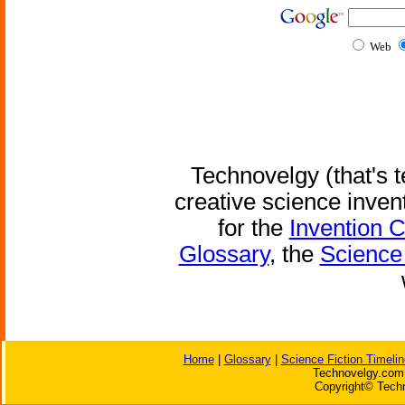
Web
Technovelgy (that's t
creative science inven
for the
Invention 
Glossary
, the
Science 
Home
|
Glossary
|
Science Fiction Timelin
Technovelgy.com 
Copyright© Techn