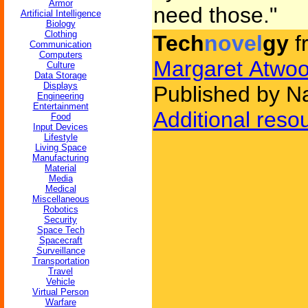
Armor
need those."
Artificial Intelligence
Biology
Clothing
Tech
novel
gy
f
Communication
Computers
Margaret Atwo
Culture
Data Storage
Displays
Published by Na
Engineering
Entertainment
Additional reso
Food
Input Devices
Lifestyle
Living Space
Manufacturing
Material
Media
Medical
Miscellaneous
Robotics
Security
Space Tech
Spacecraft
Surveillance
Transportation
Travel
Vehicle
Virtual Person
Warfare