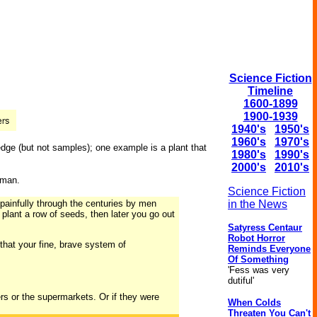
Science Fiction
Timeline
1600-1899
1900-1939
1940's
1950's
1960's
1970's
edge (but not samples); one example is a plant that
1980's
1990's
2000's
2010's
 man.
Science Fiction
 painfully through the centuries by men
in the News
 plant a row of seeds, then later you go out
Satyress Centaur
Robot Horror
, that your fine, brave system of
Reminds Everyone
Of Something
'Fess was very
dutiful'
rs or the supermarkets. Or if they were
When Colds
Threaten You Can't