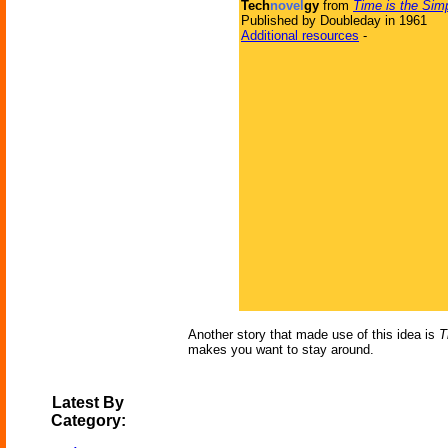
Tech
novel
gy
from
Time is the Sim
Published by Doubleday in 1961
Additional resources
-
Another story that made use of this idea is
T
makes you want to stay around.
Latest By
Category: