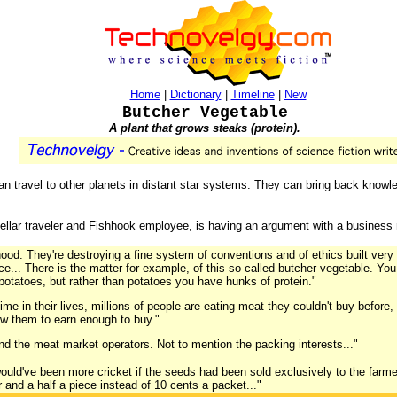
Home
|
Dictionary
|
Timeline
|
New
Butcher Vegetable
A plant that grows steaks (protein).
can travel to other planets in distant star systems. They can bring back knowl
rstellar traveler and Fishhook employee, is having an argument with a business
hood. They're destroying a fine system of conventions and of ethics built very
ce... There is the matter for example, of this so-called butcher vegetable. You
potatoes, but rather than potatoes you have hunks of protein."
 time in their lives, millions of people are eating meat they couldn't buy before
low them to earn enough to buy."
And the meat market operators. Not to mention the packing interests..."
would've been more cricket if the seeds had been sold exclusively to the farme
lar and a half a piece instead of 10 cents a packet..."