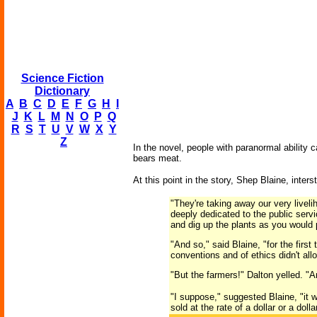
Science Fiction
Dictionary
A
B
C
D
E
F
G
H
I
J
K
L
M
N
O
P
Q
R
S
T
U
V
W
X
Y
Z
In the novel, people with paranormal ability 
bears meat.
At this point in the story, Shep Blaine, inte
"They're taking away our very liveli
deeply dedicated to the public servi
and dig up the plants as you would 
"And so," said Blaine, "for the first
conventions and of ethics didn't al
"But the farmers!" Dalton yelled. "
"I suppose," suggested Blaine, "it 
sold at the rate of a dollar or a dol