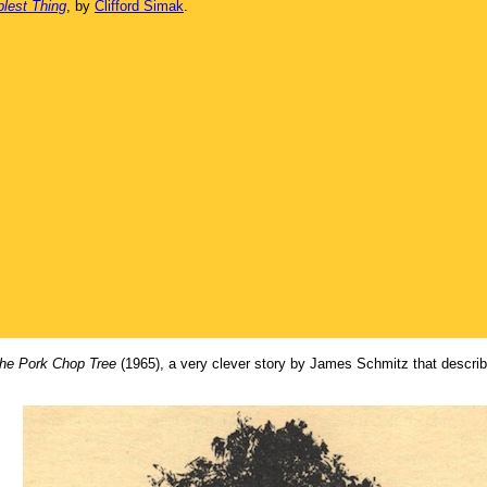
plest Thing
, by
Clifford Simak
.
he Pork Chop Tree
(1965), a very clever story by James Schmitz that describe