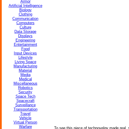
Armor
Artificial Intelligence
Biology
Clothing
Communication
Computers
Culture
Data Storage
Displays
Engineering
Entertainment
Food
Input Devices
Lifestyle
Living Space
Manufacturing
Material
Media
Medical
Miscellaneous
Robotics
Security
Space Tech
Spacecraft
Surveillance
Transportation
Travel
Vehicle
Virtual Person
Warfare
To see this piece of technovelgy made real,