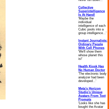
Collective
Superintelligence
Is At Hand!
'Maybe the
individual
intelligence of each
Cubic pools into a
group intelligence...'
Instant Journalists:
Ordinary People
With Cell Phones
'We'll show them
whose planet this
is!'
Health Kiosk Has
No Human Doctor
'The electronic body
analyzer had been
developed...'
Meta's Horizon
Studio's Unique
Avatars From Text
Prompts
'Looks like she has
bought the Avatar