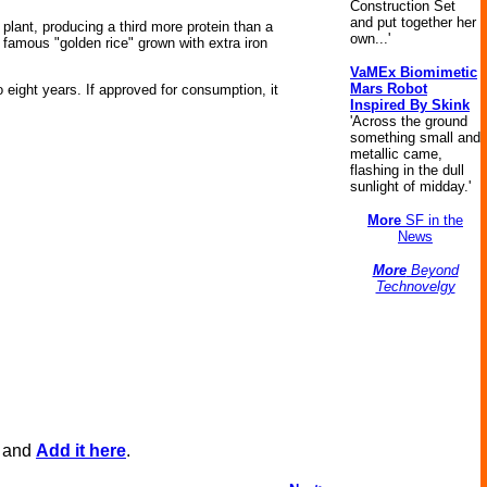
Construction Set
and put together her
plant, producing a third more protein than a
own...'
famous "golden rice" grown with extra iron
VaMEx Biomimetic
Mars Robot
o eight years. If approved for consumption, it
Inspired By Skink
'Across the ground
something small and
metallic came,
flashing in the dull
sunlight of midday.'
More
SF in the
News
More
Beyond
Technovelgy
, and
Add it here
.