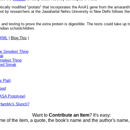
tically modified "protato" that incorporates the AmA1 gene from the amaranth 
t by researchers at the Jawaharlal Nehru University in New Delhi follows the 
 and testing to prove the extra protein is digestible. The tests could take up t
ndian schoolchildren.
/XML
|
Blog This
|
he Simplest Thing
ak
implest Thing
ford Simak
s Plaît
Food
ASA Prototype)
 Hambly's Slunch?
Want to
Contribute an Item
? It's easy:
me of the item, a quote, the book's name and the author's name