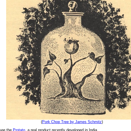
(
Pork Chop Tree by James Schmitz
)
 see the
Protato
, a real product recently developed in India.