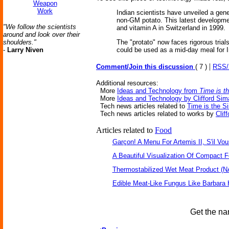
Weapon
Work
Indian scientists have unveiled a gene
non-GM potato. This latest developmen
"We follow the scientists
and vitamin A in Switzerland in 1999.
around and look over their
shoulders."
The "protato" now faces rigorous trials
-
Larry Niven
could be used as a mid-day meal for I
|
Comment/Join this discussion
( 7 )
RSS
Additional resources:
More
Ideas and Technology from
Time is t
More
Ideas and Technology by Clifford Sim
Tech news articles related to
Time is the S
Tech news articles related to works by
Clif
Articles related to
Food
Garçon! A Menu For Artemis II, S'il Vou
A Beautiful Visualization Of Compact 
Thermostabilized Wet Meat Product (N
Edible Meat-Like Fungus Like Barbara
Get the na