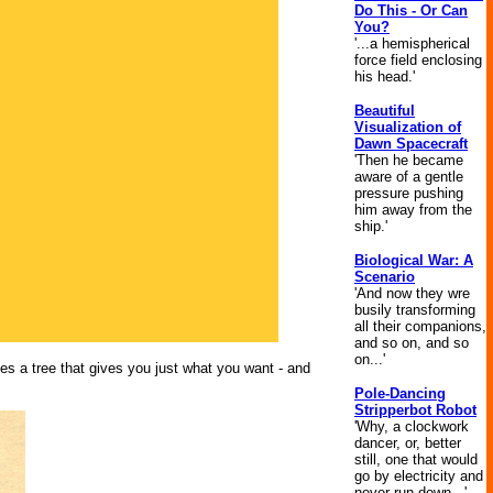
Do This - Or Can
You?
'...a hemispherical
force field enclosing
his head.'
Beautiful
Visualization of
Dawn Spacecraft
'Then he became
aware of a gentle
pressure pushing
him away from the
ship.'
Biological War: A
Scenario
'And now they wre
busily transforming
all their companions,
and so on, and so
on...'
s a tree that gives you just what you want - and
Pole-Dancing
Stripperbot Robot
'Why, a clockwork
dancer, or, better
still, one that would
go by electricity and
never run down...'