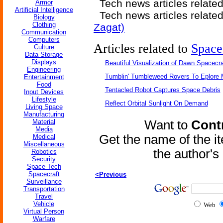
Tech news articles relate
Armor
Artificial Intelligence
Tech news articles relate
Biology
Clothing
Zagat)
Communication
Computers
Articles related to
Space
Culture
Data Storage
Displays
Beautiful Visualization of Dawn Spacecra
Engineering
Tumblin' Tumbleweed Rovers To Eplore 
Entertainment
Food
Tentacled Robot Captures Space Debris
Input Devices
Lifestyle
Reflect Orbital Sunlight On Demand
Living Space
Manufacturing
Material
Want to
Contr
Media
Get the name of the i
Medical
Miscellaneous
the author'
Robotics
Security
Space Tech
Spacecraft
<Previous
Surveillance
Transportation
Travel
Vehicle
Web
Virtual Person
Warfare