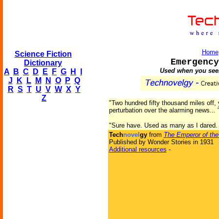
Home
Science Fiction
Emergency
Dictionary
Used when you seem
A
B
C
D
E
F
G
H
I
J
K
L
M
N
O
P
Q
R
S
T
U
V
W
X
Y
Z
"Two hundred fifty thousand miles off
perturbation over the alarming news...
"Sure have. Used as many as I dared. T
Tech
novel
gy
from
The Emperor of the
Published by Wonder Stories in 1931
Additional resources
-