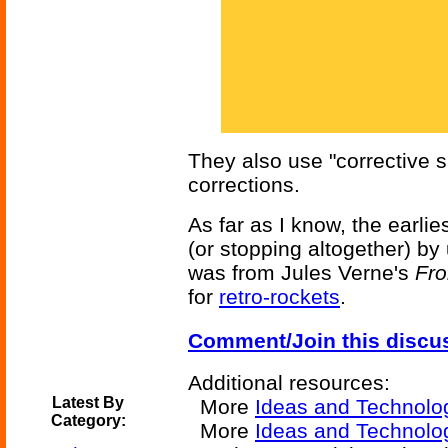
They also use "corrective s
corrections.
As far as I know, the earlie
(or stopping altogether) by
was from Jules Verne's
Fro
for
retro-rockets
.
Comment/Join this discu
Additional resources:
Latest By
More
Ideas and Technolo
Category:
More
Ideas and Technolo