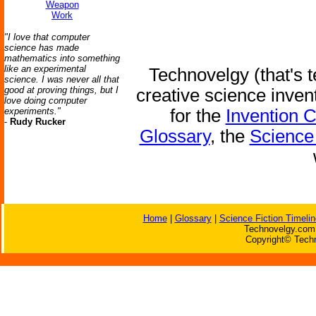
Weapon
Work
"I love that computer
science has made
mathematics into something
like an experimental
Technovelgy (that's t
science. I was never all that
good at proving things, but I
creative science inven
love doing computer
experiments."
for the
Invention 
-
Rudy Rucker
Glossary
, the
Science 
Home
|
Glossary
|
Science Fiction Timelin
Technovelgy.com 
Copyright© Techn