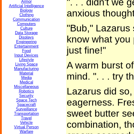
". . . didn't we g
Armor
Artificial Intelligence
anxious thought
Biology
Clothing
Communication
Computers
"Bub," Lazarus s
Culture
Data Storage
know what you p
Displays
Engineering
Entertainment
just fine!"
Food
Input Devices
Lifestyle
A warm burst of
Living Space
Manufacturing
Material
mind. ". . . try t
Media
Medical
Miscellaneous
Lazarus did so,
Robotics
Security
eagerness. Fre
Space Tech
Spacecraft
Surveillance
sweet butter se
Transportation
Travel
combination, th
Vehicle
Virtual Person
Warfare