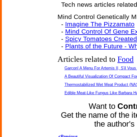
Tech news articles relate
Mind Control Genetically M
-
Imagine The Pizzamato
-
Mind Control Of Gene Ex
-
Spicy Tomatoes Created
-
Plants of the Future - 
Articles related to
Food
Garçon! A Menu For Artemis II, S'il Vous 
A Beautiful Visualization Of Compact Fo
Thermostabilized Wet Meat Product (NA
Edible Meat-Like Fungus Like Barbara H
Want to
Contr
Get the name of the i
the author'
<Previous