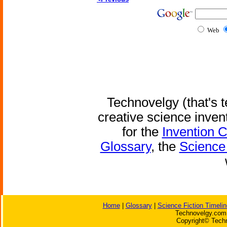
Web
Technovelgy (that's t
creative science inven
for the
Invention 
Glossary
, the
Science 
Home
|
Glossary
|
Science Fiction Timelin
Technovelgy.com 
Copyright© Techn