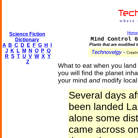
Home
Science Fiction
Mind Control G
Dictionary
Plants that are modified 
A
B
C
D
E
F
G
H
I
J
K
L
M
N
O
P
Q
R
S
T
U
V
W
X
Y
Z
What to eat when you land o
you will find the planet inh
your mind
and
modify local 
Several days af
been landed La
alone some dis
came across one