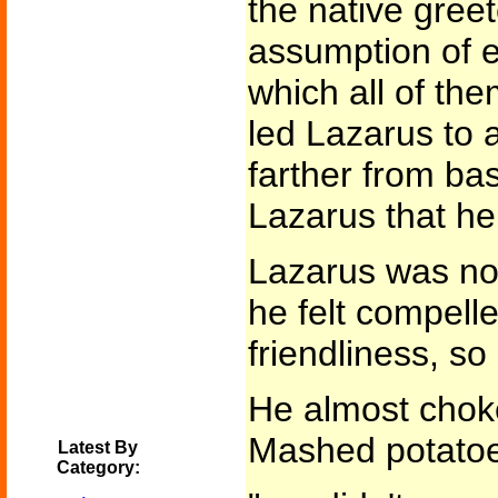
the native gree
assumption of e
which all of t
led Lazarus to a
farther from ba
Lazarus that he
Lazarus was not
he felt compell
friendliness, so
He almost choke
Mashed potatoe
Latest By
Category: