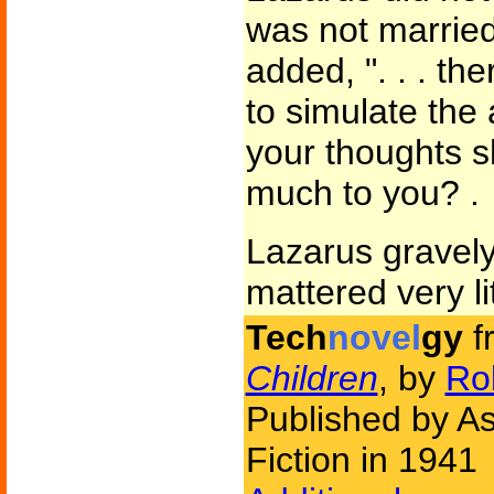
was not married.
added, ". . . th
to simulate the
your thoughts s
much to you? .
Lazarus gravely
mattered very lit
Tech
novel
gy
f
Children
, by
Rob
Published by A
Fiction in 1941