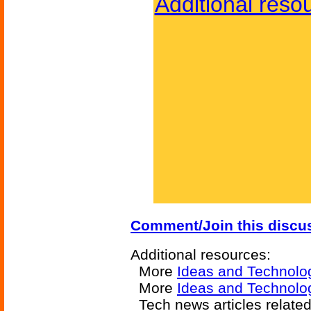
Additional reso
Comment/Join this discu
Additional resources:
More
Ideas and Technolo
More
Ideas and Technolog
Tech news articles relate