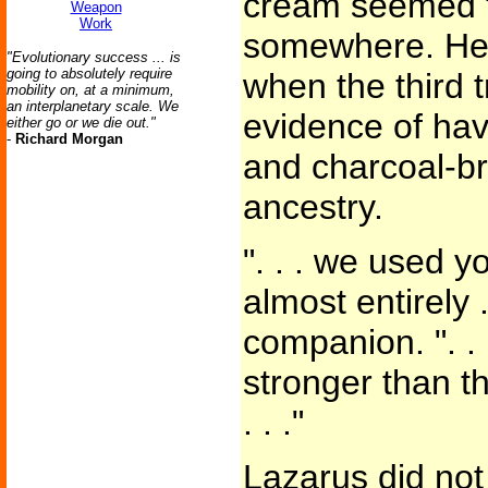
cream seemed t
Weapon
Work
somewhere. He 
"Evolutionary success ... is
going to absolutely require
when the third 
mobility on, at a minimum,
an interplanetary scale. We
evidence of ha
either go or we die out."
-
Richard Morgan
and charcoal-bro
ancestry.
". . . we used 
almost entirely .
companion. ". .
stronger than t
. . ."
Lazarus did not 