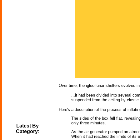
Over time, the igloo lunar shelters evolved i
...it had been divided into several co
suspended from the ceiling by elastic 
Here's a description of the process of inflatin
The sides of the box fell flat, revealin
only three minutes.
Latest By
Category:
As the air generator pumped an atmosph
When it had reached the limits of its