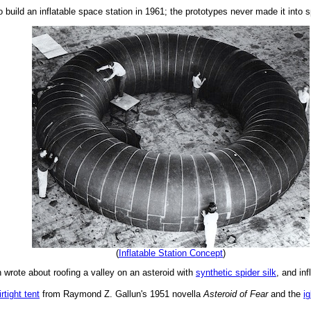
build an inflatable space station in 1961; the prototypes never made it into 
(
Inflatable Station Concept
)
n wrote about roofing a valley on an asteroid with
synthetic spider silk
, and in
irtight tent
from Raymond Z. Gallun's 1951 novella
Asteroid of Fear
and the
ig