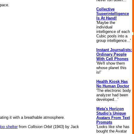
space.
Collective
Superintelligence
Is At Hand!
'Maybe the
individual
intelligence of each
Cubic pools into a
group intelligence...'
Instant Journalists:
Ordinary People
With Cell Phones
'We'll show them
whose planet this
is!'
Health Kiosk Has
No Human Doctor
'The electronic body
analyzer had been
developed...'
Meta's Horizon
Studio's Unique
flating it with a breathable atmosphere.
Avatars From Text
Prompts
loo shelter
from
Collision Orbit
(1943) by Jack
'Looks like she has
bought the Avatar