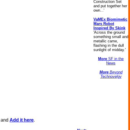
Construction Set
and put together her
own...'
VaMEx Biomimetic
Mars Robot
Inspired By Skink
'Across the ground
something small and
metallic came,
flashing in the dull
sunlight of midday.'
More
SF in the
News
More
Beyond
Technovelgy
, and
Add it here
.