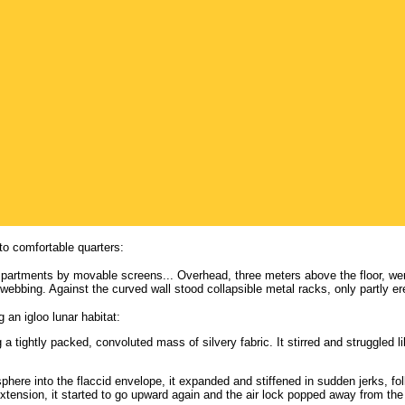
nto comfortable quarters:
mpartments by movable screens... Overhead, three meters above the floor, were t
webbing. Against the curved wall stood collapsible metal racks, only partly er
g an igloo lunar habitat:
g a tightly packed, convoluted mass of silvery fabric. It stirred and struggled li
ere into the flaccid envelope, it expanded and stiffened in sudden jerks, fol
 extension, it started to go upward again and the air lock popped away from t