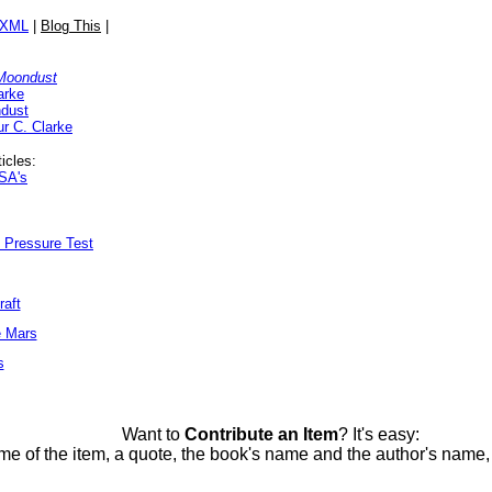
/XML
|
Blog This
|
 Moondust
arke
ndust
ur C. Clarke
icles:
ASA's
t Pressure Test
raft
e Mars
s
Want to
Contribute an Item
? It's easy:
me of the item, a quote, the book's name and the author's name