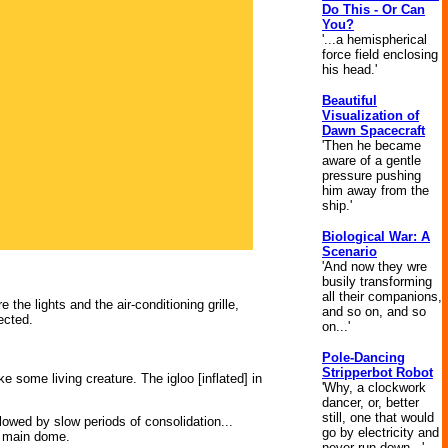
Do This - Or Can
You?
'...a hemispherical
force field enclosing
his head.'
Beautiful
Visualization of
Dawn Spacecraft
'Then he became
aware of a gentle
pressure pushing
him away from the
ship.'
Biological War: A
Scenario
'And now they wre
busily transforming
all their companions,
he lights and the air-conditioning grille,
and so on, and so
ected.
on...'
Pole-Dancing
Stripperbot Robot
ke some living creature. The igloo [inflated] in
'Why, a clockwork
dancer, or, better
still, one that would
lowed by slow periods of consolidation...
go by electricity and
he main dome.
never run down...'