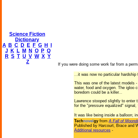
Science Fiction
Dictionary
A
B
C
D
E
F
G
H
I
J
K
L
M
N
O
P
Q
R
S
T
U
V
W
X
Y
Z
If you were doing some work far from a perma
...it was now no particular hardship 
This was one of the latest models -
water, food and oxygen. The igloo co
boredom could be a killer...
Lawrence stooped slightly to enter 
for the "pressure equalized" signal
It was like being inside a balloon; 
Tech
novel
gy
from
A Fall of Moond
Published by Harcourt, Brace and W
Additional resources
-