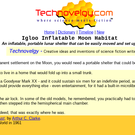
Home
|
Dictionary
|
Timeline
|
New
Igloo Inflatable Moon Habitat
An inflatable, portable lunar shelter that can be easily moved and set u
nent settlement on the Moon, you would need a portable shelter that could be
to live in a home that would fold up into a small trunk.
 a Goodyear Mark XX - and it could sustain six men for an indefinite period, a
uld provide everything else - even entertainment, for it had a built-in microli
the air lock. In some of the old models, he remembered, you practically had
, then stepped into the hemispherical main chamber.
indeed, that was exactly where he was.
ust
, by
Arthur C. Clarke
.
orld in 1961