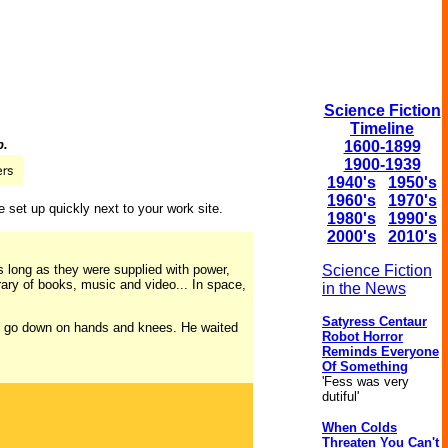
Science Fiction
Timeline
p.
1600-1899
1900-1939
1940's
1950's
1960's
1970's
 set up quickly next to your work site.
1980's
1990's
2000's
2010's
s long as they were supplied with power,
Science Fiction
brary of books, music and video... In space,
in the News
Satyress Centaur
 to go down on hands and knees. He waited
Robot Horror
Reminds Everyone
Of Something
'Fess was very
dutiful'
When Colds
Threaten You Can't