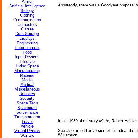
Armor
Apparently, there was a Goodyear proposal to 
Artificial Intelligence
Biology
Clothing
Communication
Computers
Culture
Data Storage
Displays
Engineering
Entertainment
Food
Input Devices
Lifestyle
Living Space
Manufacturing
Material
Media
Medical
Miscellaneous
Robotics
Security
Space Tech
Spacecraft
Surveillance
Transportation
In his 1939 short story
Misfit
, Robert Heinlei
Travel
Vehicle
See also an earlier version of this idea, the
a
Virtual Person
Williamson.
Warfare