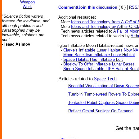
Weapon
Work
|
Comment/Join this discussion
( 0 )
RSS
"Science fiction writers
Additional resources:
foresee the inevitable, and
More
Ideas and Technology from
A Fall of
although problems and
More
Ideas and Technology by Arthur C. Cl
catastrophes may be
Tech news articles related to
A Fall of Moo
inevitable, solutions are
Tech news articles related to works by
Arth
not."
-
Isaac Asimov
Igloo Inflatable Moon Habitat-related news art
-
Clarke's Inflatable Lunar Habitats Now N
-
Moon Base Two Inflatable Lunar Habitat
-
Space Habitat Has Inflatable Loft
-
Bigelow To Offer Inflatable Lunar Bases
-
Sierra Space Inflatable LIFE Habitat Burs
Articles related to
Space Tech
Beautiful Visualization of Dawn Spacec
Tumblin' Tumbleweed Rovers To Eplor
Tentacled Robot Captures Space Debri
Reflect Orbital Sunlight On Demand
Get the na