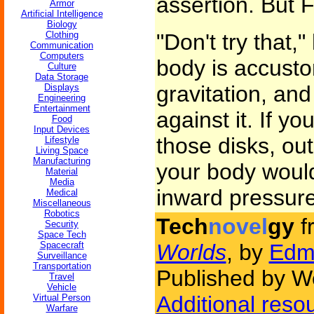
assertion. But
Armor
Artificial Intelligence
Biology
Clothing
"Don't try that
Communication
Computers
body is accusto
Culture
Data Storage
gravitation, and
Displays
Engineering
Entertainment
against it. If y
Food
Input Devices
those disks, out
Lifestyle
Living Space
Manufacturing
your body would
Material
Media
inward pressure
Medical
Miscellaneous
Robotics
Tech
novel
gy
f
Security
Space Tech
Spacecraft
Worlds
, by
Edm
Surveillance
Transportation
Published by We
Travel
Vehicle
Additional reso
Virtual Person
Warfare