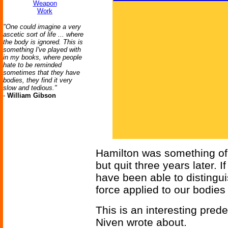
Weapon
Work
"One could imagine a very
ascetic sort of life ... where
the body is ignored. This is
something I've played with
in my books, where people
hate to be reminded
sometimes that they have
bodies, they find it very
slow and tedious."
-
William Gibson
Hamilton was something of a
but quit three years later. 
have been able to distingui
force applied to our bodies
This is an interesting pred
Niven wrote about.