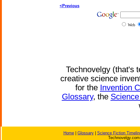
<Previous
Web
Technovelgy (that's t
creative science inven
for the
Invention 
Glossary
, the
Science 
Home
|
Glossary
|
Science Fiction Timelin
Technovelgy.com 