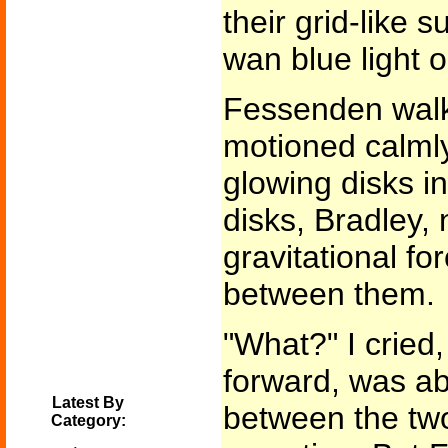
their grid-like 
wan blue light o
Fessenden walk
motioned calmly
glowing disks in
disks, Bradley, 
gravitational fo
between them.
"What?" I cried
forward, was ab
Latest By
between the two
Category: