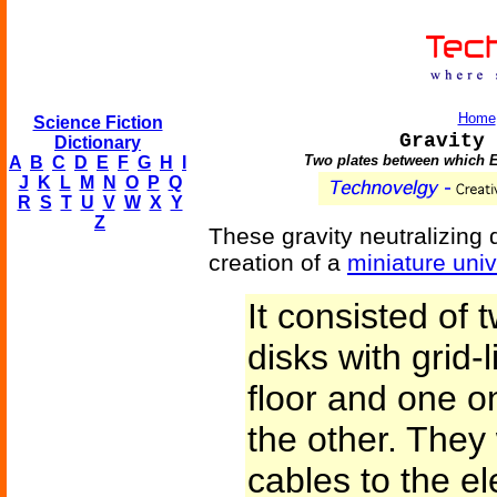
Home
Science Fiction
Gravity 
Dictionary
Two plates between which Ear
A
B
C
D
E
F
G
H
I
J
K
L
M
N
O
P
Q
R
S
T
U
V
W
X
Y
Z
These gravity neutralizing
creation of a
miniature uni
It consisted of 
disks with grid-
floor and one on
the other. They
cables to the el