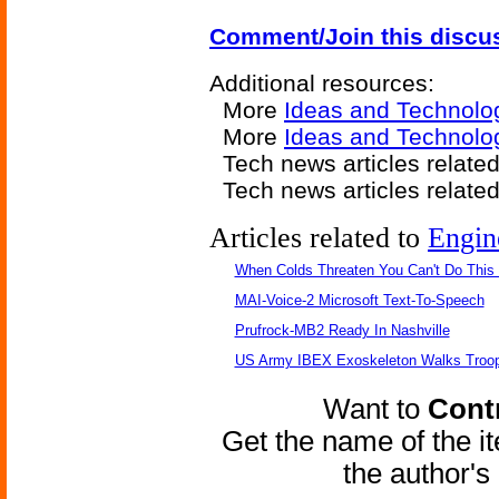
Comment/Join this discu
Additional resources:
More
Ideas and Technolo
More
Ideas and Technolo
Tech news articles relate
Tech news articles relate
Articles related to
Engin
When Colds Threaten You Can't Do This
MAI-Voice-2 Microsoft Text-To-Speech
Prufrock-MB2 Ready In Nashville
US Army IBEX Exoskeleton Walks Troop
Want to
Contr
Get the name of the i
the author'