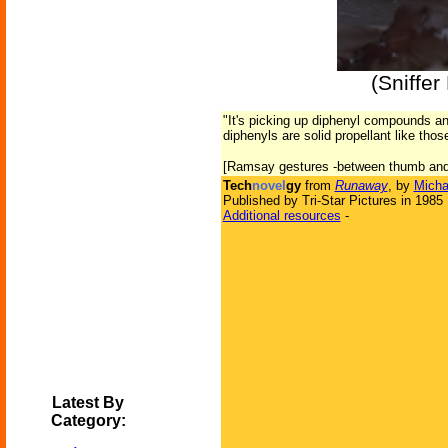
(Sniffe
"It's picking up diphenyl compounds an
diphenyls are solid propellant like tho
[Ramsay gestures -between thumb and f
Tech
novel
gy
from
Runaway
, by
Micha
Published by Tri-Star Pictures in 1985
Additional resources
-
Latest By
Category: