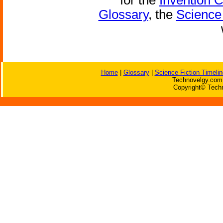
for the
Invention 
Glossary
, the
Science 
Home
|
Glossary
|
Science Fiction Timelin
Technovelgy.com 
Copyright© Techn