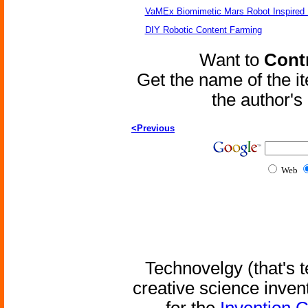
VaMEx Biomimetic Mars Robot Inspired
DIY Robotic Content Farming
Want to
Contr
Get the name of the i
the author'
<Previous
Web
Technovelgy (that's t
creative science inven