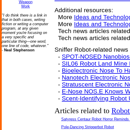
Weapon
Work
Additional resources:
"I do think there is a link in
More
Ideas and Technolo
that in both cases, writing
More
Ideas and Technolo
fiction or writing a computer
program, at any given
Tech news articles relate
moment you're focusing on
Tech news articles relate
a very specific and
particular thing—one word,
one line of code, whatever."
Sniffer Robot-related news 
-
Neal Stephenson
-
SPOT-NOSED Nanobiose
-
SIL06 Robot Land Mine 
-
Bioelectronic Nose To 
-
Nanotech Electronic Nos
-
Stratuscent Electronic 
-
E-Nose NOS.E Knows Wh
-
Scent-Identifying Robot
Articles related to
Robot
Satyress Centaur Robot Horror Reminds
Pole-Dancing Stripperbot Robot