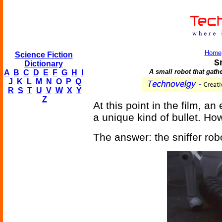
Home
Science Fiction
S
Dictionary
A small robot that gath
A
B
C
D
E
F
G
H
I
J
K
L
M
N
O
P
Q
R
S
T
U
V
W
X
Y
Z
At this point in the film, a
a unique kind of bullet. H
The answer: the sniffer rob