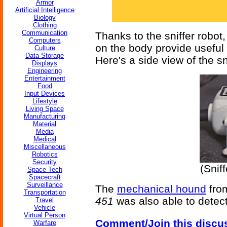
Armor
Artificial Intelligence
Biology
Clothing
Communication
Thanks to the sniffer robo
Computers
on the body provide useful
Culture
Data Storage
Here's a side view of the sn
Displays
Engineering
Entertainment
Food
Input Devices
Lifestyle
Living Space
Manufacturing
Material
Media
Medical
Miscellaneous
Robotics
Security
(Snif
Space Tech
Spacecraft
Surveillance
The
mechanical hound
fro
Transportation
451
was also able to detect
Travel
Vehicle
Virtual Person
Comment/Join this discu
Warfare