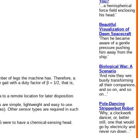
You?
'...a hemispherical
force field enclosing
his head.'
Beautiful
Visualization of
Dawn Spacecraft
'Then he became
aware of a gentle
pressure pushing
him away from the
ship.'
Biological War: A
Scenario
'And now they wre
mber of legs the machine has. Therefore, a
busily transforming
t with a duty factor of β = 1/2, that is,
all their companions,
and so on, and so
on...'
o a remote location for later disposition.
Pole-Dancing
 are simple, lightweight and easy to use.
Stripperbot Robot
nes). Other sensor types are required in such
'Why, a clockwork
dancer, or, better
still, one that would
IL06 were to have a chemical-sensing head.
go by electricity and
never run down...'