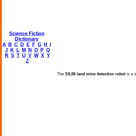
Science Fiction
Dictionary
A
B
C
D
E
F
G
H
I
J
K
L
M
N
O
P
Q
R
S
T
U
V
W
X
Y
Z
The
SIL06 land mine detection robot
is a s