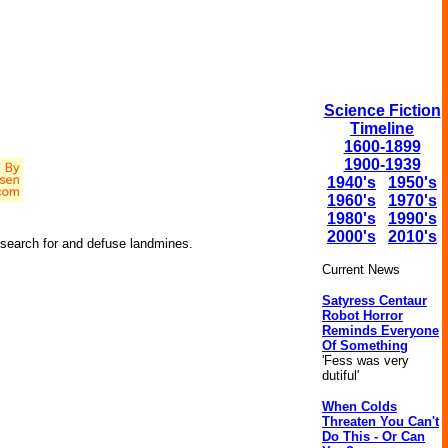
Science Fiction
Timeline
1600-1899
1900-1939
1940's
1950's
1960's
1970's
1980's
1990's
2000's
2010's
o search for and defuse landmines.
Current News
Satyress Centaur
Robot Horror
Reminds Everyone
Of Something
'Fess was very
dutiful'
When Colds
Threaten You Can't
Do This - Or Can