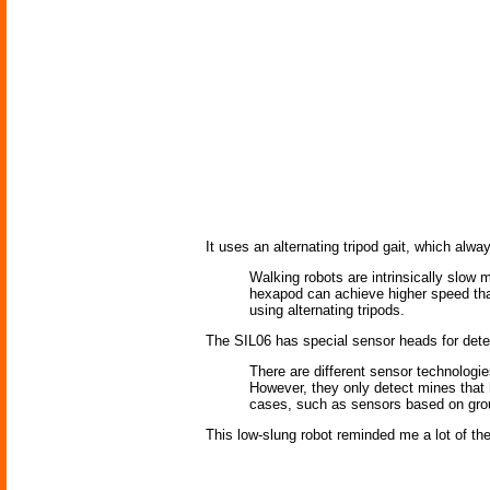
It uses an alternating tripod gait, which alwa
Walking robots are intrinsically slow
hexapod can achieve higher speed than
using alternating tripods.
The SIL06 has special sensor heads for detec
There are different sensor technologi
However, they only detect mines that h
cases, such as sensors based on groun
This low-slung robot reminded me a lot of th