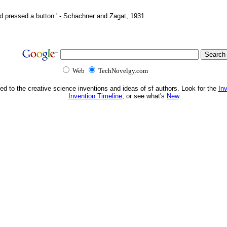
d pressed a button.' - Schachner and Zagat, 1931.
Web
TechNovelgy.com
ed to the creative science inventions and ideas of sf authors. Look for the
In
Invention Timeline
, or see what's
New
.