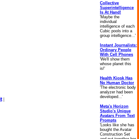
Collective
Superintelligence
Is At Hand!
'Maybe the
individual
intelligence of each
Cubic pools into a
group intelligence...'
Instant Journalists:
Ordinary People
With Cell Phones
'We'll show them
whose planet this
is!'
Health Kiosk Has
No Human Doctor
'The electronic body
analyzer had been
developed...'
t
|
Meta's Horizon
Studio's Unique
Avatars From Text
Prompts
'Looks like she has
bought the Avatar
Construction Set
and put together her