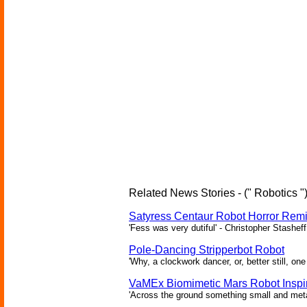
Related News Stories - (" Robotics "
Satyress Centaur Robot Horror Rem
'Fess was very dutiful' - Christopher Stasheff
Pole-Dancing Stripperbot Robot
'Why, a clockwork dancer, or, better still, o
VaMEx Biomimetic Mars Robot Inspi
'Across the ground something small and metall