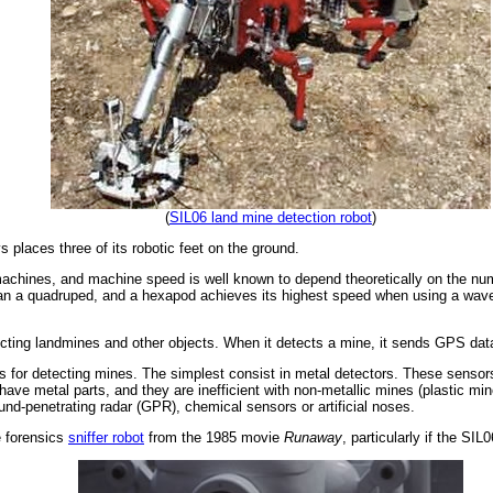
(
SIL06 land mine detection robot
)
ys places three of its robotic feet on the ground.
 machines, and machine speed is well known to depend theoretically on the nu
 a quadruped, and a hexapod achieves its highest speed when using a wave gai
ting landmines and other objects. When it detects a mine, it sends GPS data t
es for detecting mines. The simplest consist in metal detectors. These sensors
ave metal parts, and they are inefficient with non-metallic mines (plastic mi
d-penetrating radar (GPR), chemical sensors or artificial noses.
e forensics
sniffer robot
from the 1985 movie
Runaway
, particularly if the S