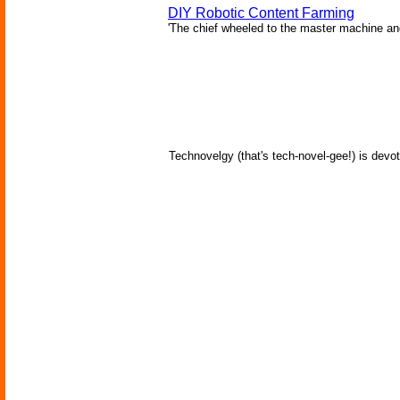
DIY Robotic Content Farming
'The chief wheeled to the master machine an
Technovelgy (that's tech-novel-gee!) is devot