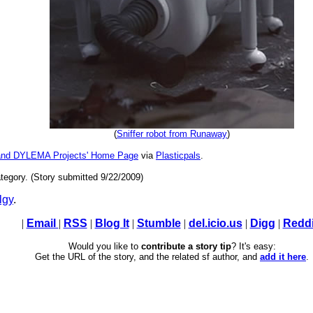
(
Sniffer robot from Runaway
)
and DYLEMA Projects' Home Page
via
Plasticpals
.
tegory. (Story submitted 9/22/2009)
lgy
.
|
Email
|
RSS
|
Blog It
|
Stumble
|
del.icio.us
|
Digg
|
Reddi
Would you like to
contribute a story tip
? It's easy:
Get the URL of the story, and the related sf author, and
add it here
.