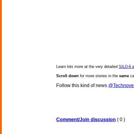
Learn lots more at the very detailed
SILO-6 
Scroll down
for more stories in the
same
ca
Follow this kind of news
@Technove
Comment/Join discussion
( 0 )