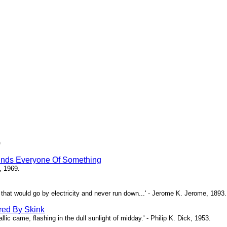
)
inds Everyone Of Something
, 1969.
ne that would go by electricity and never run down...' - Jerome K. Jerome, 1893.
red By Skink
ic came, flashing in the dull sunlight of midday.' - Philip K. Dick, 1953.