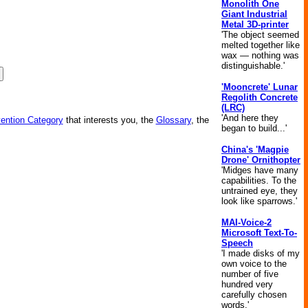
Monolith One
Giant Industrial
Metal 3D-printer
'The object seemed
melted together like
wax — nothing was
distinguishable.'
'Mooncrete' Lunar
Regolith Concrete
(LRC)
'And here they
vention Category
that interests you, the
Glossary
, the
began to build...'
China's 'Magpie
Drone' Ornithopter
'Midges have many
capabilities. To the
untrained eye, they
look like sparrows.'
MAI-Voice-2
Microsoft Text-To-
Speech
'I made disks of my
own voice to the
number of five
hundred very
carefully chosen
words.'