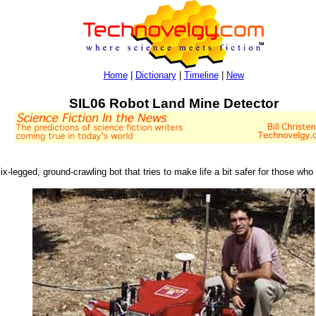
Home
|
Dictionary
|
Timeline
|
New
SIL06 Robot Land Mine Detector
ix-legged, ground-crawling bot that tries to make life a bit safer for those wh