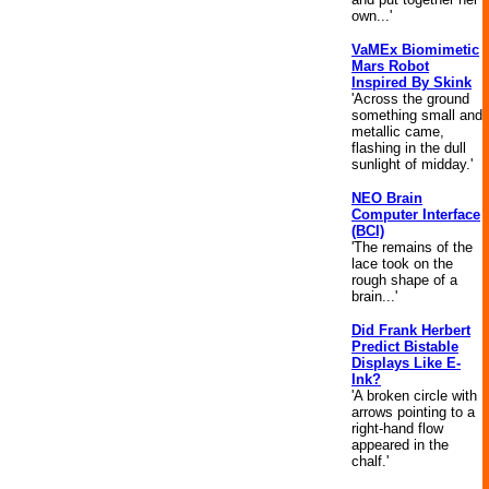
own...'
VaMEx Biomimetic
Mars Robot
Inspired By Skink
'Across the ground
something small and
metallic came,
flashing in the dull
sunlight of midday.'
NEO Brain
Computer Interface
(BCI)
'The remains of the
lace took on the
rough shape of a
brain...'
Did Frank Herbert
Predict Bistable
Displays Like E-
Ink?
'A broken circle with
arrows pointing to a
right-hand flow
appeared in the
chalf.'