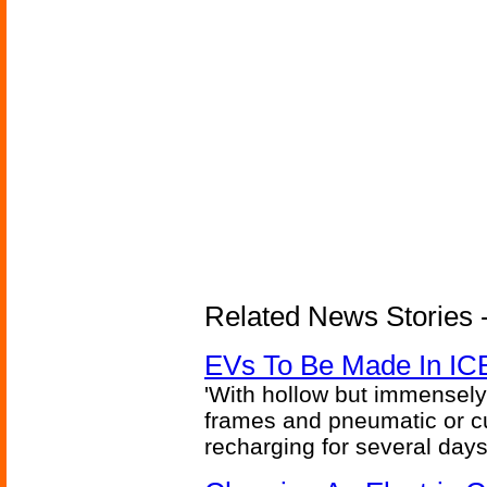
Related News Stories - 
EVs To Be Made In IC
'With hollow but immensely
frames and pneumatic or cus
recharging for several days