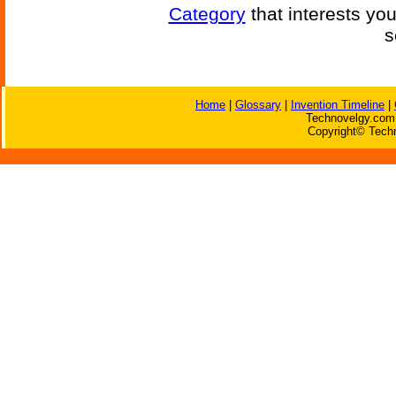
Category
that interests yo
s
Home
|
Glossary
|
Invention Timeline
|
Technovelgy.com 
Copyright© Techn