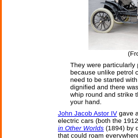
(F
They were particularly
because unlike petrol ca
need to be started with
dignified and there wa
whip round and strike 
your hand.
John Jacob Astor IV
gave an
electric cars (both the 191
in Other Worlds
(1894) by d
that could roam everywhere