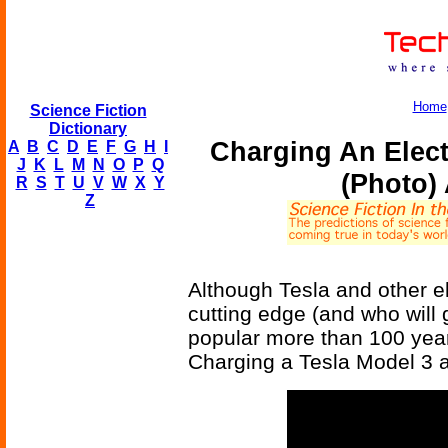
Home
Science Fiction
Dictionary
Charging An Electr
A
B
C
D
E
F
G
H
I
J
K
L
M
N
O
P
Q
(Photo) 
R
S
T
U
V
W
X
Y
Z
Although Tesla and other e
cutting edge (and who will 
popular more than 100 years
Charging a Tesla Model 3 a