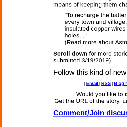
means of keeping them ch
"To recharge the batte
every town and village
insulated copper wires
holes..."
(Read more about Asto
Scroll down
for more stori
submitted 3/19/2019)
Follow this kind of ne
|
Email
|
RSS
|
Blog I
Would you like to
Get the URL of the story, a
Comment/Join discu