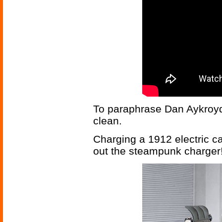
To paraphrase Dan Aykroyd,
clean.
Charging a 1912 electric ca
out the steampunk charger