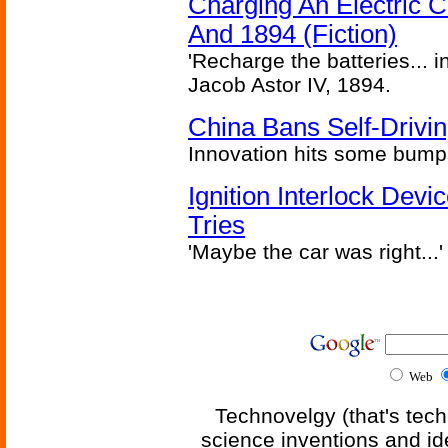
Charging An Electric C
And 1894 (Fiction)
'Recharge the batteries... i
Jacob Astor IV, 1894.
China Bans Self-Drivin
Innovation hits some bump
Ignition Interlock Dev
Tries
'Maybe the car was right...'
Web
Technovelgy (that's tech
science inventions and id