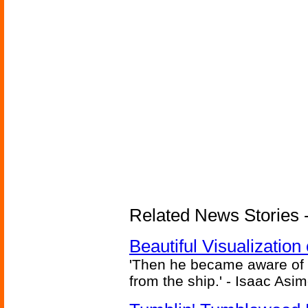
Related News Stories -
Beautiful Visualizatio
'Then he became aware of 
from the ship.' - Isaac Asi