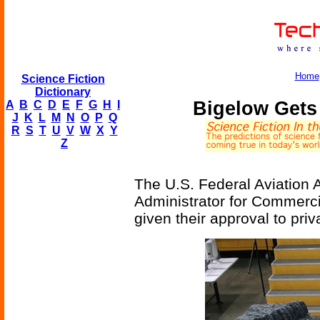
Home
Science Fiction
Dictionary
Bigelow Gets
A
B
C
D
E
F
G
H
I
J
K
L
M
N
O
P
Q
R
S
T
U
V
W
X
Y
Z
The U.S. Federal Aviation A
Administrator for Commerc
given their approval to pri