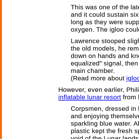
This was one of the la
and it could sustain six
long as they were supp
oxygen. The igloo could
Lawrence stooped slight
the old models, he rem
down on hands and kne
equalized" signal, the
main chamber.
(Read more about
iglo
However, even earlier, Phil
inflatable lunar resort
from 
Corpsmen, dressed in b
and enjoying themselve
sparkling blue water. 
plastic kept the fresh 
void of the Lunar lands