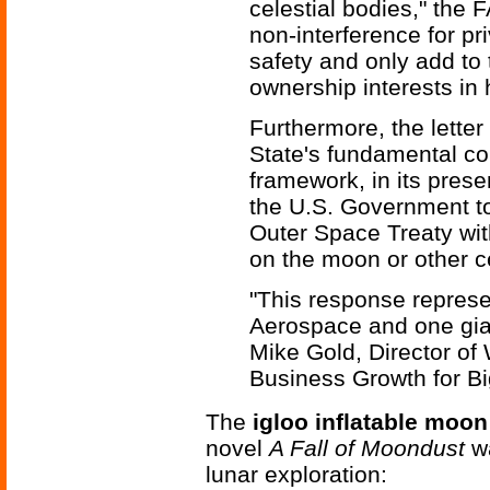
celestial bodies," the 
non-interference for pr
safety and only add to 
ownership interests in
Furthermore, the letter
State's fundamental con
framework, in its presen
the U.S. Government to f
Outer Space Treaty with
on the moon or other ce
"This response represe
Aerospace and one gian
Mike Gold, Director of
Business Growth for B
The
igloo inflatable moon
novel
A Fall of Moondust
wa
lunar exploration: