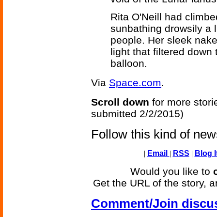
Rita O'Neill had climb
sunbathing drowsily a 
people. Her sleek nake
light that filtered down
balloon.
Via
Space.com
.
Scroll down
for more stori
submitted 2/2/2015)
Follow this kind of ne
|
Email
|
RSS
|
Blog I
Would you like to
Get the URL of the story, a
Comment/Join discu