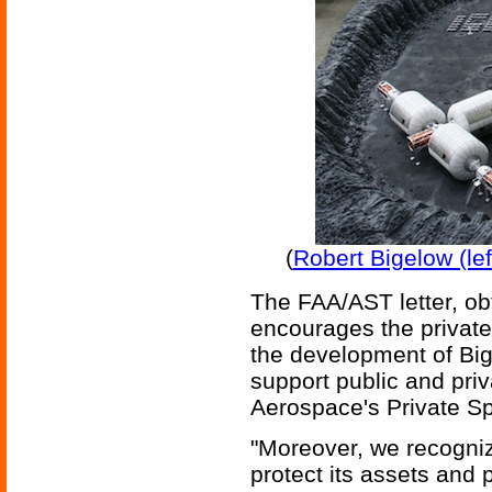
(
Robert Bigelow (lef
The FAA/AST letter, ob
encourages the private 
the development of Big
support public and priv
Aerospace's Private Sp
"Moreover, we recogniz
protect its assets and