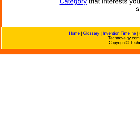
Category
that interests yo
s
Home
|
Glossary
|
Invention Timeline
|
Technovelgy.com 
Copyright© Techn