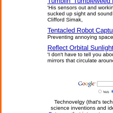
Tumblin' Tumbleweed 
'His sensors out and workin
sucked up sight and sound 
Clifford Simak,
Tentacled Robot Captu
Preventing annoying space 
Reflect Orbital Sunli
'I don't have to tell you ab
mirrors that circulate around
Web
Technovelgy (that's tech
science inventions and id