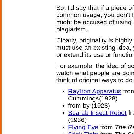
So, I'd say that if a piece o
common usage, you don't h
might be accused of using 
plagiarism.
Clearly, originality is highly
must use an existing idea, 
or extend its use or function
For example, the idea of so
watch what people are doing
think of original ways to do
Raytron Apparatus
fro
Cummings(1928)
from
by (1928)
Scarab Insect Robot
f
(1936)
Flying Eye
from
The R