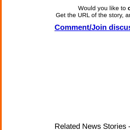
Would you like to
Get the URL of the story, a
Comment/Join discu
Related News Stories - 