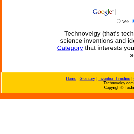
Web
Technovelgy (that's tech
science inventions and id
Category
that interests yo
s
Home
|
Glossary
|
Invention Timeline
|
Technovelgy.com 
Copyright© Techn