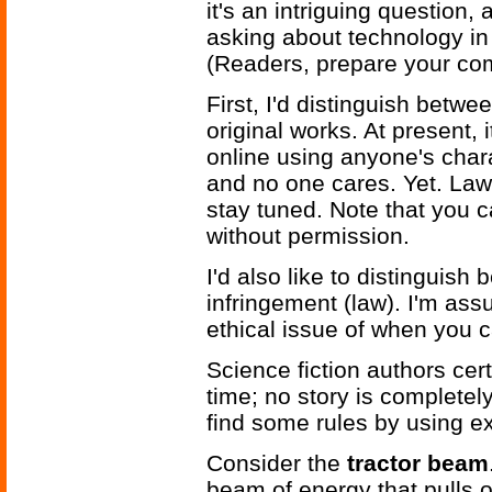
it's an intriguing question, 
asking about technology in 
(Readers, prepare your co
First, I'd distinguish betwee
original works. At present, 
online using anyone's chara
and no one cares. Yet. Law
stay tuned. Note that you c
without permission.
I'd also like to distinguish
infringement (law). I'm ass
ethical issue of when you 
Science fiction authors cer
time; no story is completely
find some rules by using e
Consider the
tractor beam
beam of energy that pulls o