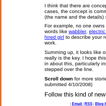
I think that there are conc
cases, the concept is comm
(the name and the details)
For example, no one owns t
words like
wabbler
,
electri
hired girl
to describe your r
work.
Summing up, it looks like o
really is the key. I hope thi
in about this, particularly 
stepped over the line.
Scroll down
for more stori
submitted 4/10/2008)
Follow this kind of ne
|
Email
|
RSS
|
Blog I