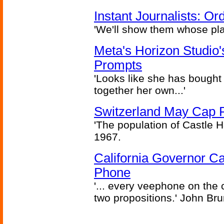
Instant Journalists: O
'We'll show them whose plan
Meta's Horizon Studio
Prompts
'Looks like she has bought
together her own...'
Switzerland May Cap Po
'The population of Castle H
1967.
California Governor Ca
Phone
'... every veephone on the 
two propositions.' John Br