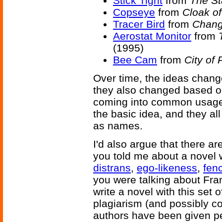
Stick Tight
from
The St
Copseye
from
Cloak o
Tracer Bird
from
Chang
Aerostat Monitor
from
(1995)
Bee Cam
from
City of 
Over time, the ideas change
they also changed based on
coming into common usage. 
the basic idea, and they al
as names.
I'd also argue that there ar
you told me about a novel w
distrans
,
ego-likeness
,
fenc
you were talking about Fran
write a novel with this set 
plagiarism (and possibly co
authors have been given pe