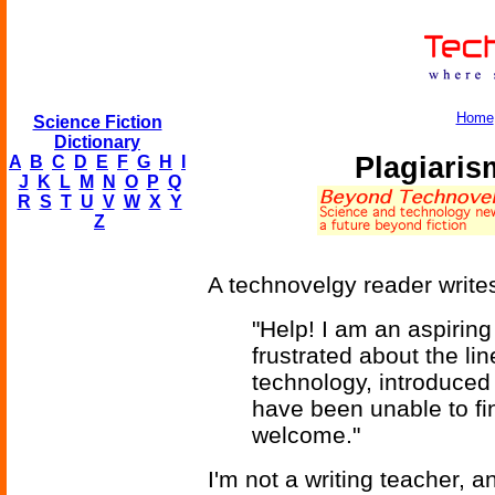
Home
Science Fiction
Dictionary
Plagiaris
A
B
C
D
E
F
G
H
I
J
K
L
M
N
O
P
Q
R
S
T
U
V
W
X
Y
Z
A technovelgy reader write
"Help! I am an aspiring
frustrated about the li
technology, introduced 
have been unable to fi
welcome."
I'm not a writing teacher, 