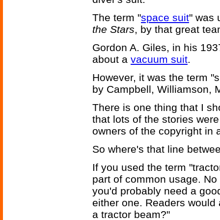
The term "
space suit
" was 
the Stars
, by that great t
Gordon A. Giles, in his 193
about a
vacuum suit
.
However, it was the term "
by Campbell, Williamson, 
There is one thing that I sho
that lots of the stories we
owners of the copyright in 
So where's that line betwe
If you used the term "tracto
part of common usage. No 
you'd probably need a goo
either one. Readers would a
a tractor beam?"