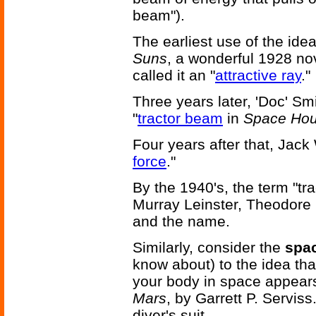
beam").
The earliest use of the ide
Suns
, a wonderful 1928 n
called it an "
attractive ray
."
Three years later, 'Doc' Sm
"
tractor beam
in
Space Hou
Four years after that, Jack 
force
."
By the 1940's, the term "t
Murray Leinster, Theodore
and the name.
Similarly, consider the
spac
know about) to the idea th
your body in space appear
Mars
, by Garrett P. Serviss.
diver's suit.