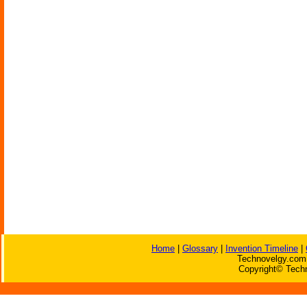
Home
|
Glossary
|
Invention Timeline
|
Technovelgy.com 
Copyright© Techn