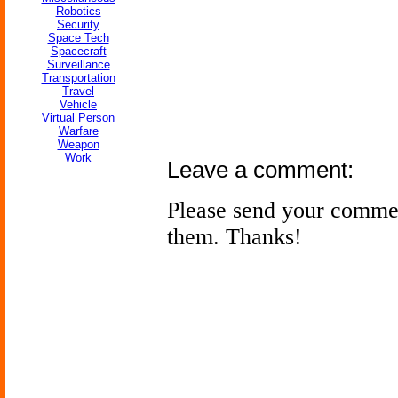
Robotics
Security
Space Tech
Spacecraft
Surveillance
Transportation
Travel
Vehicle
Virtual Person
Warfare
Weapon
Work
Leave a comment:
Please send your comme
them. Thanks!