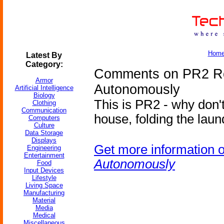
Hom
Latest By
Category:
Comments on PR2 R
Armor
Autonomously
Artificial Intelligence
Biology
This is PR2 - why don'
Clothing
Communication
house, folding the laun
Computers
Culture
Data Storage
Displays
Get more information 
Engineering
Entertainment
Autonomously
Food
Input Devices
Lifestyle
Living Space
Manufacturing
Material
Media
Medical
Miscellaneous