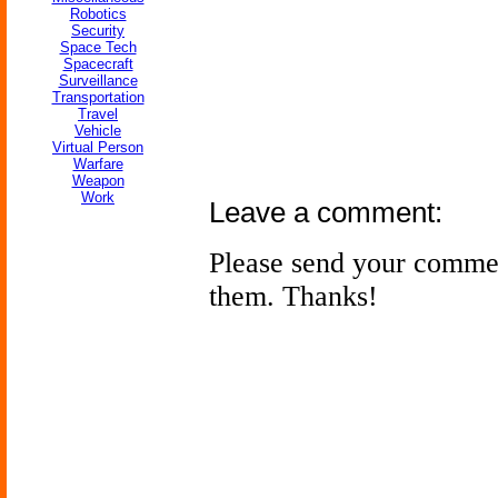
Robotics
Security
Space Tech
Spacecraft
Surveillance
Transportation
Travel
Vehicle
Virtual Person
Warfare
Weapon
Work
Leave a comment:
Please send your comme
them. Thanks!