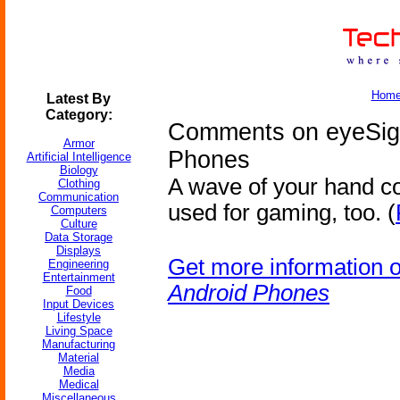
Hom
Latest By
Category:
Comments on eyeSigh
Armor
Phones
Artificial Intelligence
Biology
A wave of your hand co
Clothing
Communication
used for gaming, too. (
Computers
Culture
Data Storage
Displays
Get more information 
Engineering
Entertainment
Android Phones
Food
Input Devices
Lifestyle
Living Space
Manufacturing
Material
Media
Medical
Miscellaneous