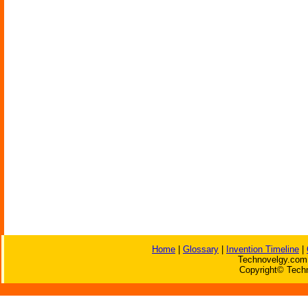
Home
|
Glossary
|
Invention Timeline
|
Technovelgy.com 
Copyright© Techn