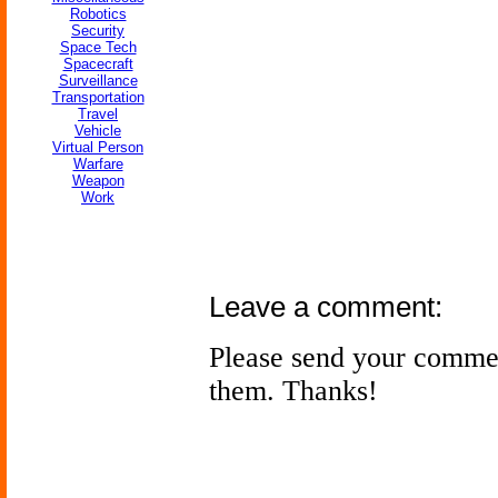
Robotics
Security
Space Tech
Spacecraft
Surveillance
Transportation
Travel
Vehicle
Virtual Person
Warfare
Weapon
Work
Leave a comment:
Please send your comme
them. Thanks!