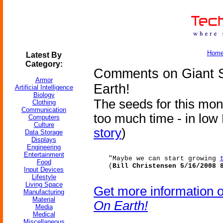
Hom
Latest By
Category:
Comments on Giant 
Armor
Earth!
Artificial Intelligence
Biology
The seeds for this mon
Clothing
Communication
too much time - in low E
Computers
Culture
story
)
Data Storage
Displays
Engineering
Entertainment
"Maybe we can start growing
Food
(
Bill Christensen 5/16/2008 
Input Devices
Lifestyle
Living Space
Get more information 
Manufacturing
Material
On Earth!
Media
Medical
Miscellaneous