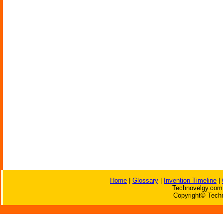
Home
|
Glossary
|
Invention Timeline
|
Technovelgy.com 
Copyright© Techn