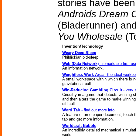
stories have bee
Androids Dream O
(Bladerunner) an
You Wholesale
(To
Invention/Technology
Weary Deep-Sleep
Phildickian old-sleep.
Web (Data Network)
- remarkable first us
An information network.
Weightless Work Area
- the ideal workb
A small workspace within which there is n
gravitational pull.
Win-Reducing Gambling Circuit
- very 
Circuitry in a game that detects winning s
and then alters the game to make winnin
difficult.
Word Tab
- find out more info.
A feature of an e-paper document; touch 
tab and get more information.
Worldcraft Bubble
An incredibly detailed mechanical simulati
world.