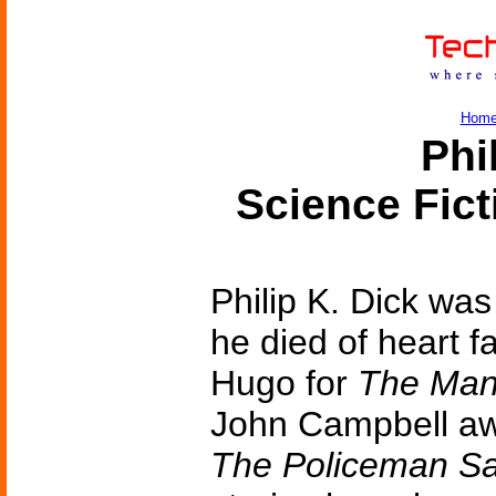
Hom
Phi
Science Fic
Philip K. Dick was
he died of heart f
Hugo for
The Man 
John Campbell aw
The Policeman Sa