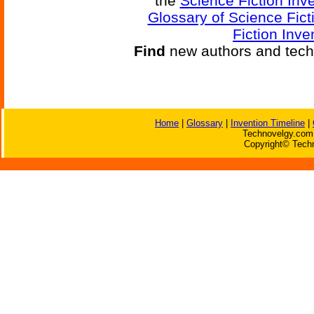
the
Science Fiction Inv
Glossary of Science Fict
Fiction Inve
Find
new authors and tech
Home
|
Glossary
|
Invention Timeline
|
Technovelgy.com 
Copyright© Techn