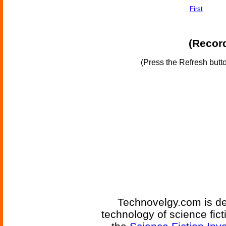
First
(Record
(Press the Refresh butt
Technovelgy.com is de
technology of science fic