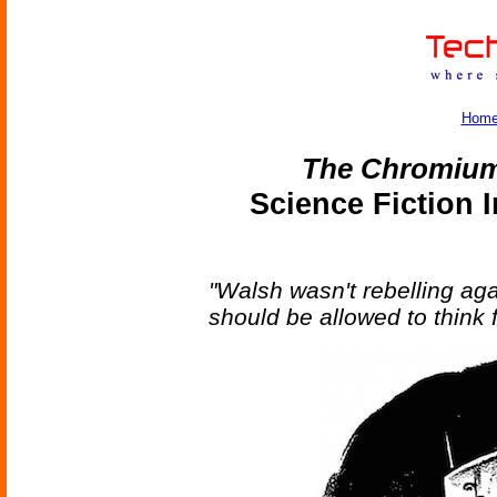
Hom
The Chromium
Science Fiction 
"Walsh wasn't rebelling aga
should be allowed to think f