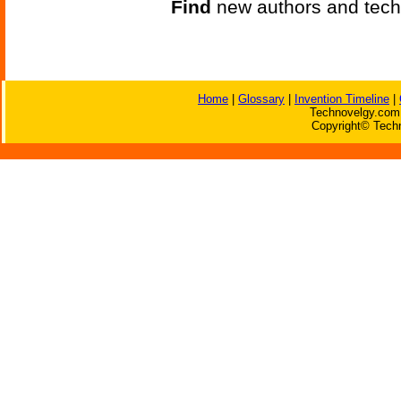
Find
new authors and tech
Home
|
Glossary
|
Invention Timeline
|
Technovelgy.com 
Copyright© Techn