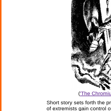
(
'The Chromiu
Short story sets forth the 
of extremists gain control