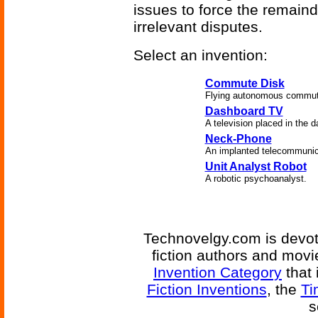
issues to force the remaind
irrelevant disputes.
Select an invention:
Commute Disk
Flying autonomous commute
Dashboard TV
A television placed in the d
Neck-Phone
An implanted telecommunic
Unit Analyst Robot
A robotic psychoanalyst.
Technovelgy.com is devote
fiction authors and mov
Invention Category
that 
Fiction Inventions
, the
Ti
s