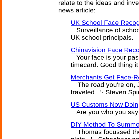
relate to the ideas and inv
news article:
UK School Face Recogn
Surveillance of school
UK school principals.
Chinavision Face Reco
Your face is your pas
timecard. Good thing i
Merchants Get Face-Re
'The road you're on, J
traveled...'- Steven Sp
US Customs Now Doing 
Are you who you say 
DIY Method To Summo
'Thomas focussed the 