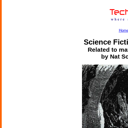
Hom
Science Fict
Related to mat
by Nat S