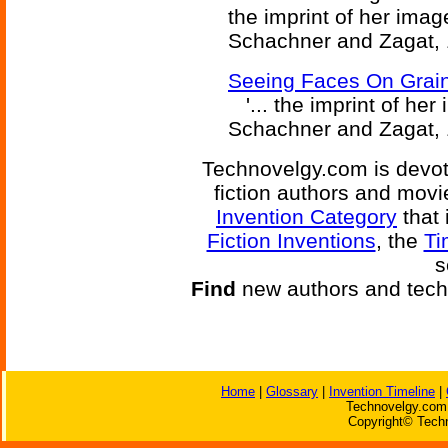
the imprint of her image
Schachner and Zagat, 
Seeing Faces On Grain
'... the imprint of her 
Schachner and Zagat, 
Technovelgy.com is devote
fiction authors and mov
Invention Category
that 
Fiction Inventions
, the
Ti
s
Find
new authors and tech
Home
|
Glossary
|
Invention Timeline
|
Technovelgy.com 
Copyright© Techn