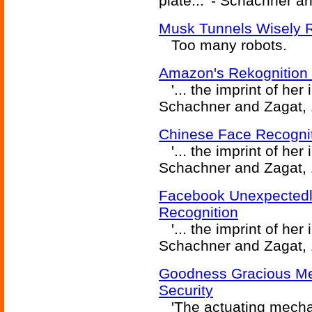
plate...' - Schachner a
Musk Tunnels Wisely Re
Too many robots.
Amazon's Rekognition 
'... the imprint of her 
Schachner and Zagat, 
Chinese Face Recognit
'... the imprint of her 
Schachner and Zagat, 
Facebook Unexpectedl
Recognition
'... the imprint of her 
Schachner and Zagat, 
Goodness Gracious Me!
Security
'The actuating mechan