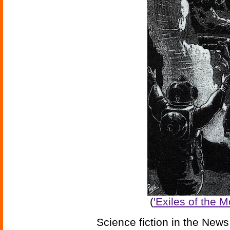
(
'Exiles of the 
Science fiction in the News