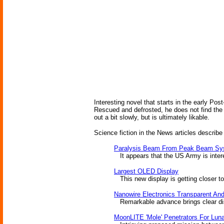
Interesting novel that starts in the early Pos
Rescued and defrosted, he does not find the 
out a bit slowly, but is ultimately likable.
Science fiction in the News articles describe
Paralysis Beam From Peak Beam Sy
It appears that the US Army is intere
Largest OLED Display
This new display is getting closer to
Nanowire Electronics Transparent And
Remarkable advance brings clear dis
MoonLITE 'Mole' Penetrators For Luna