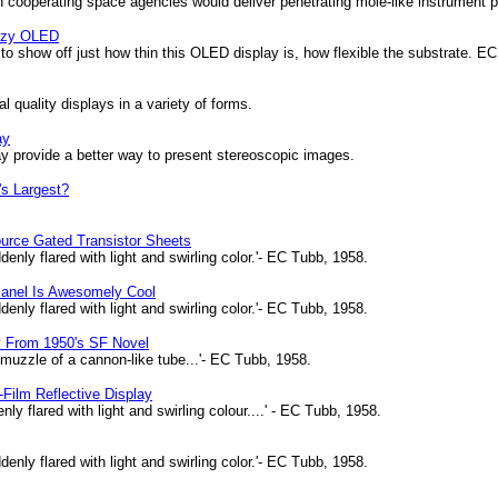
cooperating space agencies would deliver penetrating mole-like instrument pa
ezy OLED
o show off just how thin this OLED display is, how flexible the substrate. EC
 quality displays in a variety of forms.
ay
rovide a better way to present stereoscopic images.
's Largest?
ource Gated Transistor Sheets
enly flared with light and swirling color.'- EC Tubb, 1958.
Panel Is Awesomely Cool
enly flared with light and swirling color.'- EC Tubb, 1958.
y From 1950's SF Novel
 muzzle of a cannon-like tube...'- EC Tubb, 1958.
n-Film Reflective Display
y flared with light and swirling colour....' - EC Tubb, 1958.
enly flared with light and swirling color.'- EC Tubb, 1958.