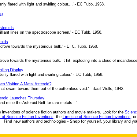
y flared with light and swirling colour....' - EC Tubb, 1958.
ng
steroids
lliant lines on the spectroscope screen.' - EC Tubb, 1958.
roids
, drove towards the mysterious bulk.' - E. C. Tubb, 1958.
 drove towards the mysterious bulk. It hit, exploding into a cloud of incandesc
lling Display
nly flared with light and swirling colour.' - EC Tubb, 1958.
 Visiting A Metal Asteroid?
that swam toward them out of the bottomless void.' - Basil Wells, 1942.
eroid Launches Thursday!
 mine the Asteroid Belt for rare metals...'
 inventions of science fiction authors and movie makers. Look for the
Scienc
 of Science Fiction Inventions
, the
Timeline of Science Fiction Inventions
, o
Find
new authors and technologies
- Shop
for yourself, your library and yo