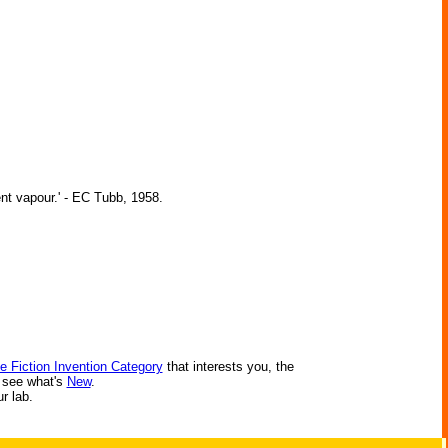
ent vapour.' - EC Tubb, 1958.
e Fiction Invention Category
that interests you, the
r see what's
New
.
ur lab.