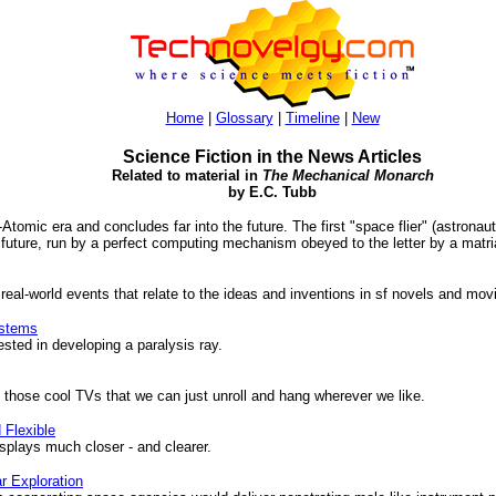
Home
|
Glossary
|
Timeline
|
New
Science Fiction in the News Articles
Related to material in
The Mechanical Monarch
by E.C. Tubb
t-Atomic era and concludes far into the future. The first "space flier" (astronau
future, run by a perfect computing mechanism obeyed to the letter by a matria
 real-world events that relate to the ideas and inventions in sf novels and mov
stems
sted in developing a paralysis ray.
 those cool TVs that we can just unroll and hang wherever we like.
 Flexible
plays much closer - and clearer.
r Exploration