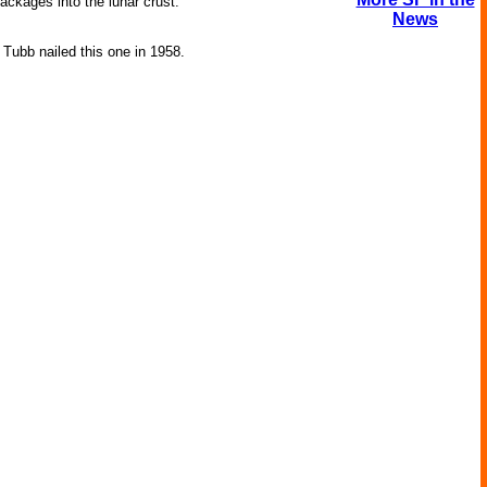
ckages into the lunar crust.
News
 Tubb nailed this one in 1958.