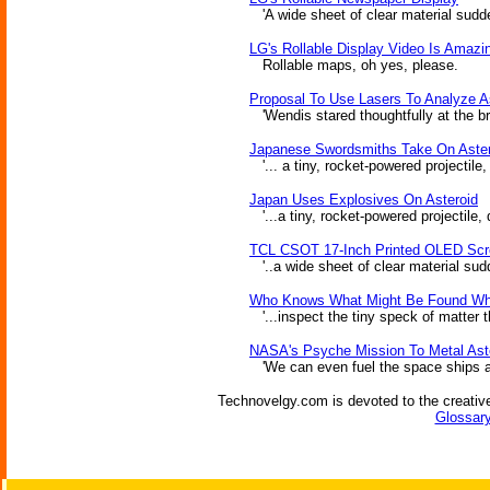
'A wide sheet of clear material suddenl
LG's Rollable Display Video Is Amazi
Rollable maps, oh yes, please.
Proposal To Use Lasers To Analyze A
'Wendis stared thoughtfully at the bri
Japanese Swordsmiths Take On Aste
'... a tiny, rocket-powered projectile
Japan Uses Explosives On Asteroid
'...a tiny, rocket-powered projectile,
TCL CSOT 17-Inch Printed OLED Scro
'..a wide sheet of clear material sudde
Who Knows What Might Be Found When
'...inspect the tiny speck of matter 
NASA's Psyche Mission To Metal Ast
'We can even fuel the space ships and
Technovelgy.com is devoted to the creative
Glossary