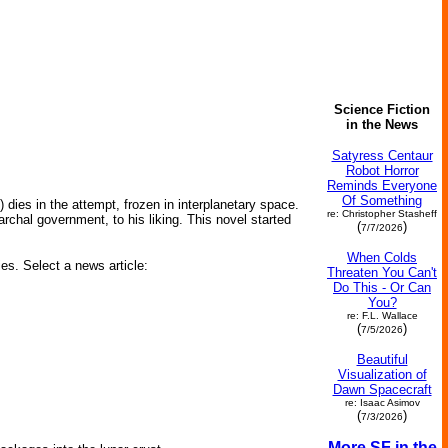
Science Fiction
in the News
Satyress Centaur
Robot Horror
Reminds Everyone
Of Something
t) dies in the attempt, frozen in interplanetary space.
re: Christopher Stasheff
rchal government, to his liking. This novel started
(
)
7/7/2026
When Colds
ies. Select a news article:
Threaten You Can't
Do This - Or Can
You?
re: F.L. Wallace
(
)
7/5/2026
Beautiful
Visualization of
Dawn Spacecraft
re: Isaac Asimov
(
)
7/3/2026
More SF in the