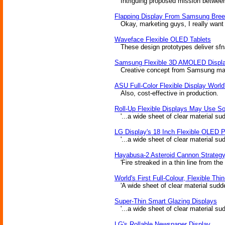
Intriguing proposed mission between 
Flapping Display From Samsung Bre
Okay, marketing guys, I really want t
Waveface Flexible OLED Tablets
These design prototypes deliver sfnal
Samsung Flexible 3D AMOLED Displ
Creative concept from Samsung may p
ASU Full-Color Flexible Display World
Also, cost-effective in production.
Roll-Up Flexible Displays May Use S
'...a wide sheet of clear material sudd
LG Display's 18 Inch Flexible OLED 
'...a wide sheet of clear material sudd
Hayabusa-2 Asteroid Cannon Strateg
'Fire streaked in a thin line from the
World's First Full-Colour, Flexible Thi
'A wide sheet of clear material suddenl
Super-Thin Smart Glazing Displays
'...a wide sheet of clear material sudd
LG's Rollable Newspaper Display